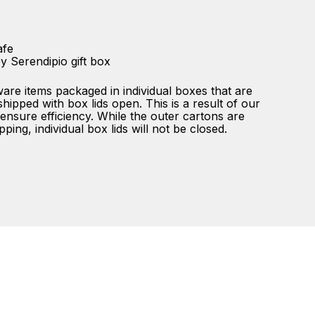
afe
y Serendipio gift box
ware items packaged in individual boxes that are
ipped with box lids open. This is a result of our
ensure efficiency. While the outer cartons are
ping, individual box lids will not be closed.