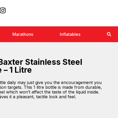
Marathons
Inflatables
Baxter Stainless Steel
 – 1 Litre
ttle daily may just give you the encouragement you
ion targets. This 1 litre bottle is made from durable,
el which won’t affect the taste of the liquid inside.
ves it a pleasant, tactile look and feel.