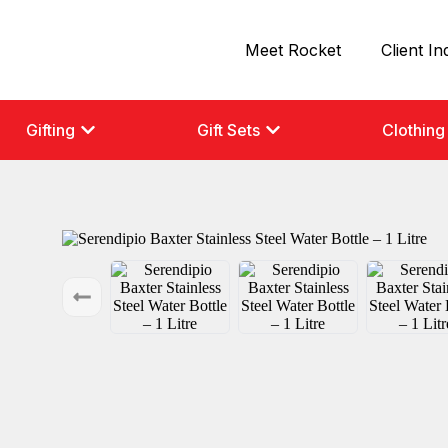
Meet Rocket
Client In
Gifting
Gift Sets
Clothing