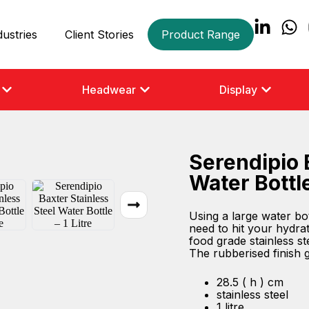
dustries
Client Stories
Product Range
Headwear
Display
Serendipio 
Water Bottle
Using a large water bo
need to hit your hydrat
food grade stainless ste
The rubberised finish gi
28.5 ( h ) cm
stainless steel
1 litre