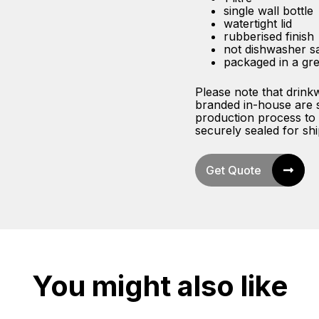
single wall bottle
watertight lid
rubberised finish
not dishwasher s
packaged in a gre
Please note that drink
branded in-house are sh
production process to 
securely sealed for ship
Get Quote
You might also like