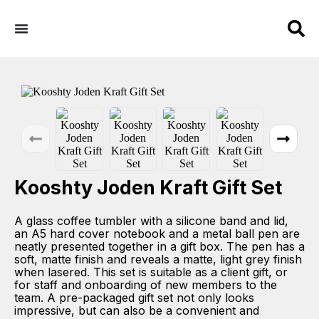
Kooshty Joden Kraft Gift Set
A glass coffee tumbler with a silicone band and lid,
an A5 hard cover notebook and a metal ball pen are
neatly presented together in a gift box. The pen has a
soft, matte finish and reveals a matte, light grey finish
when lasered. This set is suitable as a client gift, or
for staff and onboarding of new members to the
team. A pre-packaged gift set not only looks
impressive, but can also be a convenient and