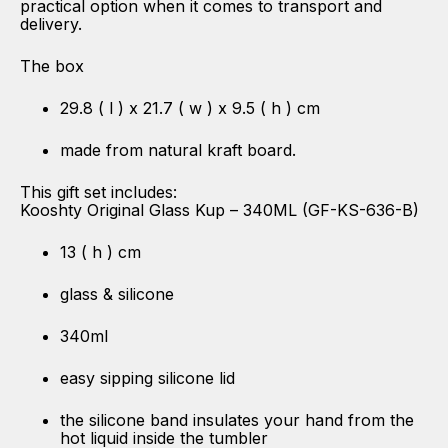
practical option when it comes to transport and
delivery.
The box
29.8 ( l ) x 21.7 ( w ) x 9.5 ( h ) cm
made from natural kraft board.
This gift set includes:
Kooshty Original Glass Kup – 340ML (GF-KS-636-B)
13 ( h ) cm
glass & silicone
340ml
easy sipping silicone lid
the silicone band insulates your hand from the
hot liquid inside the tumbler