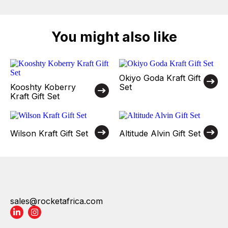
You might also like
Okiyo Goda Kraft Gift
Kooshty Koberry
Set
Kraft Gift Set
Wilson Kraft Gift Set
Altitude Alvin Gift Set
sales@rocketafrica.com