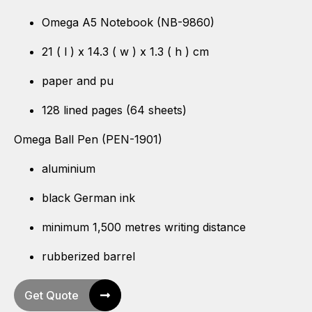
Omega A5 Notebook (NB-9860)
21 ( l ) x 14.3 ( w ) x 1.3 ( h ) cm
paper and pu
128 lined pages (64 sheets)
Omega Ball Pen (PEN-1901)
aluminium
black German ink
minimum 1,500 metres writing distance
rubberized barrel
Get Quote