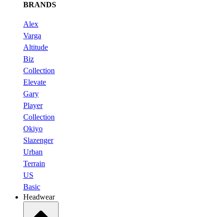
BRANDS
Alex
Varga
Altitude
Biz
Collection
Elevate
Gary
Player
Collection
Okiyo
Slazenger
Urban
Terrain
US
Basic
Headwear