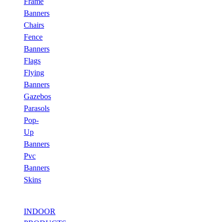
Frame
Banners
Chairs
Fence
Banners
Flags
Flying
Banners
Gazebos
Parasols
Pop-
Up
Banners
Pvc
Banners
Skins
INDOOR