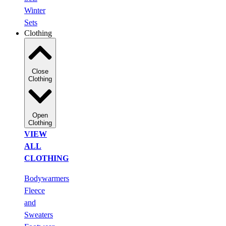
Winter
Sets
Clothing
Close
Clothing
Open
Clothing
VIEW
ALL
CLOTHING
Bodywarmers
Fleece
and
Sweaters