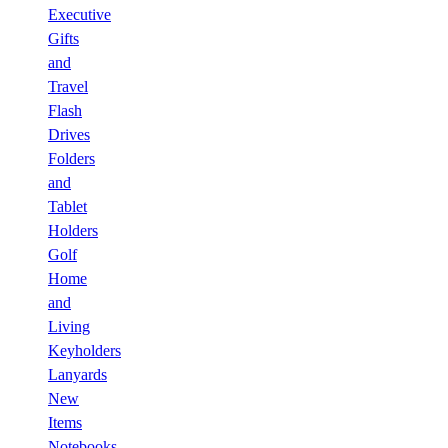
Executive
Gifts
and
Travel
Flash
Drives
Folders
and
Tablet
Holders
Golf
Home
and
Living
Keyholders
Lanyards
New
Items
Notebooks