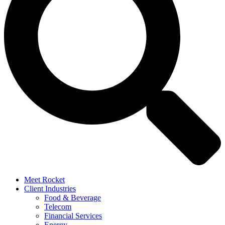
Meet Rocket
Client Industries
Food & Beverage
Telecom
Financial Services
Energy