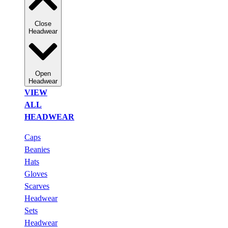
Close
Headwear
Open
Headwear
VIEW
ALL
HEADWEAR
Caps
Beanies
Hats
Gloves
Scarves
Headwear
Sets
Headwear