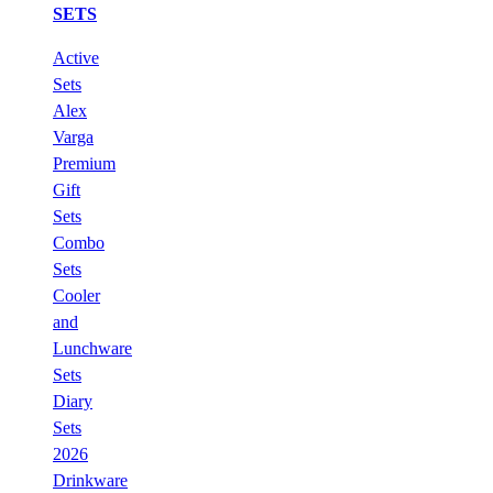
SETS
Active
Sets
Alex
Varga
Premium
Gift
Sets
Combo
Sets
Cooler
and
Lunchware
Sets
Diary
Sets
2026
Drinkware