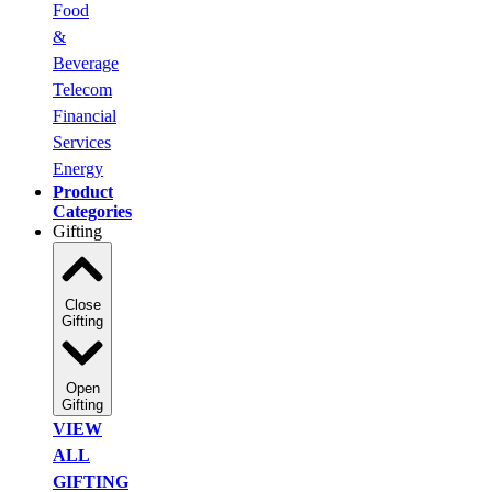
Food
&
Beverage
Telecom
Financial
Services
Energy
Product
Categories
Gifting
Close
Gifting
Open
Gifting
VIEW
ALL
GIFTING