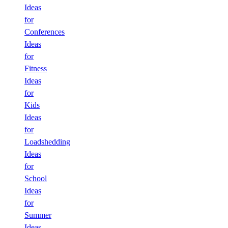
Ideas
for
Conferences
Ideas
for
Fitness
Ideas
for
Kids
Ideas
for
Loadshedding
Ideas
for
School
Ideas
for
Summer
Ideas