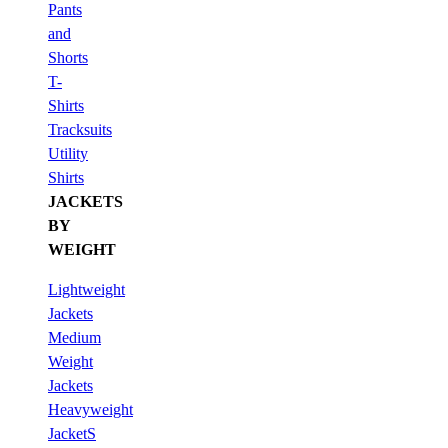
Pants
and
Shorts
T-
Shirts
Tracksuits
Utility
Shirts
JACKETS
BY
WEIGHT
Lightweight
Jackets
Medium
Weight
Jackets
Heavyweight
JacketS