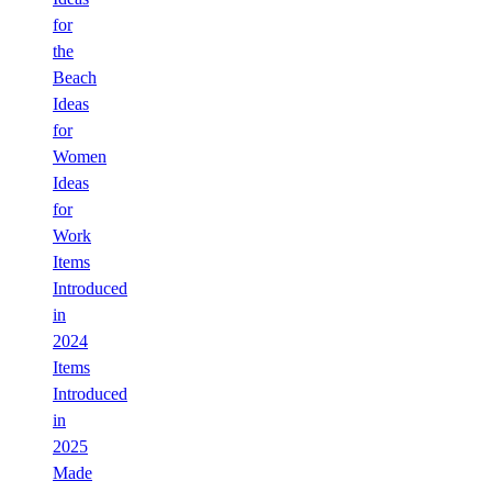
for
the
Beach
Ideas
for
Women
Ideas
for
Work
Items
Introduced
in
2024
Items
Introduced
in
2025
Made