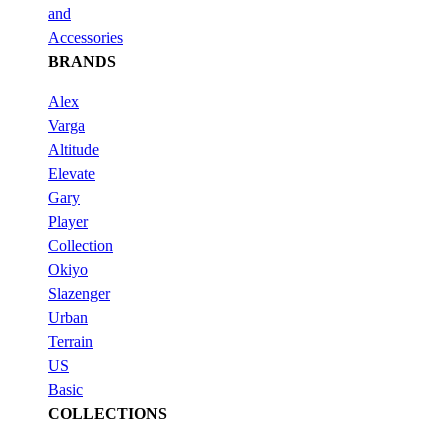
and
Accessories
BRANDS
Alex
Varga
Altitude
Elevate
Gary
Player
Collection
Okiyo
Slazenger
Urban
Terrain
US
Basic
COLLECTIONS