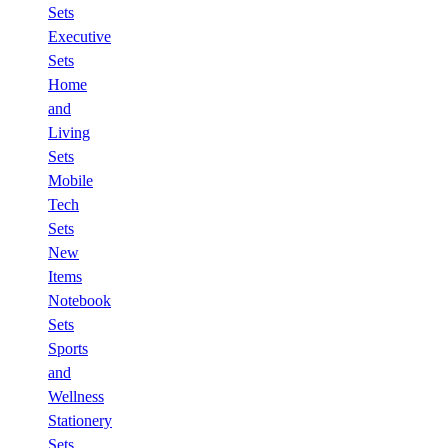
Sets
Executive
Sets
Home
and
Living
Sets
Mobile
Tech
Sets
New
Items
Notebook
Sets
Sports
and
Wellness
Stationery
Sets