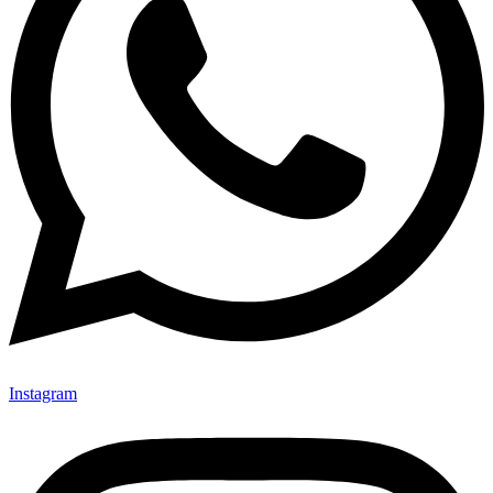
Instagram