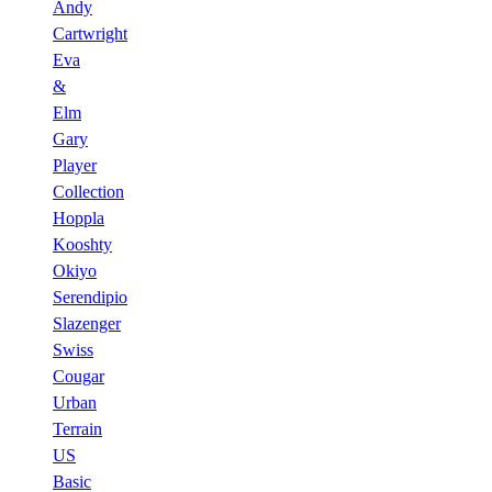
Andy
Cartwright
Eva
&
Elm
Gary
Player
Collection
Hoppla
Kooshty
Okiyo
Serendipio
Slazenger
Swiss
Cougar
Urban
Terrain
US
Basic