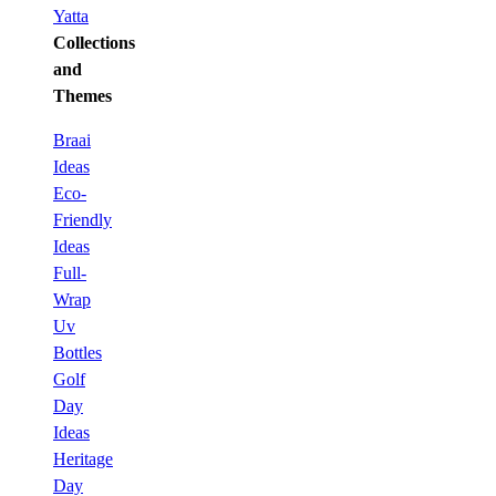
Yatta
Collections
and
Themes
Braai
Ideas
Eco-
Friendly
Ideas
Full-
Wrap
Uv
Bottles
Golf
Day
Ideas
Heritage
Day