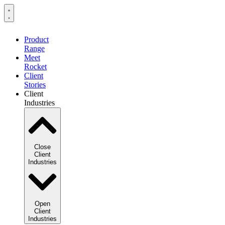
Product
Range
Meet
Rocket
Client
Stories
Client
Industries
Close
Client
Industries
Open
Client
Industries