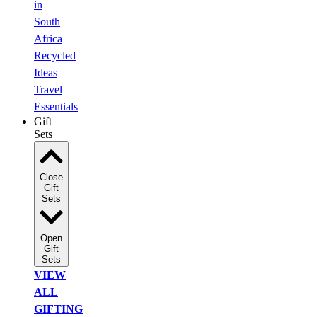
in
South
Africa
Recycled
Ideas
Travel
Essentials
Gift
Sets
Close
Gift
Sets
Open
Gift
Sets
VIEW
ALL
GIFTING