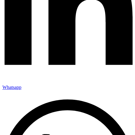
Whatsapp