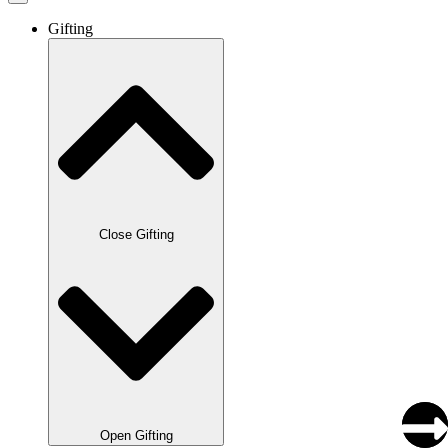
Gifting
Close Gifting
Open Gifting