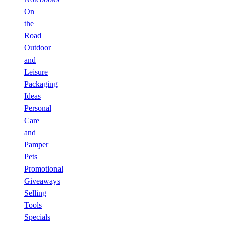
On
the
Road
Outdoor
and
Leisure
Packaging
Ideas
Personal
Care
and
Pamper
Pets
Promotional
Giveaways
Selling
Tools
Specials