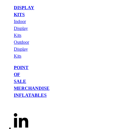
DISPLAY
KITS
Indoor
Display
Kits
Outdoor
Display
Kits
POINT
OF
SALE
MERCHANDISE
INFLATABLES