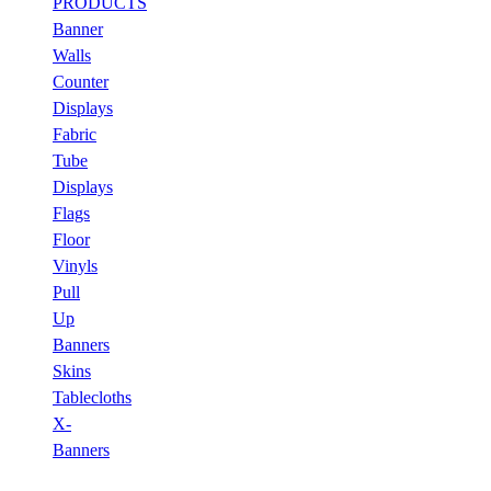
PRODUCTS
Banner
Walls
Counter
Displays
Fabric
Tube
Displays
Flags
Floor
Vinyls
Pull
Up
Banners
Skins
Tablecloths
X-
Banners