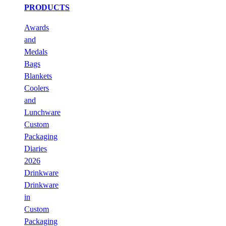
PRODUCTS
Awards
and
Medals
Bags
Blankets
Coolers
and
Lunchware
Custom
Packaging
Diaries
2026
Drinkware
Drinkware
in
Custom
Packaging