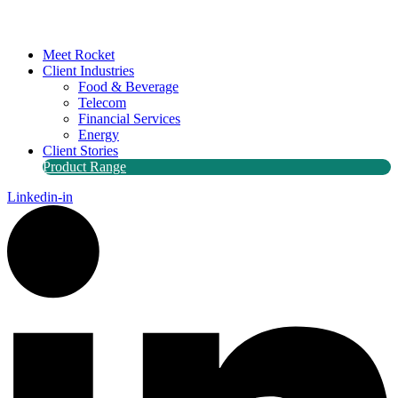
Meet Rocket
Client Industries
Food & Beverage
Telecom
Financial Services
Energy
Client Stories
Product Range
Linkedin-in