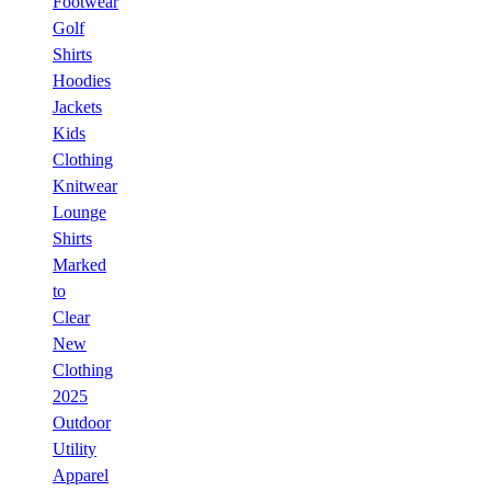
Footwear
Golf
Shirts
Hoodies
Jackets
Kids
Clothing
Knitwear
Lounge
Shirts
Marked
to
Clear
New
Clothing
2025
Outdoor
Utility
Apparel