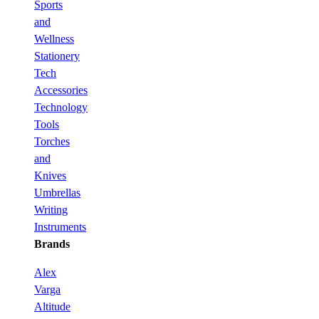
Sports
and
Wellness
Stationery
Tech
Accessories
Technology
Tools
Torches
and
Knives
Umbrellas
Writing
Instruments
Brands
Alex
Varga
Altitude