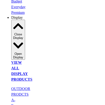
Budget
Everyday
Premium
Display
Close
Display
Open
Display
VIEW
ALL
DISPLAY
PRODUCTS
OUTDOOR
PRODCTS
A-