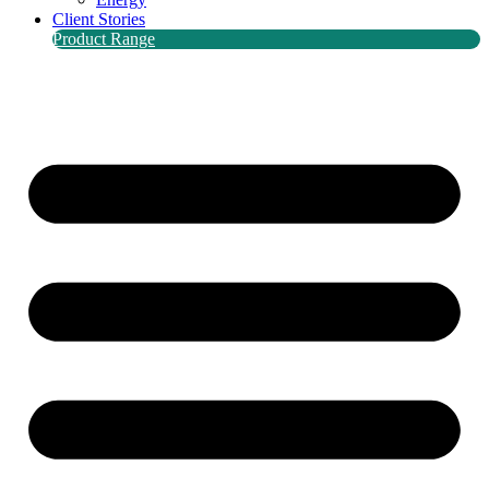
Client Stories
Product Range