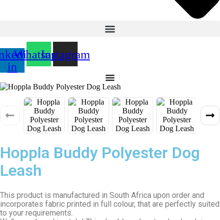
nkedin-
Whatsapp
Instagram
in
Hoppla Buddy Polyester Dog
Leash
This product is manufactured in South Africa upon order and
incorporates fabric printed in full colour, that are perfectly suited
to your requirements.