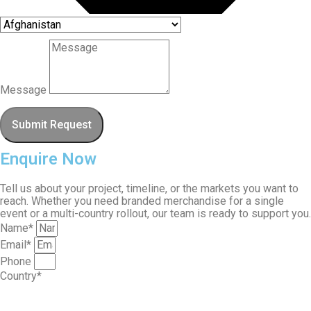
Message
Submit Request
Enquire Now
Tell us about your project, timeline, or the markets you want to
reach. Whether you need branded merchandise for a single
event or a multi-country rollout, our team is ready to support you.
Name*
Email*
Phone
Country*