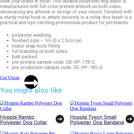
Walk your brand in style! This durable polyester dog leash is
manufactured with full-color printed artwork on both sides,
showcasing any artwork or design of your choice. Finished with
a sturdy metal hook to attach securely to a collar, this leash is a
practical and eye-catching promotional product for pet brands.
polyester webbing
finished size – 1m (l) x 2.5cm (w)
nickel snap hook fitting
full branding on both sides
bulk packed
pre-printed sample code: SB-HP-178-G
pre-production sample code: SG-HP-185-G
Get Quote
You might also like
Hoppla Rambo
Hoppla Tyson Small
Polyester Dog Collar
Polyester Dog Bandana