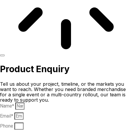
Product Enquiry
Tell us about your project, timeline, or the markets you
want to reach. Whether you need branded merchandise
for a single event or a multi-country rollout, our team is
ready to support you.
Name*
Email*
Phone