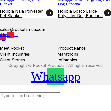
Hoppla Nala Polyester
Hoppla Bosco Large
Pet Blanket
Polyester Dog Bandana
sales@rocketafrica.com
nkedin-
Instagram
in
Meet Rocket
Product Range
Client Industries
Marathons
Client Stories
Inflatables
Copyright © Rocket Products | All rights reserved
Whatsapp
Search