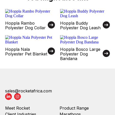
Hoppla Rambo
Hoppla Buddy
Polyester Dog Collar
Polyester Dog Leash
Hoppla Nala
Hoppla Bosco Large
Polyester Pet Blanket
Polyester Dog
Bandana
sales@rocketafrica.com
Meet Rocket
Product Range
Client Industries
Marathons