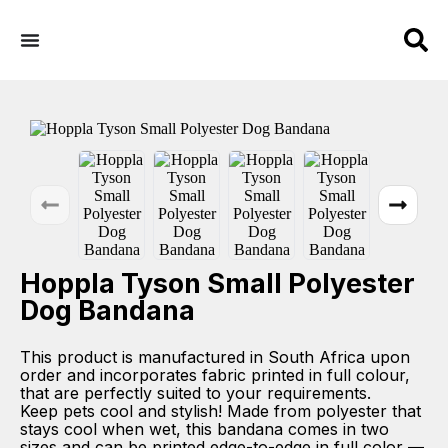
Hoppla Tyson Small Polyester
Dog Bandana
This product is manufactured in South Africa upon
order and incorporates fabric printed in full colour,
that are perfectly suited to your requirements.
Keep pets cool and stylish! Made from polyester that
stays cool when wet, this bandana comes in two
sizes and can be printed edge-to-edge in full color —