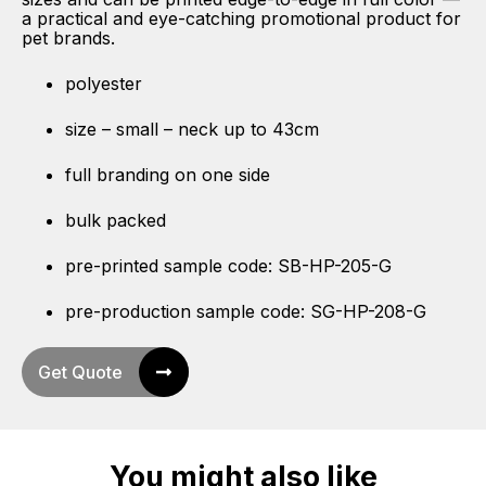
a practical and eye-catching promotional product for
pet brands.
polyester
size – small – neck up to 43cm
full branding on one side
bulk packed
pre-printed sample code: SB-HP-205-G
pre-production sample code: SG-HP-208-G
Get Quote
You might also like