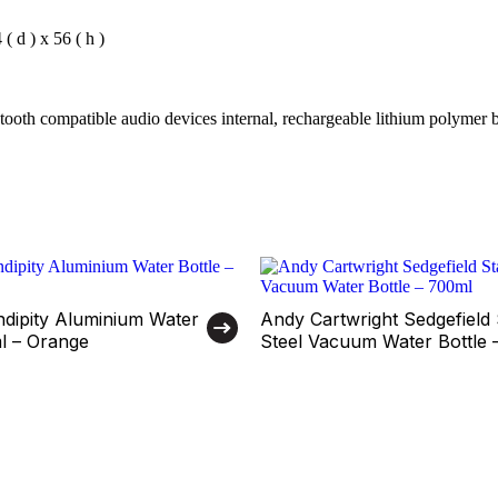
 d ) x 56 ( h )
tooth compatible audio devices internal, rechargeable lithium polymer b
ndipity Aluminium Water
Andy Cartwright Sedgefield 
ml – Orange
Steel Vacuum Water Bottle 