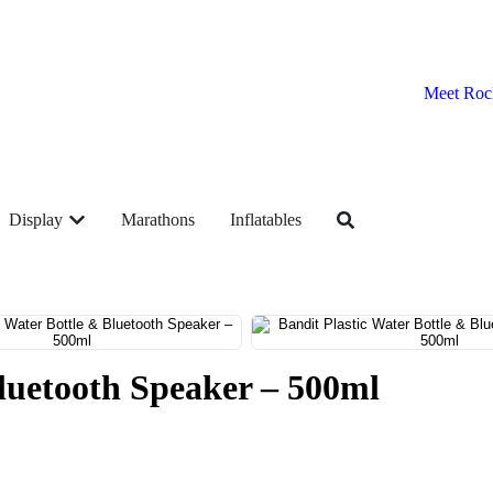
Meet Roc
Display
Marathons
Inflatables
Bluetooth Speaker – 500ml