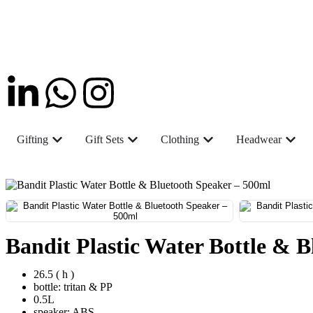
Gifting
Gift Sets
Clothing
Headwear
Bandit Plastic Water Bottle & 
26.5 ( h )
bottle: tritan & PP
0.5L
speaker: ABS