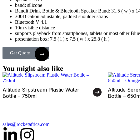
band: silicone
Bandit Drink Bottle & Bluetooth Speaker Band: 31.5 ( w ) x 14 (
300D cation adjustable, padded shoulder straps
Bluetooth V 4.1
10m visible distance
supports playback from smartphones, tablets or most other Blue
presentation box: 7.5 ( l ) x 7.5 ( w ) x 25.8 ( h )
Get Quote
You might also like
Altitude Slipstream Plastic Water
Altitude Sere
Bottle – 750ml
Bottle – 650
sales@rocketafrica.com