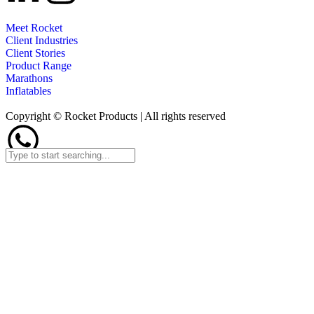
Meet Rocket
Client Industries
Client Stories
Product Range
Marathons
Inflatables
Copyright © Rocket Products | All rights reserved