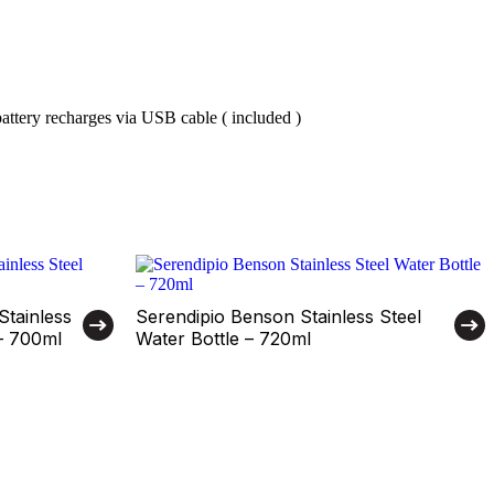
attery recharges via USB cable ( included )
Stainless
Serendipio Benson Stainless Steel
– 700ml
Water Bottle – 720ml