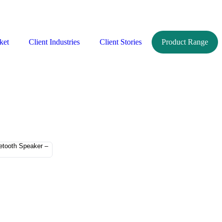
ket
Client Industries
Client Stories
Product Range