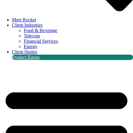
Meet Rocket
Client Industries
Food & Beverage
Telecom
Financial Services
Energy
Client Stories
Product Range