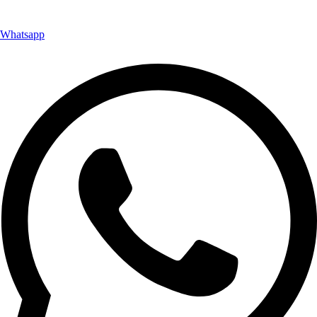
Whatsapp