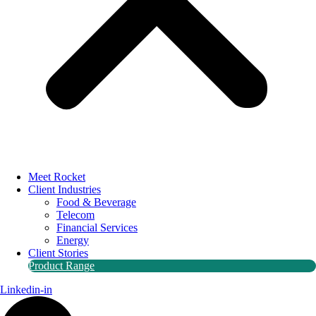
Meet Rocket
Client Industries
Food & Beverage
Telecom
Financial Services
Energy
Client Stories
Product Range
Linkedin-in