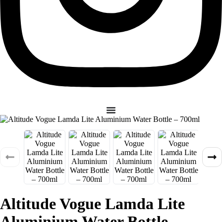
Altitude Vogue Lamda Lite
Aluminium Water Bottle –