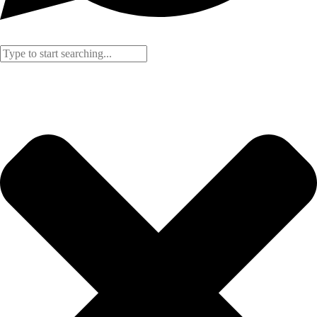
Search