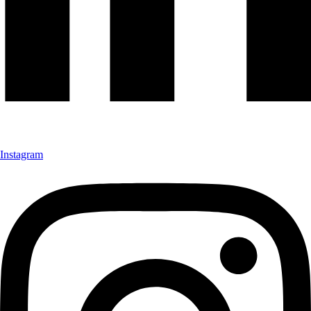
Instagram