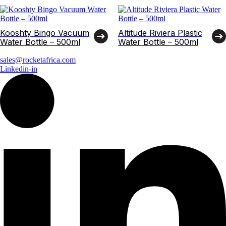
Kooshty Bingo Vacuum
Altitude Riviera Plastic
Water Bottle – 500ml
Water Bottle – 500ml
sales@rocketafrica.com
Linkedin-in