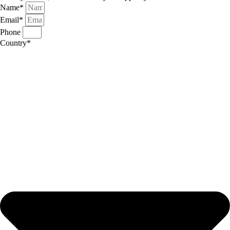
Name*
Email*
Phone
Country*