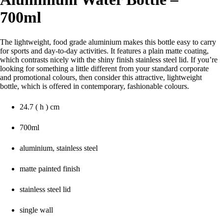
700ml
The lightweight, food grade aluminium makes this bottle easy to carry
for sports and day-to-day activities. It features a plain matte coating,
which contrasts nicely with the shiny finish stainless steel lid. If you’re
looking for something a little different from your standard corporate
and promotional colours, then consider this attractive, lightweight
bottle, which is offered in contemporary, fashionable colours.
24.7 ( h ) cm
700ml
aluminium, stainless steel
matte painted finish
stainless steel lid
single wall