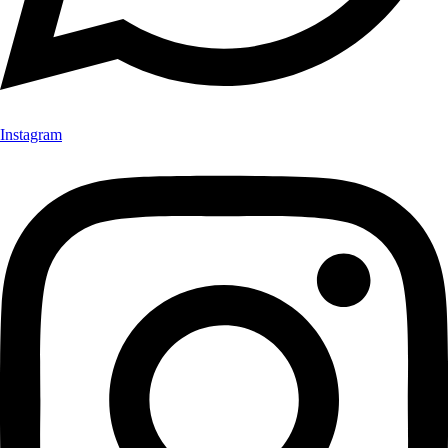
Instagram