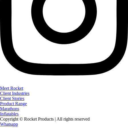
Meet Rocket
Client Industries
Client Stories
Product Range
Marathons
Inflatables
Copyright © Rocket Products | All rights reserved
Whatsapp