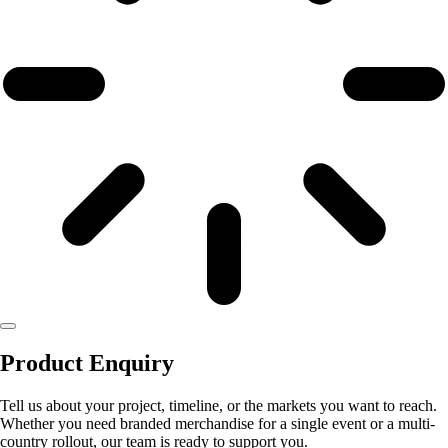
Product Enquiry
Tell us about your project, timeline, or the markets you want to reach.
Whether you need branded merchandise for a single event or a multi-
country rollout, our team is ready to support you.