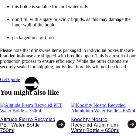
this bottle is suitable for cool water only
don’t fill with sugary or acidic liquids, as this may damage the
inner wall of the bottle
packaged in a gift box
Please note that drinkware items packaged in individual boxes that are
branded in-house are shipped with box lids open. This is a result of our
production process to ensure efficiency. While the outer cartons are
securely sealed for shipping, individual box lids will not be closed.
Get Quote
You might also like
Altitude Fierro Recycled
Kooshty Nostro
PET Water Bottle –
Recycled Aluminium
750ml
Water Bottle – 650ml