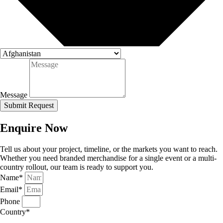
Message
Submit Request
Enquire Now
Tell us about your project, timeline, or the markets you want to reach.
Whether you need branded merchandise for a single event or a multi-
country rollout, our team is ready to support you.
Name*
Email*
Phone
Country*