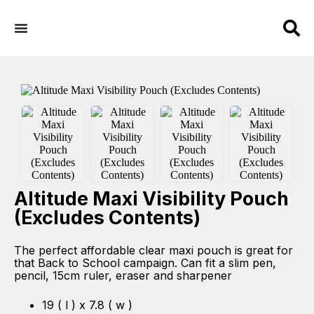
Altitude Maxi Visibility Pouch
(Excludes Contents)
The perfect affordable clear maxi pouch is great for
that Back to School campaign. Can fit a slim pen,
pencil, 15cm ruler, eraser and sharpener
19 ( l ) x 7.8 ( w )