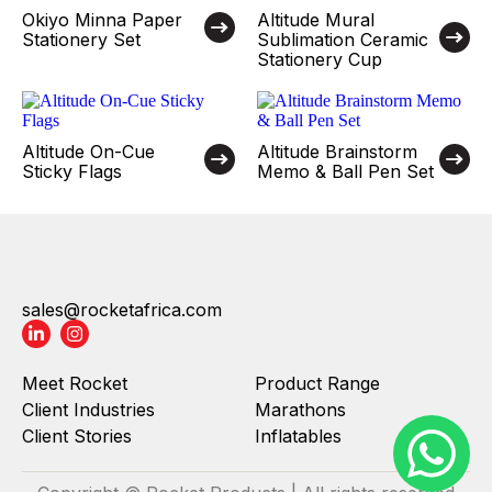
Okiyo Minna Paper
Altitude Mural
Stationery Set
Sublimation Ceramic
Stationery Cup
Altitude On-Cue
Altitude Brainstorm
Sticky Flags
Memo & Ball Pen Set
sales@rocketafrica.com
Meet Rocket
Product Range
Client Industries
Marathons
Client Stories
Inflatables