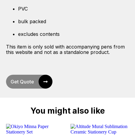
PVC
bulk packed
excludes contents
This item is only sold with accompanying pens from
this website and not as a standalone product.
Get Quote
You might also like