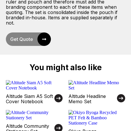
ruler and pouch and therefore must add the
branding component to each of these items when
quoting. The set is consolidated inside the pouch if
branded in-house. Items are supplied separately if
not.
Get Quote
You might also like
Altitude Siam A5 Soft
Altitude Headline
Cover Notebook
Memo Set
Altitude Community