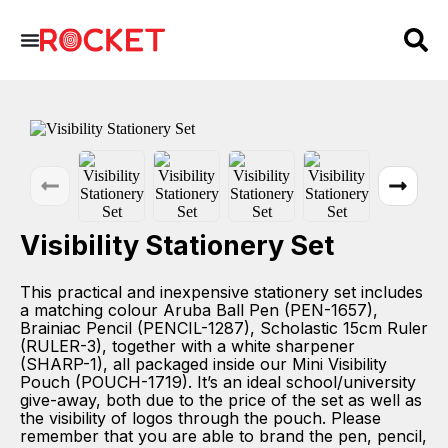
Visibility Stationery Set
This practical and inexpensive stationery set includes
a matching colour Aruba Ball Pen (PEN-1657),
Brainiac Pencil (PENCIL-1287), Scholastic 15cm Ruler
(RULER-3), together with a white sharpener
(SHARP-1), all packaged inside our Mini Visibility
Pouch (POUCH-1719). It’s an ideal school/university
give-away, both due to the price of the set as well as
the visibility of logos through the pouch. Please
remember that you are able to brand the pen, pencil,