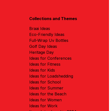
Collections and Themes
Braai Ideas
Eco-Friendly Ideas
Full-Wrap Uv Bottles
Golf Day Ideas
Heritage Day
Ideas for Conferences
Ideas for Fitness
Ideas for Kids
Ideas for Loadshedding
Ideas for School
Ideas for Summer
Ideas for the Beach
Ideas for Women
Ideas for Work