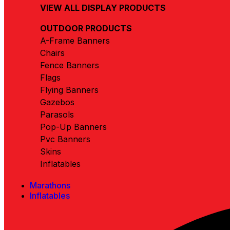
VIEW ALL DISPLAY PRODUCTS
OUTDOOR PRODUCTS
A-Frame Banners
Chairs
Fence Banners
Flags
Flying Banners
Gazebos
Parasols
Pop-Up Banners
Pvc Banners
Skins
Inflatables
Marathons
Inflatables