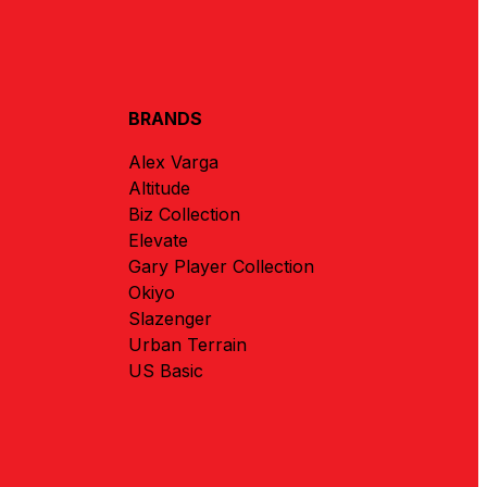
BRANDS
Alex Varga
Altitude
Biz Collection
Elevate
Gary Player Collection
Okiyo
Slazenger
Urban Terrain
US Basic