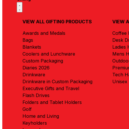
VIEW ALL GIFTING PRODUCTS
VIEW 
Awards and Medals
Coffee
Bags
Desk D
Blankets
Ladies
Coolers and Lunchware
Mens 
Custom Packaging
Outdoo
Diaries 2026
Premiu
Drinkware
Tech H
Drinkware in Custom Packaging
Unisex
Executive Gifts and Travel
Flash Drives
Folders and Tablet Holders
Golf
Home and Living
Keyholders