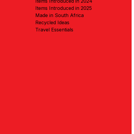
Items Introduced in 2024
Items Introduced in 2025
Made in South Africa
Recycled Ideas
Travel Essentials