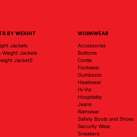
TS BY WEIGHT
WORKWEAR
ight Jackets
Accessories
 Weight Jackets
Bottoms
eight JacketS
Contis
Footwear
Gumboots
Headwear
Hi-Viz
Hospitality
Jeans
Rainwear
Safety Boots and Shoes
Security Wear
Sneakers