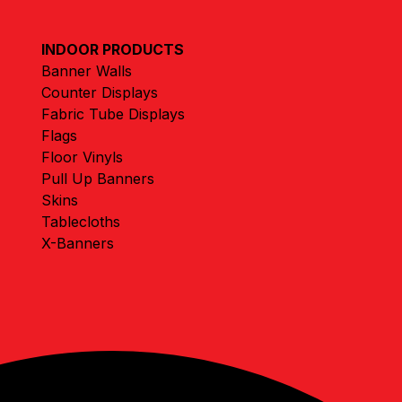
INDOOR PRODUCTS
Banner Walls
Counter Displays
Fabric Tube Displays
Flags
Floor Vinyls
Pull Up Banners
Skins
Tablecloths
X-Banners