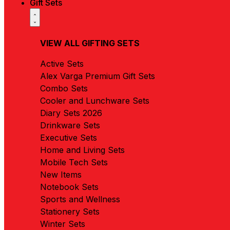
Gift Sets
VIEW ALL GIFTING SETS
Active Sets
Alex Varga Premium Gift Sets
Combo Sets
Cooler and Lunchware Sets
Diary Sets 2026
Drinkware Sets
Executive Sets
Home and Living Sets
Mobile Tech Sets
New Items
Notebook Sets
Sports and Wellness
Stationery Sets
Winter Sets