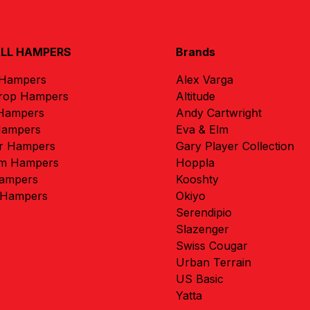
ALL HAMPERS
Brands
 Hampers
Alex Varga
rop Hampers
Altitude
 Hampers
Andy Cartwright
Hampers
Eva & Elm
r Hampers
Gary Player Collection
m Hampers
Hoppla
ampers
Kooshty
 Hampers
Okiyo
Serendipio
Slazenger
Swiss Cougar
Urban Terrain
US Basic
Yatta