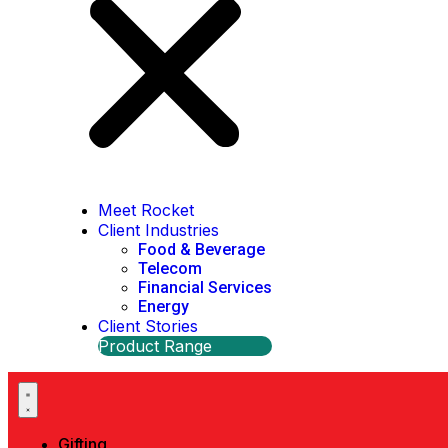
Meet Rocket
Client Industries
Food & Beverage
Telecom
Financial Services
Energy
Client Stories
Product Range
Gifting