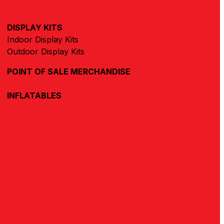
DISPLAY KITS
Indoor Display Kits
Outdoor Display Kits
POINT OF SALE MERCHANDISE
INFLATABLES