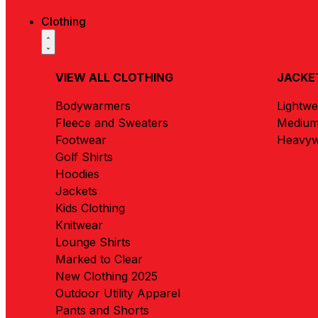
Clothing
VIEW ALL CLOTHING
JACKE
Bodywarmers
Lightwe
Fleece and Sweaters
Medium
Footwear
Heavyw
Golf Shirts
Hoodies
Jackets
Kids Clothing
Knitwear
Lounge Shirts
Marked to Clear
New Clothing 2025
Outdoor Utility Apparel
Pants and Shorts