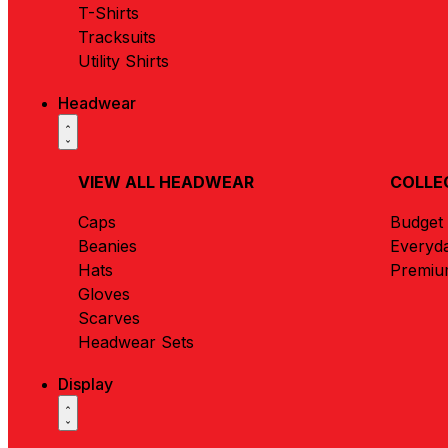
T-Shirts
Tracksuits
Utility Shirts
Headwear
VIEW ALL HEADWEAR
COLLE
Caps
Budget
Beanies
Everyd
Hats
Premi
Gloves
Scarves
Headwear Sets
Display