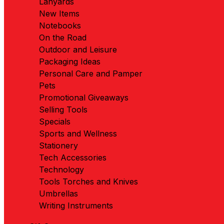
Lanyards
New Items
Notebooks
On the Road
Outdoor and Leisure
Packaging Ideas
Personal Care and Pamper
Pets
Promotional Giveaways
Selling Tools
Specials
Sports and Wellness
Stationery
Tech Accessories
Technology
Tools Torches and Knives
Umbrellas
Writing Instruments