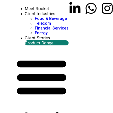
Meet Rocket
Client Industries
Food & Beverage
Telecom
Financial Services
Energy
Client Stories
Product Range