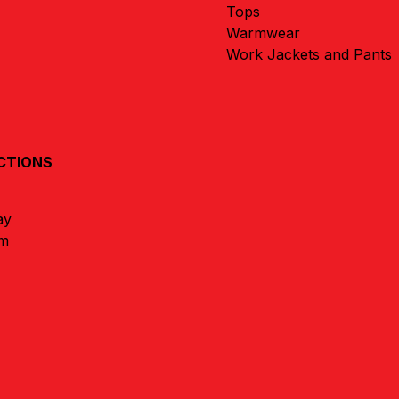
Tops
Warmwear
Work Jackets and Pants
CTIONS
ay
um