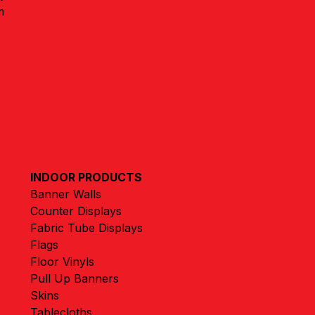
m
INDOOR PRODUCTS
Banner Walls
Counter Displays
Fabric Tube Displays
Flags
Floor Vinyls
Pull Up Banners
Skins
Tablecloths