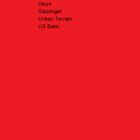
Okiyo
Slazenger
Urban Terrain
US Basic