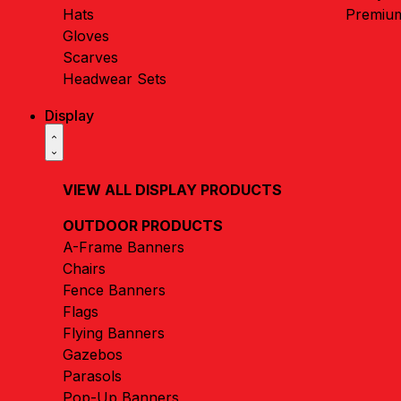
Hats
Premiu
Gloves
Scarves
Headwear Sets
Display
VIEW ALL DISPLAY PRODUCTS
OUTDOOR PRODUCTS
A-Frame Banners
Chairs
Fence Banners
Flags
Flying Banners
Gazebos
Parasols
Pop-Up Banners