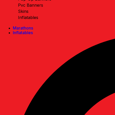
Pvc Banners
Skins
Inflatables
Marathons
Inflatables