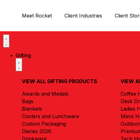
Meet Rocket
Client Industries
Client Stor
Gifting
VIEW ALL GIFTING PRODUCTS
VIEW A
Awards and Medals
Coffee
Bags
Desk D
Blankets
Ladies 
Coolers and Lunchware
Mens H
Custom Packaging
Outdoo
Diaries 2026
Premiu
Drinkware
Tech H