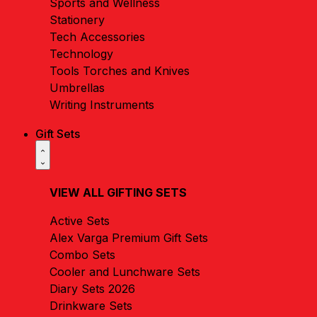
Sports and Wellness
Stationery
Tech Accessories
Technology
Tools Torches and Knives
Umbrellas
Writing Instruments
Gift Sets
VIEW ALL GIFTING SETS
Active Sets
Alex Varga Premium Gift Sets
Combo Sets
Cooler and Lunchware Sets
Diary Sets 2026
Drinkware Sets