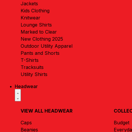
Jackets
Kids Clothing
Knitwear
Lounge Shirts
Marked to Clear
New Clothing 2025
Outdoor Utility Apparel
Pants and Shorts
T-Shirts
Tracksuits
Utility Shirts
Headwear
VIEW ALL HEADWEAR
COLLE
Caps
Budget
Beanies
Everyd