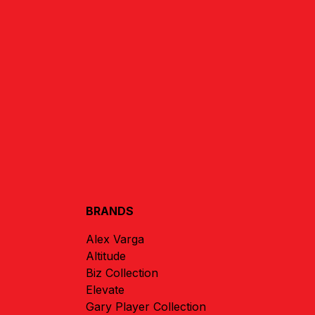
BRANDS
Alex Varga
Altitude
Biz Collection
Elevate
Gary Player Collection