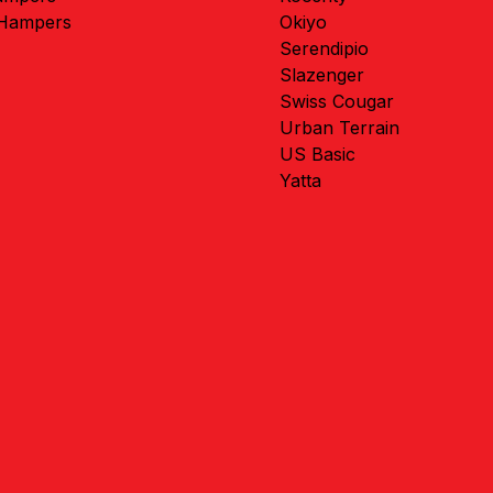
 Hampers
Okiyo
Serendipio
Slazenger
Swiss Cougar
Urban Terrain
US Basic
Yatta