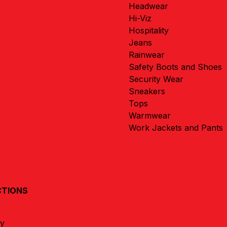
Headwear
Hi-Viz
Hospitality
Jeans
Rainwear
Safety Boots and Shoes
Security Wear
Sneakers
Tops
Warmwear
Work Jackets and Pants
CTIONS
ay