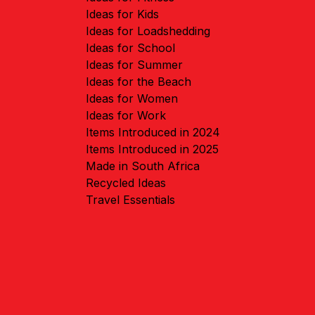
Ideas for Kids
Ideas for Loadshedding
Ideas for School
Ideas for Summer
Ideas for the Beach
Ideas for Women
Ideas for Work
Items Introduced in 2024
Items Introduced in 2025
Made in South Africa
Recycled Ideas
Travel Essentials