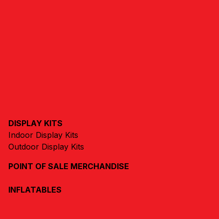
DISPLAY KITS
Indoor Display Kits
Outdoor Display Kits
POINT OF SALE MERCHANDISE
INFLATABLES