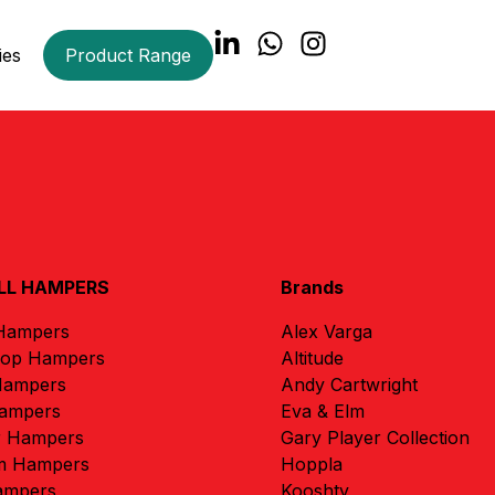
ies
Product Range
LL HAMPERS
Brands
 Hampers
Alex Varga
rop Hampers
Altitude
Hampers
Andy Cartwright
ampers
Eva & Elm
r Hampers
Gary Player Collection
m Hampers
Hoppla
ampers
Kooshty