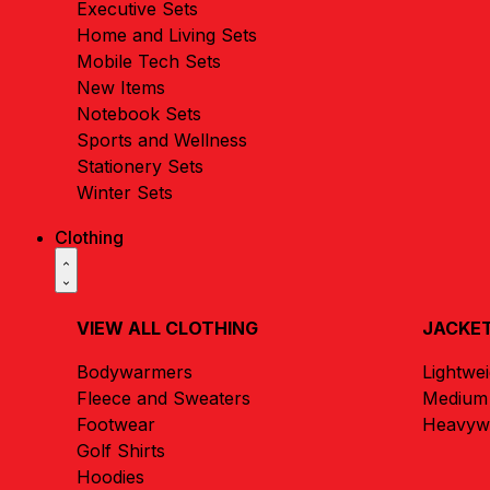
Executive Sets
Home and Living Sets
Mobile Tech Sets
New Items
Notebook Sets
Sports and Wellness
Stationery Sets
Winter Sets
Clothing
VIEW ALL CLOTHING
JACKET
Bodywarmers
Lightwe
Fleece and Sweaters
Medium 
Footwear
Heavywe
Golf Shirts
Hoodies