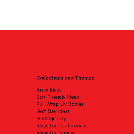
Collections and Themes
Braai Ideas
Eco-Friendly Ideas
Full-Wrap Uv Bottles
Golf Day Ideas
Heritage Day
Ideas for Conferences
Ideas for Fitness