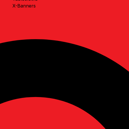
X-Banners