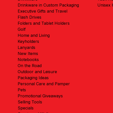
Drinkware in Custom Packaging
Unisex
Executive Gifts and Travel
Flash Drives
Folders and Tablet Holders
Golf
Home and Living
Keyholders
Lanyards
New Items
Notebooks
On the Road
Outdoor and Leisure
Packaging Ideas
Personal Care and Pamper
Pets
Promotional Giveaways
Selling Tools
Specials