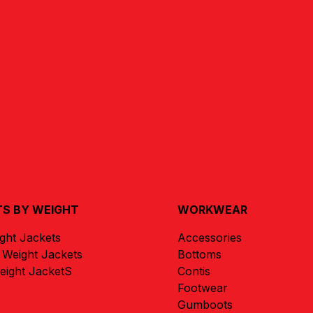
S BY WEIGHT
WORKWEAR
ight Jackets
Accessories
Weight Jackets
Bottoms
ight JacketS
Contis
Footwear
Gumboots