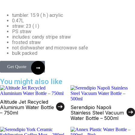
tumbler: 15.9 ( h ) acrylic
0.47L
straw: 23 ( l )
PS straw
includes: candy stripe straw
frosted straw
not dishwasher and microwave safe
bulk packed
Get Quote
You might also like
Altitude Jet Recycled
Aluminium Water Bottle
Serendipio Napoli
– 750ml
Stainless Steel Vacuum
Water Bottle – 500ml