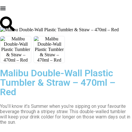
Malibu Double-Wall Plastic
Tumbler & Straw – 470ml –
Red
You’ll know it’s Summer when you’re sipping on your favourite
beverage through a stripey straw. This double-walled tumbler
will keep your drink colder for longer on those warm days out in
the sun.