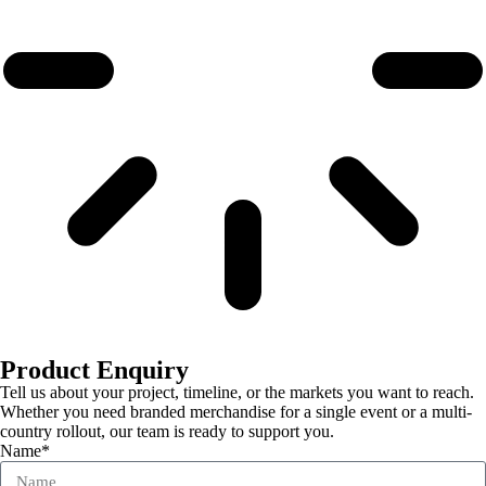
Product Enquiry
Tell us about your project, timeline, or the markets you want to reach.
Whether you need branded merchandise for a single event or a multi-
country rollout, our team is ready to support you.
Name*