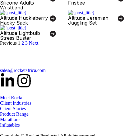
Silicone Adults
Frisbee
Wristband
Altitude Huckleberry
Altitude Jeremiah
Hacky Sack
Juggling Set
Altitude Lightbulb
Stress Buster
Previous
1
2
3
Next
sales@rocketafrica.com
Meet Rocket
Client Industries
Client Stories
Product Range
Marathons
Inflatables
Copyright © Rocket Products | All rights reserved