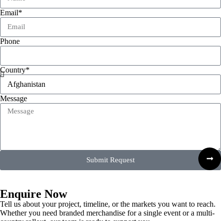
Email*
Phone
Country*
Message
Submit Request
Enquire Now
Tell us about your project, timeline, or the markets you want to reach.
Whether you need branded merchandise for a single event or a multi-