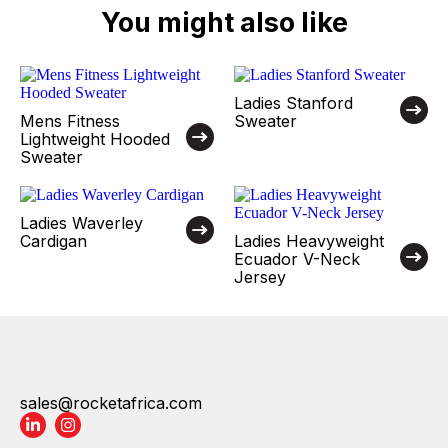
You might also like
Ladies Stanford
Mens Fitness
Sweater
Lightweight Hooded
Sweater
Ladies Waverley
Cardigan
Ladies Heavyweight
Ecuador V-Neck
Jersey
sales@rocketafrica.com