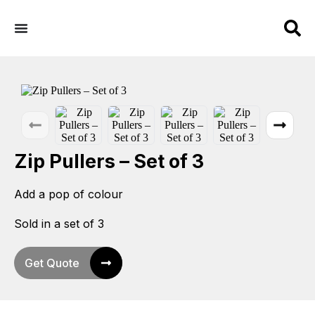
Zip Pullers – Set of 3
Add a pop of colour
Sold in a set of 3
Get Quote