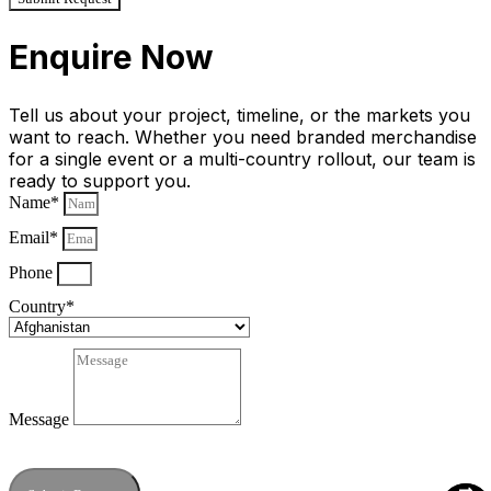
Enquire Now
Tell us about your project, timeline, or the markets you
want to reach. Whether you need branded merchandise
for a single event or a multi-country rollout, our team is
ready to support you.
Name*
Email*
Phone
Country*
Message