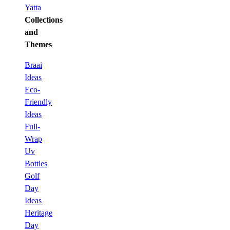
Yatta
Collections
and
Themes
Braai
Ideas
Eco-
Friendly
Ideas
Full-
Wrap
Uv
Bottles
Golf
Day
Ideas
Heritage
Day