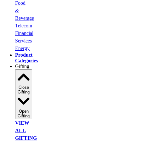
Food
&
Beverage
Telecom
Financial
Services
Energy
Product
Categories
Gifting
Close
Gifting
Open
Gifting
VIEW
ALL
GIFTING