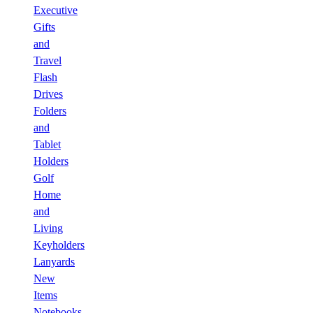
Executive
Gifts
and
Travel
Flash
Drives
Folders
and
Tablet
Holders
Golf
Home
and
Living
Keyholders
Lanyards
New
Items
Notebooks