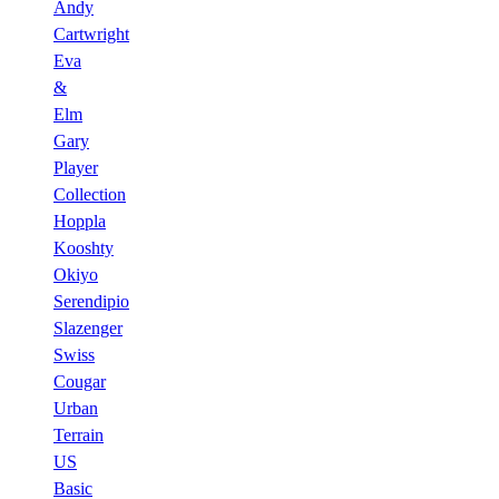
Andy
Cartwright
Eva
&
Elm
Gary
Player
Collection
Hoppla
Kooshty
Okiyo
Serendipio
Slazenger
Swiss
Cougar
Urban
Terrain
US
Basic