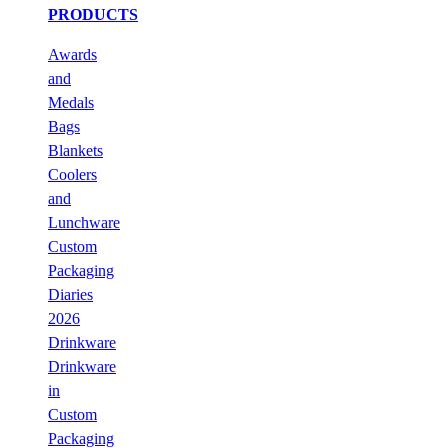
PRODUCTS
Awards
and
Medals
Bags
Blankets
Coolers
and
Lunchware
Custom
Packaging
Diaries
2026
Drinkware
Drinkware
in
Custom
Packaging