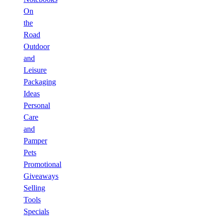
On
the
Road
Outdoor
and
Leisure
Packaging
Ideas
Personal
Care
and
Pamper
Pets
Promotional
Giveaways
Selling
Tools
Specials