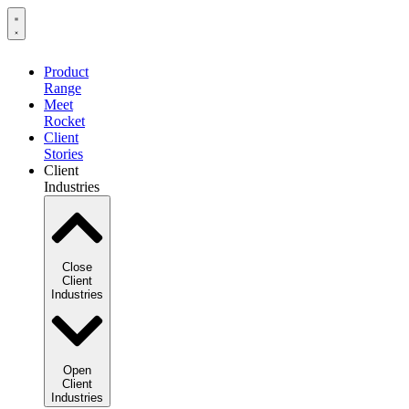
Product
Range
Meet
Rocket
Client
Stories
Client
Industries
Close
Client
Industries
Open
Client
Industries