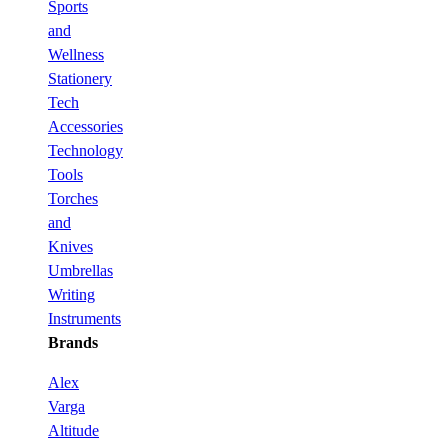
Sports
and
Wellness
Stationery
Tech
Accessories
Technology
Tools
Torches
and
Knives
Umbrellas
Writing
Instruments
Brands
Alex
Varga
Altitude