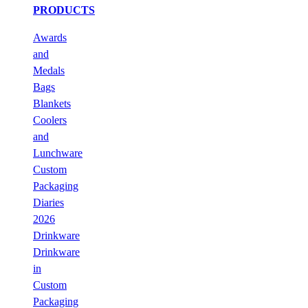
PRODUCTS
Awards
and
Medals
Bags
Blankets
Coolers
and
Lunchware
Custom
Packaging
Diaries
2026
Drinkware
Drinkware
in
Custom
Packaging