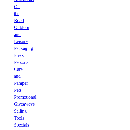
On
the
Road
Outdoor
and
Leisure
Packaging
Ideas
Personal
Care
and
Pamper
Pets
Promotional
Giveaways
Selling
Tools
Specials