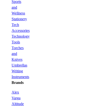
Sports
and
Wellness
Stationery
Tech
Accessories
Technology
Tools
Torches
and
Knives
Umbrellas
Writing
Instruments
Brands
Alex
Varga
Altitude