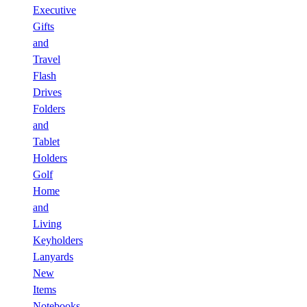
Executive
Gifts
and
Travel
Flash
Drives
Folders
and
Tablet
Holders
Golf
Home
and
Living
Keyholders
Lanyards
New
Items
Notebooks