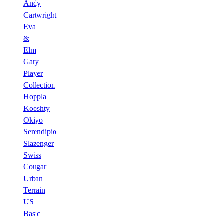
Andy
Cartwright
Eva
&
Elm
Gary
Player
Collection
Hoppla
Kooshty
Okiyo
Serendipio
Slazenger
Swiss
Cougar
Urban
Terrain
US
Basic