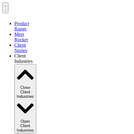
Product
Range
Meet
Rocket
Client
Stories
Client
Industries
Close
Client
Industries
Open
Client
Industries