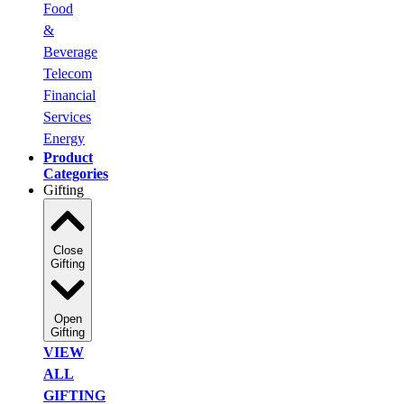
Food
&
Beverage
Telecom
Financial
Services
Energy
Product
Categories
Gifting
Close
Gifting
Open
Gifting
VIEW
ALL
GIFTING