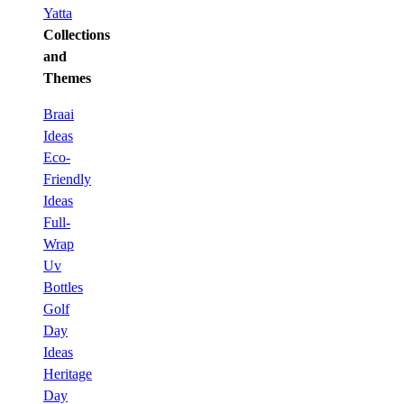
Yatta
Collections
and
Themes
Braai
Ideas
Eco-
Friendly
Ideas
Full-
Wrap
Uv
Bottles
Golf
Day
Ideas
Heritage
Day