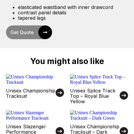
elasticated waistband with inner drawcord
contrast panel details
tapered legs
Get Quote
You might also like
Unisex Championship
Unisex Splice Track
Tracksuit
Top – Royal Blue
Yellow
Unisex Slazenger
Unisex Championship
Performance
Tracksuit – Dark