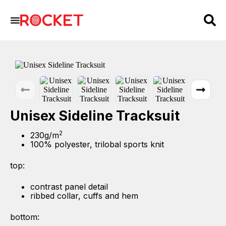
Unisex Sideline Tracksuit
2
230g/m
100% polyester, trilobal sports knit
top:
contrast panel detail
ribbed collar, cuffs and hem
bottom: