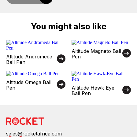
You might also like
Altitude Magneto Ball
Altitude Andromeda
Pen
Ball Pen
Altitude Omega Ball
Pen
Altitude Hawk-Eye
Ball Pen
sales@rocketafrica.com