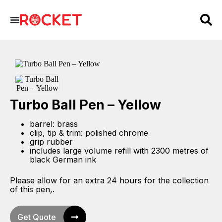
Turbo Ball Pen – Yellow
barrel: brass
clip, tip & trim: polished chrome
grip rubber
includes large volume refill with 2300 metres of
black German ink
Please allow for an extra 24 hours for the collection
of this pen,.
Get Quote