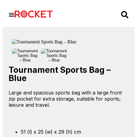
Tournament Sports Bag –
Blue
Large and spacious sports bag with a large front
zip pocket for extra storage, suitable for sports,
leisure and travel.
51 (l) x 25 (w) x 29 (h) cm