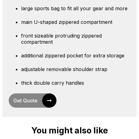
large sports bag to fit all your gear and more
main U-shaped zippered compartment
front sizeable protruding zippered
compartment
additional zippered pocket for extra storage
adjustable removable shoulder strap
thick double carry handles
Get Quote
You might also like