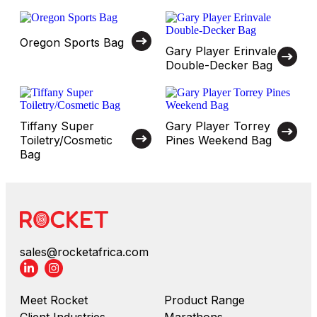
Oregon Sports Bag
Gary Player Erinvale
Double-Decker Bag
Tiffany Super
Gary Player Torrey
Toiletry/Cosmetic
Pines Weekend Bag
Bag
sales@rocketafrica.com
Meet Rocket
Product Range
Client Industries
Marathons