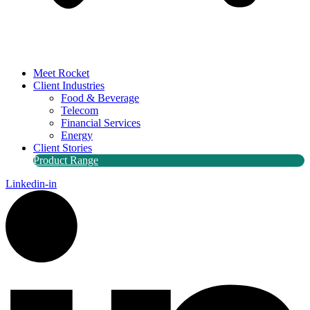
Meet Rocket
Client Industries
Food & Beverage
Telecom
Financial Services
Energy
Client Stories
Product Range
Linkedin-in