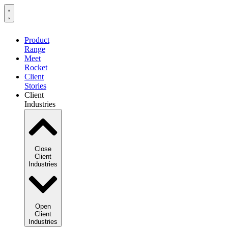
Product
Range
Meet
Rocket
Client
Stories
Client
Industries
Close
Client
Industries
Open
Client
Industries