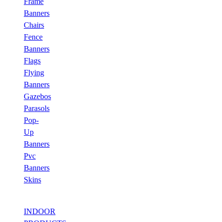
Frame
Banners
Chairs
Fence
Banners
Flags
Flying
Banners
Gazebos
Parasols
Pop-
Up
Banners
Pvc
Banners
Skins
INDOOR