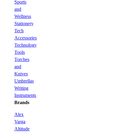
Sports
and
Wellness
Stationery
Tech
Accessories
Technology
Tools
Torches
and
Knives
Umbrellas
Writing
Instruments
Brands
Alex
Varga
Altitude