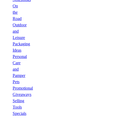
On
the
Road
Outdoor
and
Leisure
Packaging
Ideas
Personal
Care
and
Pamper
Pets
Promotional
Giveaways
Selling
Tools
Specials