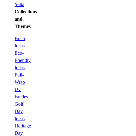
Yatta
Collections
and
Themes
Braai
Ideas
Eco-
Friendly
Ideas
Full-
Wrap
Uv
Bottles
Golf
Day
Ideas
Heritage
Day