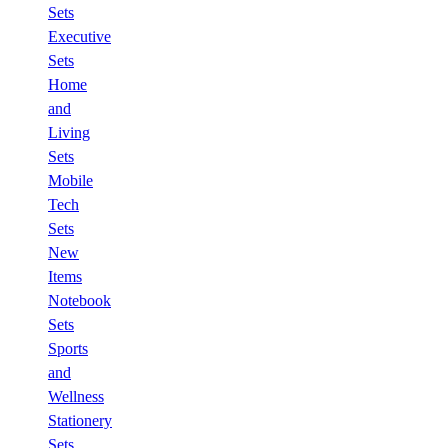
Sets
Executive
Sets
Home
and
Living
Sets
Mobile
Tech
Sets
New
Items
Notebook
Sets
Sports
and
Wellness
Stationery
Sets