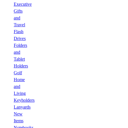
Executive
Gifts
and
Travel
Flash
Drives
Folders
and
Tablet
Holders
Golf
Home
and
Living
Keyholders
Lanyards
New
Items
Notebooks