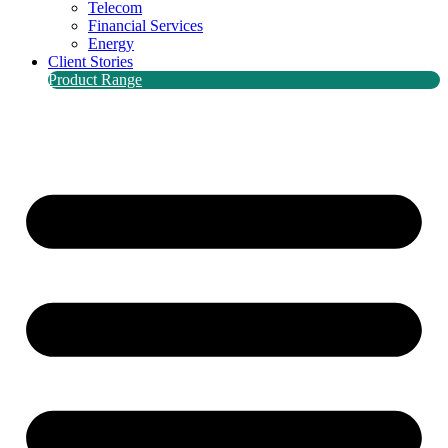
Telecom
Financial Services
Energy
Client Stories
Product Range