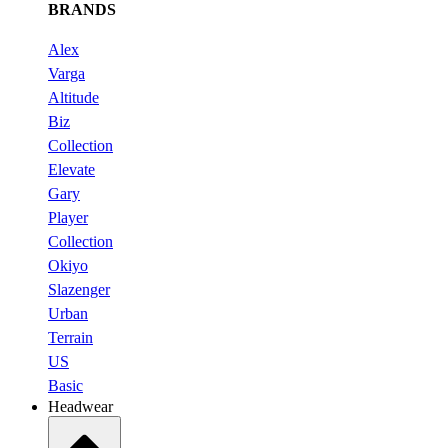
BRANDS
Alex
Varga
Altitude
Biz
Collection
Elevate
Gary
Player
Collection
Okiyo
Slazenger
Urban
Terrain
US
Basic
Headwear