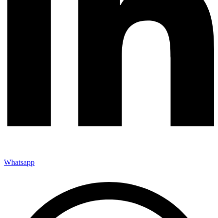
Whatsapp