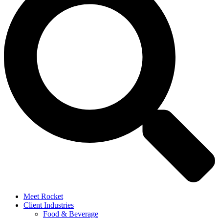
Meet Rocket
Client Industries
Food & Beverage