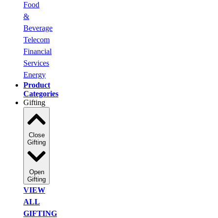
Food
&
Beverage
Telecom
Financial
Services
Energy
Product
Categories
Gifting
Close
Gifting
Open
Gifting
VIEW
ALL
GIFTING