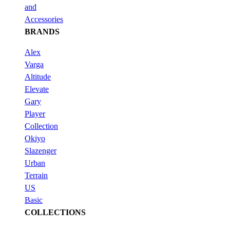
and
Accessories
BRANDS
Alex
Varga
Altitude
Elevate
Gary
Player
Collection
Okiyo
Slazenger
Urban
Terrain
US
Basic
COLLECTIONS