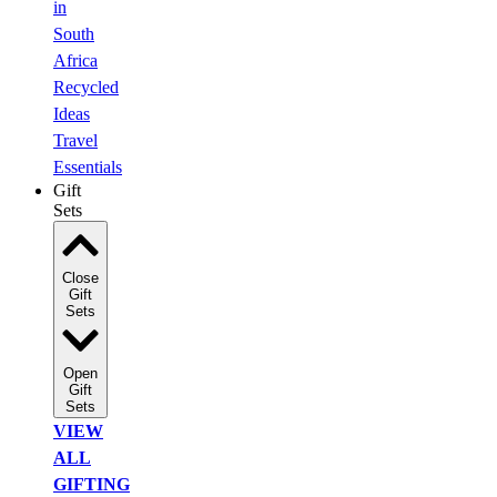
in
South
Africa
Recycled
Ideas
Travel
Essentials
Gift
Sets
Close
Gift
Sets
Open
Gift
Sets
VIEW
ALL
GIFTING