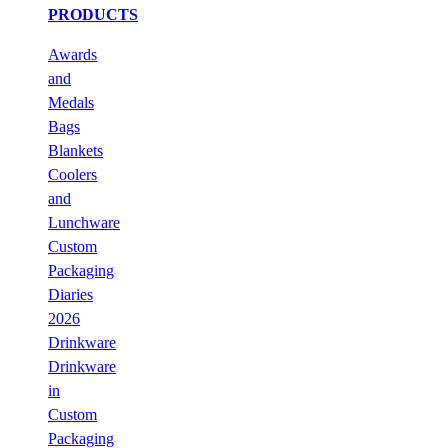
PRODUCTS
Awards
and
Medals
Bags
Blankets
Coolers
and
Lunchware
Custom
Packaging
Diaries
2026
Drinkware
Drinkware
in
Custom
Packaging