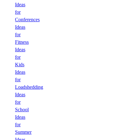
Ideas
for
Conferences
Ideas
for
Fitness
Ideas
for
Kids
Ideas
for
Loadshedding
Ideas
for
School
Ideas
for
Summer
Ideas