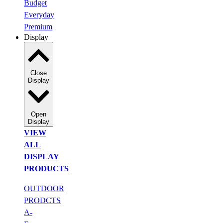
Budget
Everyday
Premium
Display
Close
Display
Open
Display
VIEW
ALL
DISPLAY
PRODUCTS
OUTDOOR
PRODCTS
A-