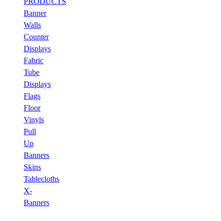
PRODUCTS
Banner
Walls
Counter
Displays
Fabric
Tube
Displays
Flags
Floor
Vinyls
Pull
Up
Banners
Skins
Tablecloths
X-
Banners