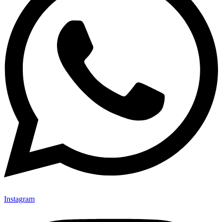
Instagram