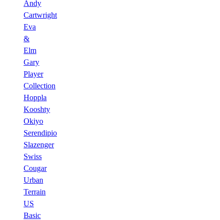
Andy
Cartwright
Eva
&
Elm
Gary
Player
Collection
Hoppla
Kooshty
Okiyo
Serendipio
Slazenger
Swiss
Cougar
Urban
Terrain
US
Basic