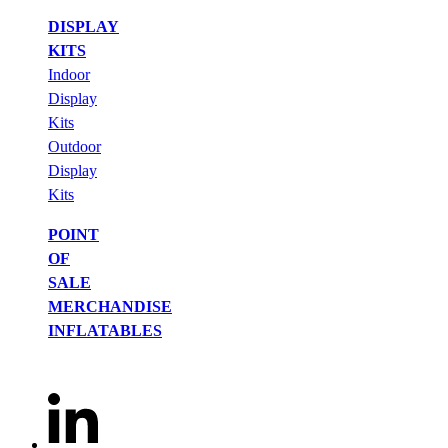
DISPLAY
KITS
Indoor
Display
Kits
Outdoor
Display
Kits
POINT
OF
SALE
MERCHANDISE
INFLATABLES