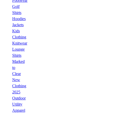
Footwear
Golf
Shirts
Hoodies
Jackets
Kids
Clothing
Knitwear
Lounge
Shirts
Marked
to
Clear
New
Clothing
2025
Outdoor
Utility
Apparel