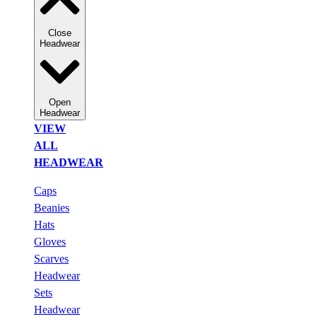
Close
Headwear
Open
Headwear
VIEW
ALL
HEADWEAR
Caps
Beanies
Hats
Gloves
Scarves
Headwear
Sets
Headwear