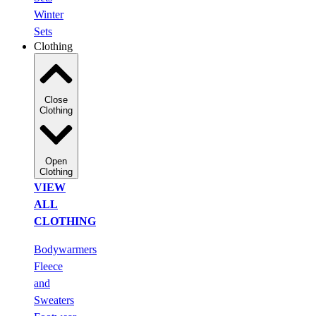
Winter
Sets
Clothing
Close
Clothing
Open
Clothing
VIEW
ALL
CLOTHING
Bodywarmers
Fleece
and
Sweaters