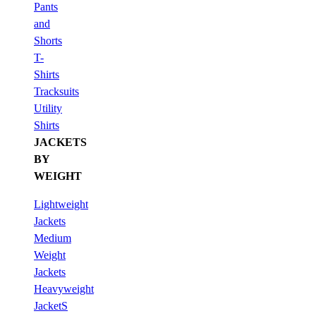
Pants
and
Shorts
T-
Shirts
Tracksuits
Utility
Shirts
JACKETS
BY
WEIGHT
Lightweight
Jackets
Medium
Weight
Jackets
Heavyweight
JacketS