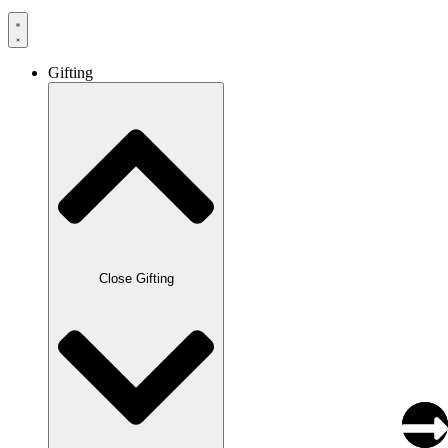
Gifting
Close Gifting