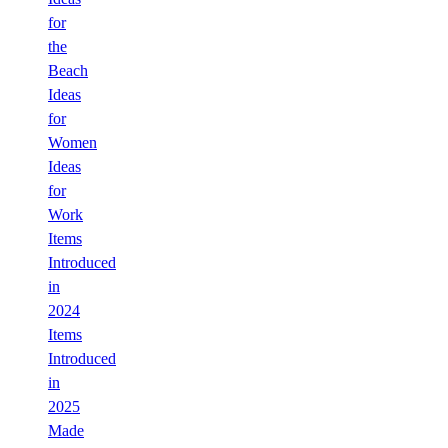
for
the
Beach
Ideas
for
Women
Ideas
for
Work
Items
Introduced
in
2024
Items
Introduced
in
2025
Made