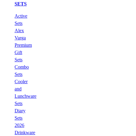
SETS
Active
Sets
Alex
Varga
Premium
Gift
Sets
Combo
Sets
Cooler
and
Lunchware
Sets
Diary
Sets
2026
Drinkware