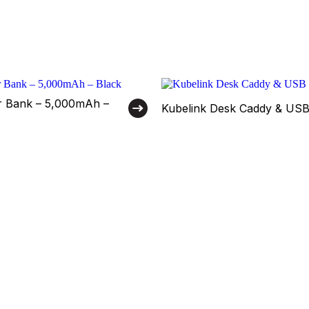
 Bank – 5,000mAh –
Kubelink Desk Caddy & US