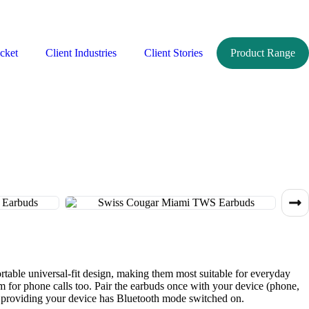
cket
Client Industries
Client Stories
Product Range
table universal-fit design, making them most suitable for everyday
hem for phone calls too. Pair the earbuds once with your device (phone,
se, providing your device has Bluetooth mode switched on.