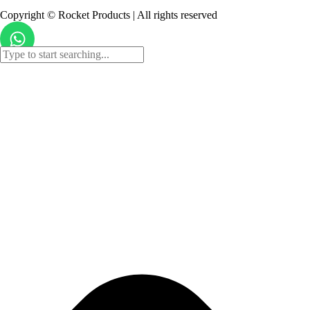
Copyright © Rocket Products | All rights reserved