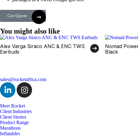
Get Quote
You might also like
Alex Varga Siraco ANC & ENC TWS
Nomad Power
Earbuds
Black
sales@rocketafrica.com
Meet Rocket
Client Industries
Client Stories
Product Range
Marathons
Inflatables