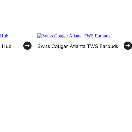
B Hub
Swiss Cougar Atlanta TWS Earbuds