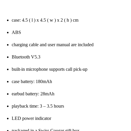
case: 4.5 ( l ) x 4.5 ( w ) x 2 ( h ) cm
ABS
charging cable and user manual are included
Bluetooth V5.3
built-in microphone supports call pick-up
case battery: 180mAh
earbud battery: 28mAh
playback time: 3 – 3.5 hours
LED power indicator
packaged in a Swiss Cougar gift box