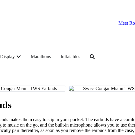
Meet Ro
Display
Marathons
Inflatables
uds
uds makes them easy to slip in your pocket. The earbuds have a comfor
ning to music on the go, and the built-in microphone allows you to use t
atically pair thereafter, as soon as you remove the earbuds from the ca