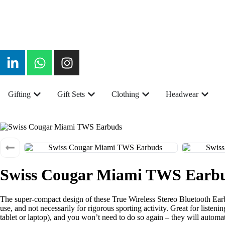
Gifting
Gift Sets
Clothing
Headwear
Swiss Cougar Miami TWS Earb
The super-compact design of these True Wireless Stereo Bluetooth Earb
use, and not necessarily for rigorous sporting activity. Great for liste
tablet or laptop), and you won’t need to do so again – they will autom