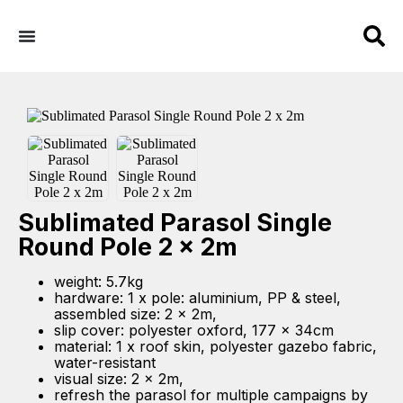
Sublimated Parasol Single
Round Pole 2 x 2m
weight: 5.7kg
hardware: 1 x pole: aluminium, PP & steel,
assembled size: 2 x 2m,
slip cover: polyester oxford, 177 x 34cm
material: 1 x roof skin, polyester gazebo fabric,
water-resistant
visual size: 2 x 2m,
refresh the parasol for multiple campaigns by