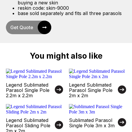
buying a new skin
reskin code: skin-9000
base sold separately and fits all three parasols
Get Quote
You might also like
Legend Sublimated
Legend Sublimated
Parasol Single Pole
Parasol Single Pole
2.2m x 2.2m
2m x 2m
Legend Sublimated
Sublimated Parasol
Parasol Sliding Pole
Single Pole 3m x 3m
2m x 2m