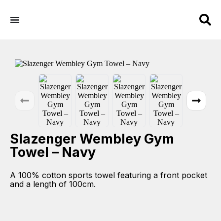
Slazenger Wembley Gym
Towel – Navy
A 100% cotton sports towel featuring a front pocket
and a length of 100cm.