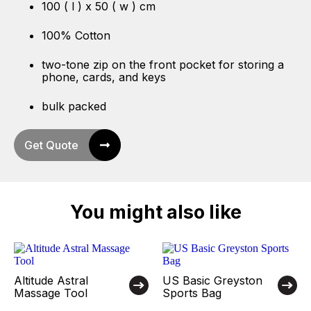
100 ( l ) x 50 ( w ) cm
100% Cotton
two-tone zip on the front pocket for storing a
phone, cards, and keys
bulk packed
Get Quote
You might also like
Altitude Astral
US Basic Greyston
Massage Tool
Sports Bag