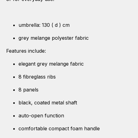
umbrella: 130 ( d ) cm
grey melange polyester fabric
Features include:
elegant grey melange fabric
8 fibreglass ribs
8 panels
black, coated metal shaft
auto-open function
comfortable compact foam handle