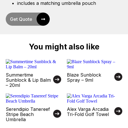
includes a matching umbrella pouch
Get Quote
You might also like
Summertime
Blaze Sunblock
Sunblock & Lip Balm
Spray – 9ml
– 20ml
Serendipio Tanereef
Alex Varga Arcadia
Stripe Beach
Tri-Fold Golf Towel
Umbrella