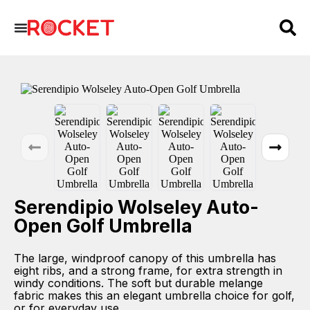
Serendipio Wolseley Auto-
Open Golf Umbrella
The large, windproof canopy of this umbrella has
eight ribs, and a strong frame, for extra strength in
windy conditions. The soft but durable melange
fabric makes this an elegant umbrella choice for golf,
or for everyday use.