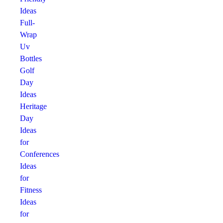
Ideas
Full-
Wrap
Uv
Bottles
Golf
Day
Ideas
Heritage
Day
Ideas
for
Conferences
Ideas
for
Fitness
Ideas
for