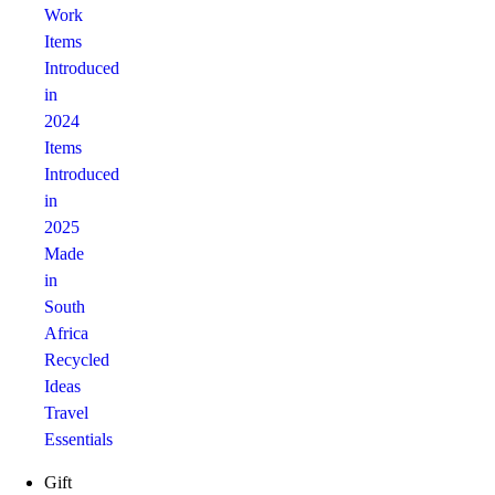
Work
Items
Introduced
in
2024
Items
Introduced
in
2025
Made
in
South
Africa
Recycled
Ideas
Travel
Essentials
Gift