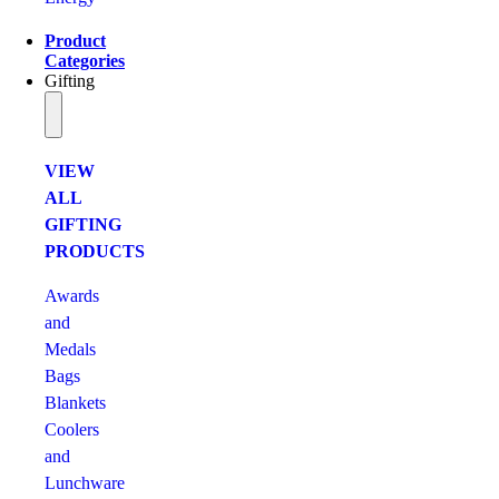
Product
Categories
Gifting
VIEW
ALL
GIFTING
PRODUCTS
Awards
and
Medals
Bags
Blankets
Coolers
and
Lunchware