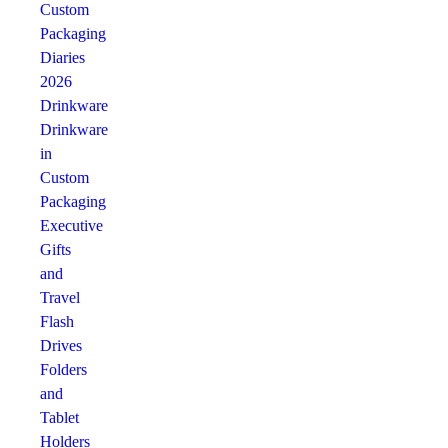
Custom
Packaging
Diaries
2026
Drinkware
Drinkware
in
Custom
Packaging
Executive
Gifts
and
Travel
Flash
Drives
Folders
and
Tablet
Holders