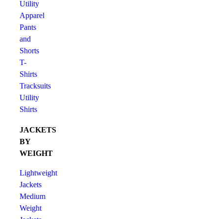
Utility
Apparel
Pants
and
Shorts
T-
Shirts
Tracksuits
Utility
Shirts
JACKETS
BY
WEIGHT
Lightweight
Jackets
Medium
Weight