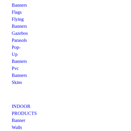
Banners
Flags
Flying
Banners
Gazebos
Parasols
Pop-
Up
Banners
Pvc
Banners
Skins
INDOOR
PRODUCTS
Banner
Walls