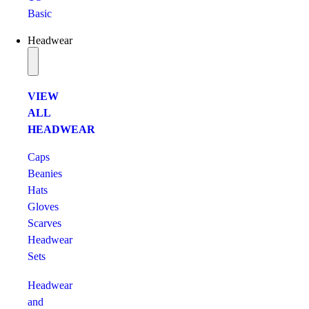
Basic
Headwear
VIEW
ALL
HEADWEAR
Caps
Beanies
Hats
Gloves
Scarves
Headwear
Sets
Headwear
and