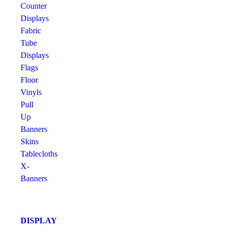
Counter
Displays
Fabric
Tube
Displays
Flags
Floor
Vinyls
Pull
Up
Banners
Skins
Tablecloths
X-
Banners
DISPLAY