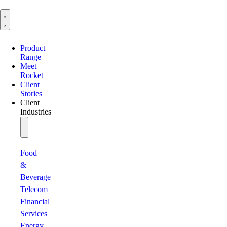
Product
Range
Meet
Rocket
Client
Stories
Client
Industries
Food
&
Beverage
Telecom
Financial
Services
Energy