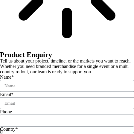
Product Enquiry
Tell us about your project, timeline, or the markets you want to reach.
Whether you need branded merchandise for a single event or a multi-
country rollout, our team is ready to support you.
Name*
Email*
Phone
Country*