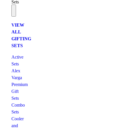
Sets
VIEW
ALL
GIFTING
SETS
Active
Sets
Alex
Varga
Premium
Gift
Sets
Combo
Sets
Cooler
and