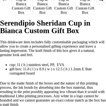
Serendipio Sheridan Cup in
Bianca Custom Gift Box
This drinkware item includes fully customisable packaging which will
allow you to create a personalised gifting experience and leave a
lasting impression. The kraft finish of this box gives it a natural,
genuine look and feel.
cup: 11 ( h ) stainless steel, PP, EVA
gift box: 11.8 ( l ) x 8.9 ( w ) x 12.5 ( h ) 1.2mm E flute
corrugated board
Due to the matte finish of the boxes and the nature of this printing
process, the ink bonds by absorbing into the box material, thus
resulting in the print possibly appearing less vibrant than it would with
traditional Litho printing processes. Any white in a logo cannot be
branded and we cannot guarantee an exact colour match as the box has
a matt finish.