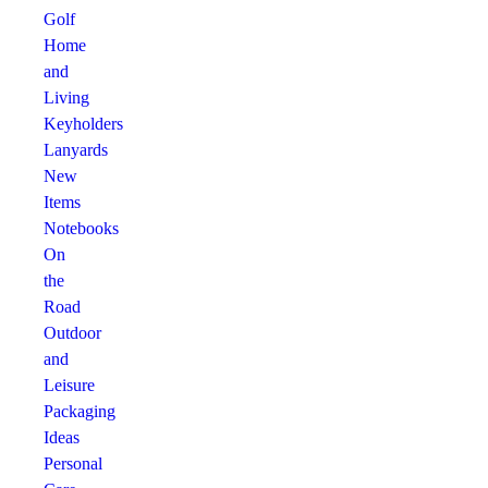
Golf
Home
and
Living
Keyholders
Lanyards
New
Items
Notebooks
On
the
Road
Outdoor
and
Leisure
Packaging
Ideas
Personal