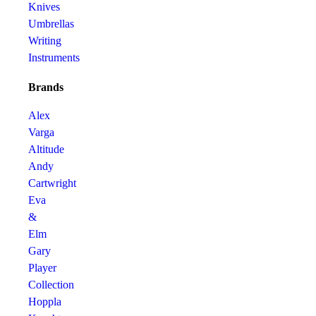
Knives
Umbrellas
Writing
Instruments
Brands
Alex
Varga
Altitude
Andy
Cartwright
Eva
&
Elm
Gary
Player
Collection
Hoppla