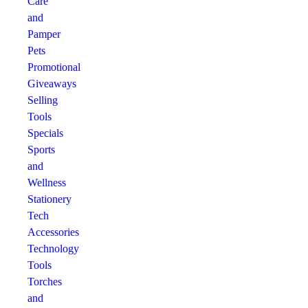
Care
and
Pamper
Pets
Promotional
Giveaways
Selling
Tools
Specials
Sports
and
Wellness
Stationery
Tech
Accessories
Technology
Tools
Torches
and