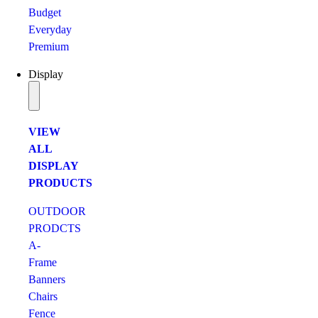
Budget
Everyday
Premium
Display
VIEW
ALL
DISPLAY
PRODUCTS
OUTDOOR
PRODCTS
A-
Frame
Banners
Chairs
Fence