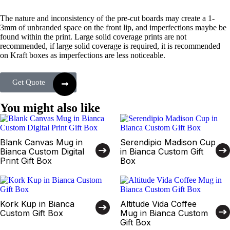
The nature and inconsistency of the pre-cut boards may create a 1-
3mm of unbranded space on the front lip, and imperfections maybe be
found within the print. Large solid coverage prints are not
recommended, if large solid coverage is required, it is recommended
on Kraft boxes as imperfections are less noticeable.
Get Quote
You might also like
Blank Canvas Mug in
Serendipio Madison Cup
Bianca Custom Digital
in Bianca Custom Gift
Print Gift Box
Box
Kork Kup in Bianca
Altitude Vida Coffee
Custom Gift Box
Mug in Bianca Custom
Gift Box