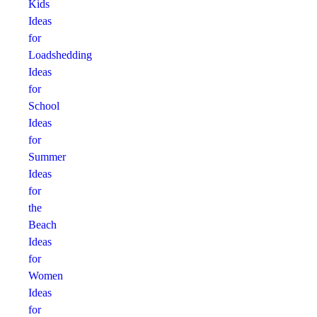
Kids
Ideas
for
Loadshedding
Ideas
for
School
Ideas
for
Summer
Ideas
for
the
Beach
Ideas
for
Women
Ideas
for