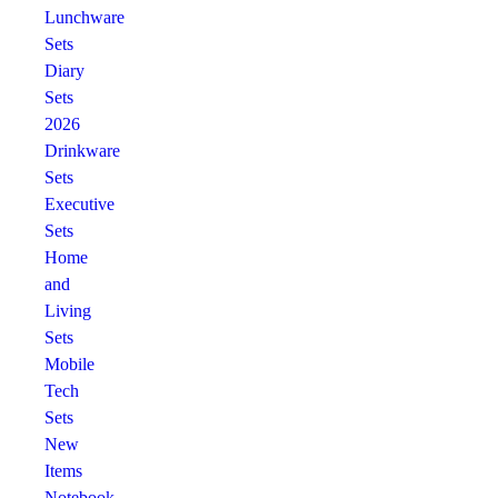
Lunchware
Sets
Diary
Sets
2026
Drinkware
Sets
Executive
Sets
Home
and
Living
Sets
Mobile
Tech
Sets
New
Items
Notebook