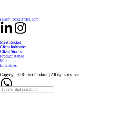
sales@rocketafrica.com
Meet Rocket
Client Industries
Client Stories
Product Range
Marathons
Inflatables
Copyright © Rocket Products | All rights reserved