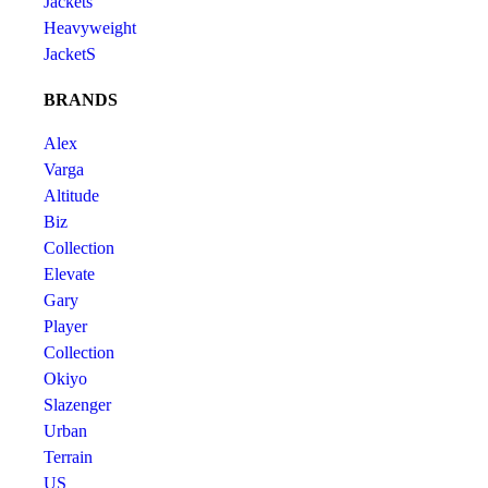
Jackets
Heavyweight
JacketS
BRANDS
Alex
Varga
Altitude
Biz
Collection
Elevate
Gary
Player
Collection
Okiyo
Slazenger
Urban
Terrain
US