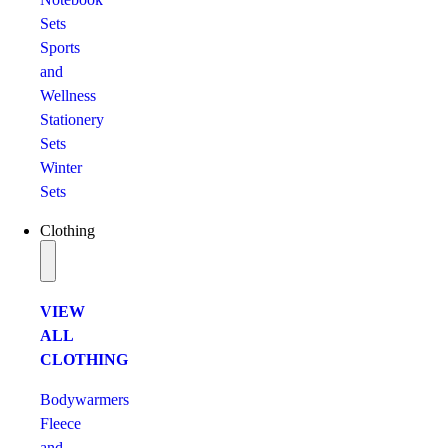
Sets
Sports
and
Wellness
Stationery
Sets
Winter
Sets
Clothing
VIEW
ALL
CLOTHING
Bodywarmers
Fleece
and