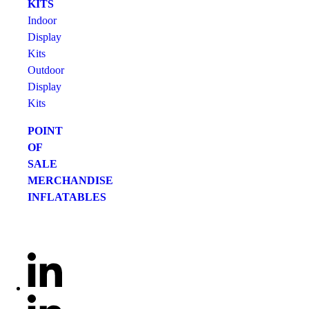
KITS
Indoor
Display
Kits
Outdoor
Display
Kits
POINT
OF
SALE
MERCHANDISE
INFLATABLES