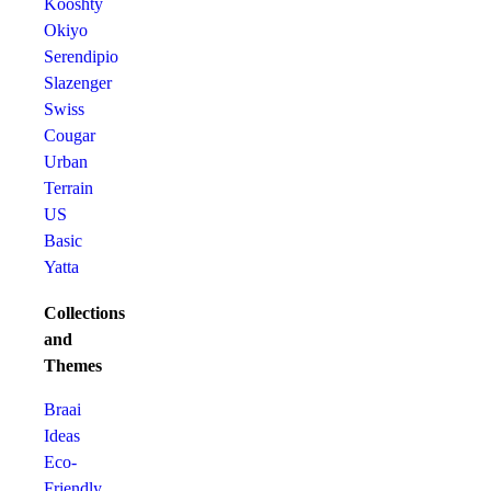
Kooshty
Okiyo
Serendipio
Slazenger
Swiss
Cougar
Urban
Terrain
US
Basic
Yatta
Collections
and
Themes
Braai
Ideas
Eco-
Friendly