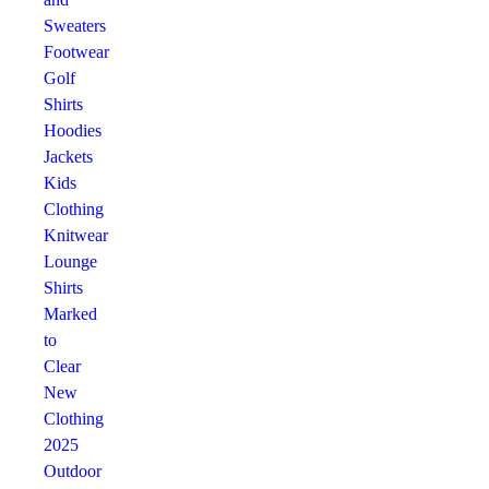
Sweaters
Footwear
Golf
Shirts
Hoodies
Jackets
Kids
Clothing
Knitwear
Lounge
Shirts
Marked
to
Clear
New
Clothing
2025
Outdoor