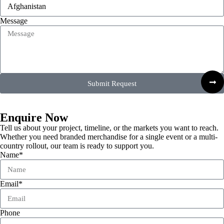
Message
Submit Request
Enquire Now
Tell us about your project, timeline, or the markets you want to reach.
Whether you need branded merchandise for a single event or a multi-
country rollout, our team is ready to support you.
Name*
Email*
Phone