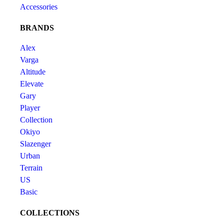
Accessories
BRANDS
Alex
Varga
Altitude
Elevate
Gary
Player
Collection
Okiyo
Slazenger
Urban
Terrain
US
Basic
COLLECTIONS