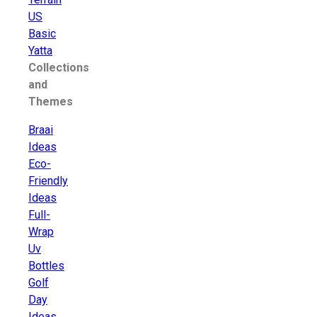
US
Basic
Yatta
Collections
and
Themes
Braai
Ideas
Eco-
Friendly
Ideas
Full-
Wrap
Uv
Bottles
Golf
Day
Ideas