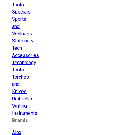
Tools
Specials
Sports
and
Wellness
Stationery
Tech
Accessories
Technology
Tools
Torches
and
Knives
Umbrellas
Writing
Instruments
Brands
Alex