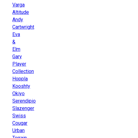
Varga
Altitude
Andy
Cartwright
Eva
&
Elm
Gary
Player
Collection
Hoppla
Kooshty
Okiyo
Serendipio
Slazenger
Swiss
Cougar
Urban
Terrain