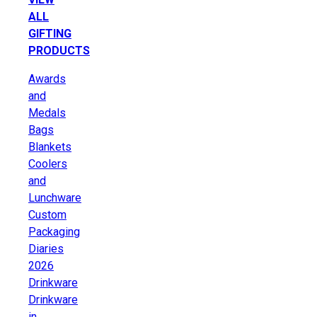
ALL
GIFTING
PRODUCTS
Awards
and
Medals
Bags
Blankets
Coolers
and
Lunchware
Custom
Packaging
Diaries
2026
Drinkware
Drinkware
in