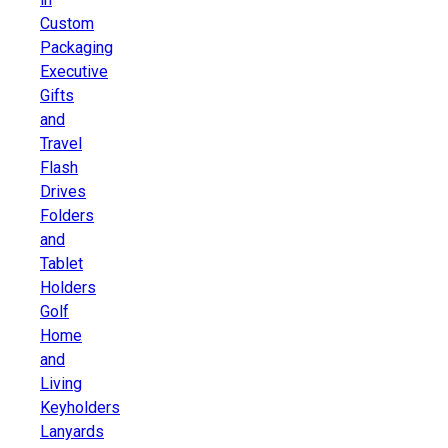
Custom
Packaging
Executive
Gifts
and
Travel
Flash
Drives
Folders
and
Tablet
Holders
Golf
Home
and
Living
Keyholders
Lanyards