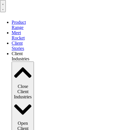
Product
Range
Meet
Rocket
Client
Stories
Client
Industries
Close
Client
Industries
Open
Client