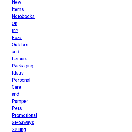
New
Items
Notebooks
On
the
Road
Outdoor
and
Leisure
Packaging
Ideas
Personal
Care
and
Pamper
Pets
Promotional
Giveaways
Selling