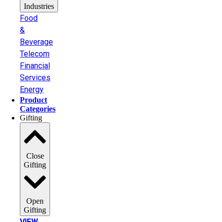
Industries
Food
&
Beverage
Telecom
Financial
Services
Energy
Product
Categories
Gifting
Close
Gifting
Open
Gifting
VIEW