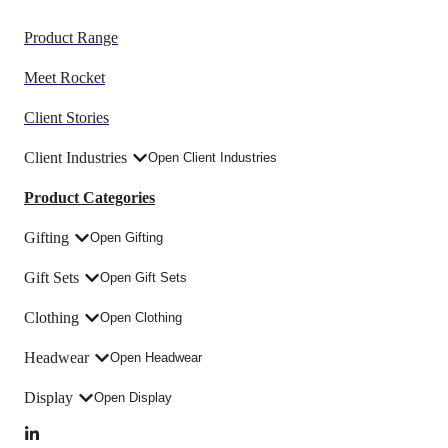
Product Range
Meet Rocket
Client Stories
Client Industries
Open Client Industries
Product Categories
Gifting
Open Gifting
Gift Sets
Open Gift Sets
Clothing
Open Clothing
Headwear
Open Headwear
Display
Open Display