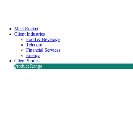
Meet Rocket
Client Industries
Food & Beverage
Telecom
Financial Services
Energy
Client Stories
Product Range