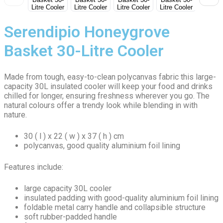
Serendipio Honeygrove
Basket 30-Litre Cooler
Made from tough, easy-to-clean polycanvas fabric this large-
capacity 30L insulated cooler will keep your food and drinks
chilled for longer, ensuring freshness wherever you go. The
natural colours offer a trendy look while blending in with
nature.
30 ( l ) x 22 ( w ) x 37 ( h ) cm
polycanvas, good quality aluminium foil lining
Features include:
large capacity 30L cooler
insulated padding with good-quality aluminium foil lining
foldable metal carry handle and collapsible structure
soft rubber-padded handle