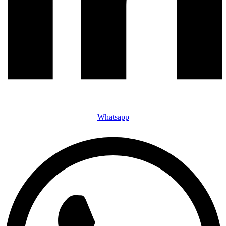
Whatsapp