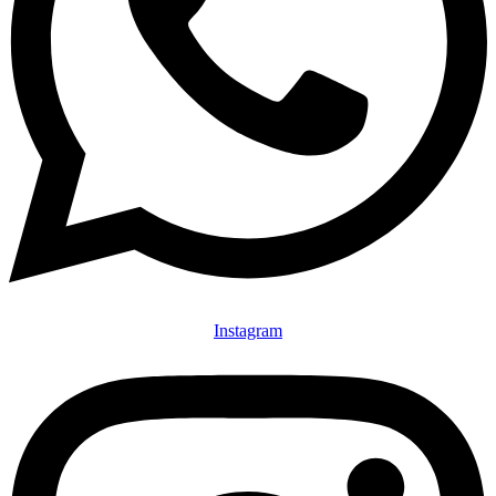
Instagram