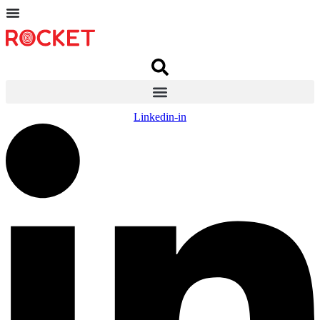
Linkedin-in