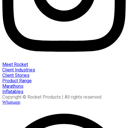
Meet Rocket
Client Industries
Client Stories
Product Range
Marathons
Inflatables
Copyright © Rocket Products | All rights reserved
Whatsapp