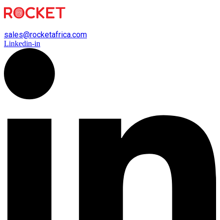
sales@rocketafrica.com
Linkedin-in