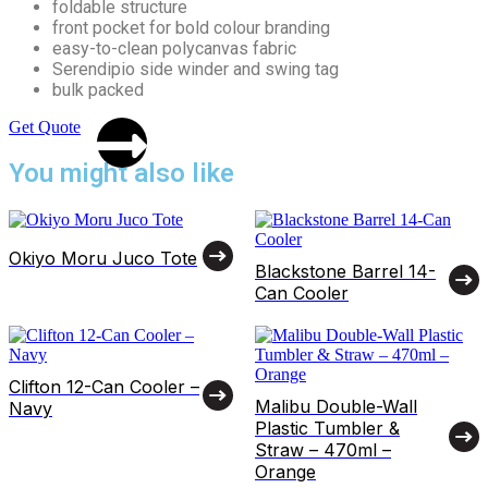
foldable structure
front pocket for bold colour branding
easy-to-clean polycanvas fabric
Serendipio side winder and swing tag
bulk packed
Get Quote
You might also like
Okiyo Moru Juco Tote
Blackstone Barrel 14-
Can Cooler
Clifton 12-Can Cooler –
Malibu Double-Wall
Navy
Plastic Tumbler &
Straw – 470ml –
Orange