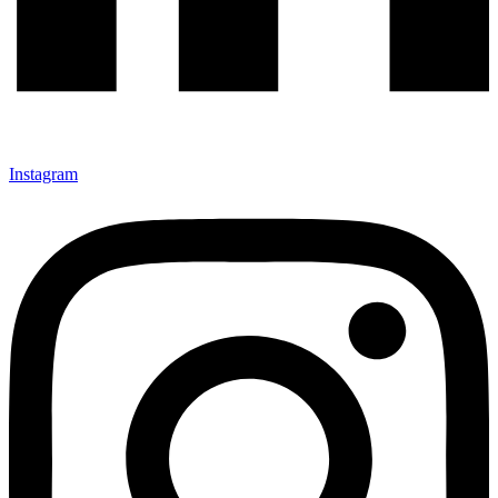
Instagram