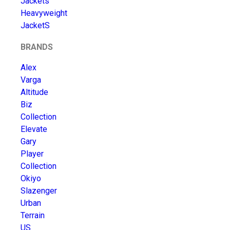
Jackets
Heavyweight
JacketS
BRANDS
Alex
Varga
Altitude
Biz
Collection
Elevate
Gary
Player
Collection
Okiyo
Slazenger
Urban
Terrain
US