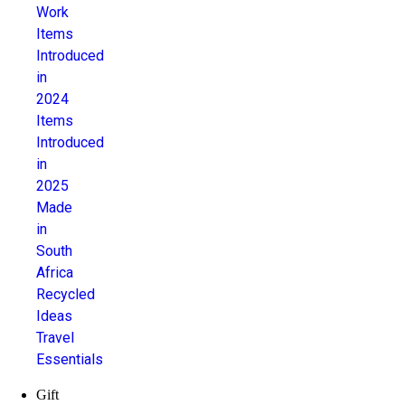
Work
Items
Introduced
in
2024
Items
Introduced
in
2025
Made
in
South
Africa
Recycled
Ideas
Travel
Essentials
Gift