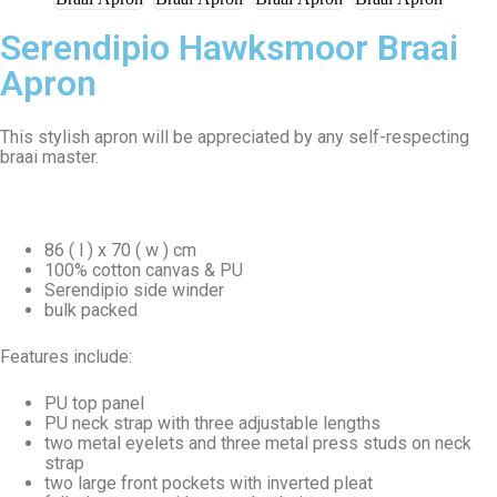
Serendipio Hawksmoor Braai
Apron
This stylish apron will be appreciated by any self-respecting
braai master.
86 ( l ) x 70 ( w ) cm
100% cotton canvas & PU
Serendipio side winder
bulk packed
Features include:
PU top panel
PU neck strap with three adjustable lengths
two metal eyelets and three metal press studs on neck
strap
two large front pockets with inverted pleat