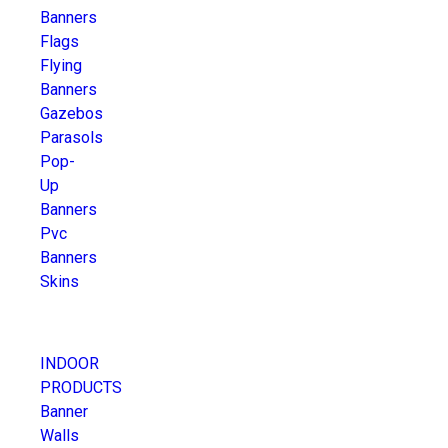
Banners
Flags
Flying
Banners
Gazebos
Parasols
Pop-
Up
Banners
Pvc
Banners
Skins
INDOOR
PRODUCTS
Banner
Walls