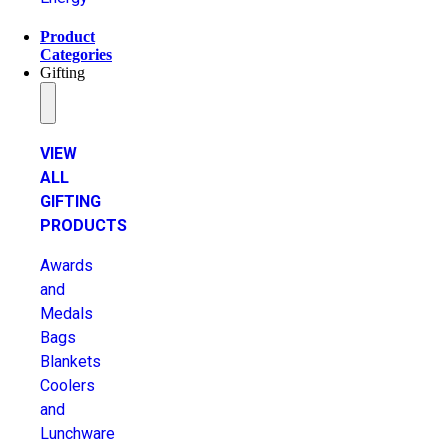
Product
Categories
Gifting
VIEW
ALL
GIFTING
PRODUCTS
Awards
and
Medals
Bags
Blankets
Coolers
and
Lunchware