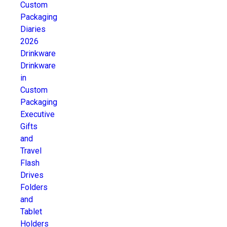
Custom
Packaging
Diaries
2026
Drinkware
Drinkware
in
Custom
Packaging
Executive
Gifts
and
Travel
Flash
Drives
Folders
and
Tablet
Holders