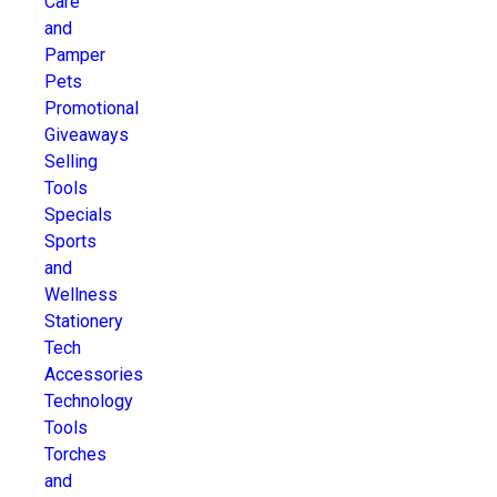
Care
and
Pamper
Pets
Promotional
Giveaways
Selling
Tools
Specials
Sports
and
Wellness
Stationery
Tech
Accessories
Technology
Tools
Torches
and