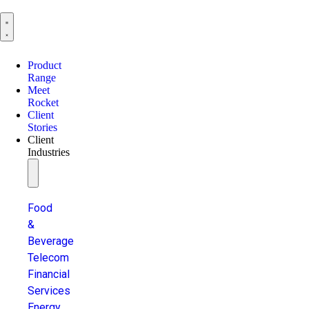
Product
Range
Meet
Rocket
Client
Stories
Client
Industries
Food
&
Beverage
Telecom
Financial
Services
Energy