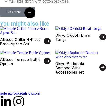
full-size apron with cotton back ties
Get Quote
You might also like
Okiyo Okidoki Braai
Altitude Griller 4-Piece
Tongs
Braai Apron Set
Altitude Terrace Bottle
Opener
Okiyo Budonoki
Bamboo Wine
Accessories set
sales@rocketafrica.com