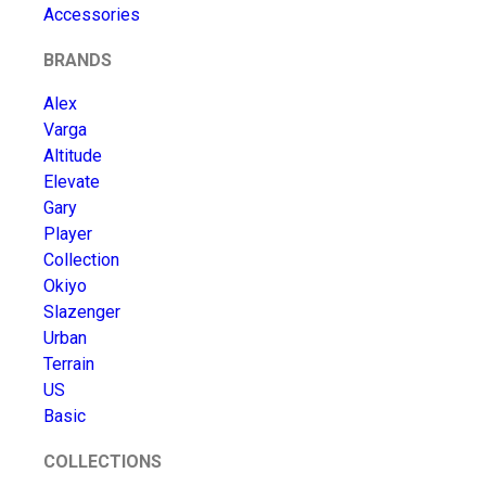
Accessories
BRANDS
Alex
Varga
Altitude
Elevate
Gary
Player
Collection
Okiyo
Slazenger
Urban
Terrain
US
Basic
COLLECTIONS