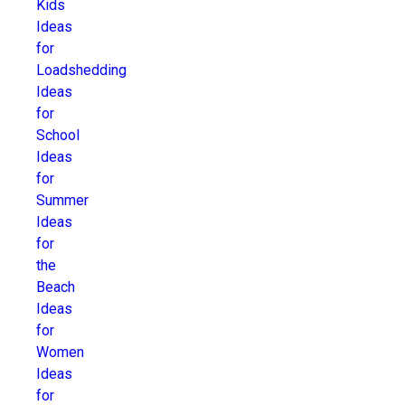
Kids
Ideas
for
Loadshedding
Ideas
for
School
Ideas
for
Summer
Ideas
for
the
Beach
Ideas
for
Women
Ideas
for