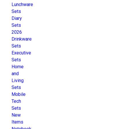
Lunchware
Sets
Diary
Sets
2026
Drinkware
Sets
Executive
Sets
Home
and
Living
Sets
Mobile
Tech
Sets
New
Items
Notebook