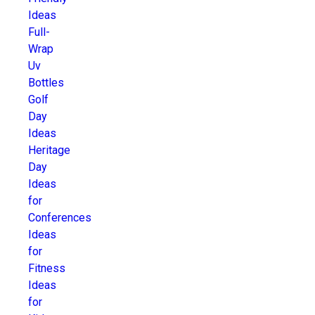
Ideas
Full-
Wrap
Uv
Bottles
Golf
Day
Ideas
Heritage
Day
Ideas
for
Conferences
Ideas
for
Fitness
Ideas
for