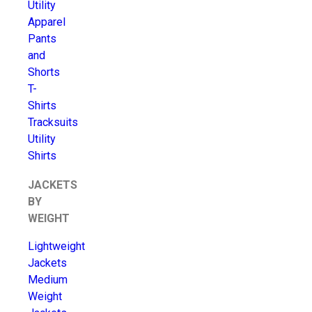
Utility
Apparel
Pants
and
Shorts
T-
Shirts
Tracksuits
Utility
Shirts
JACKETS
BY
WEIGHT
Lightweight
Jackets
Medium
Weight