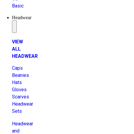
Basic
Headwear
VIEW
ALL
HEADWEAR
Caps
Beanies
Hats
Gloves
Scarves
Headwear
Sets
Headwear
and