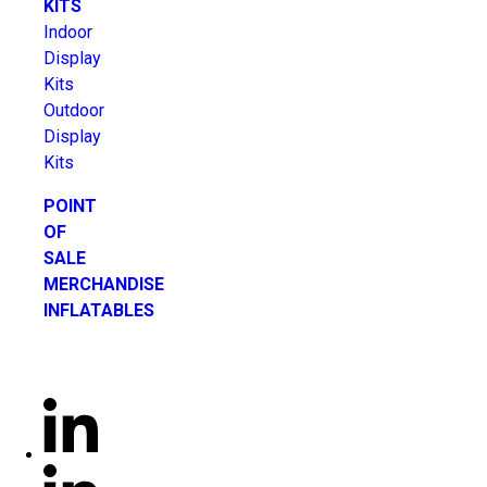
KITS
Indoor
Display
Kits
Outdoor
Display
Kits
POINT
OF
SALE
MERCHANDISE
INFLATABLES