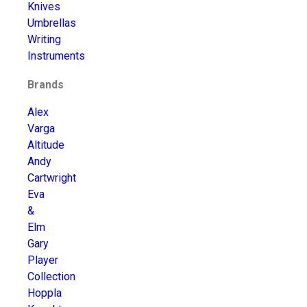
Knives
Umbrellas
Writing
Instruments
Brands
Alex
Varga
Altitude
Andy
Cartwright
Eva
&
Elm
Gary
Player
Collection
Hoppla