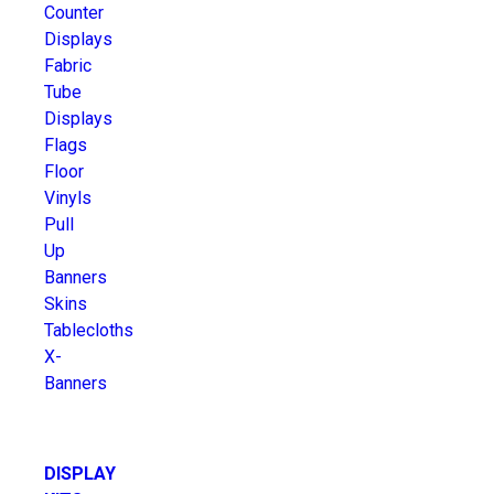
Counter
Displays
Fabric
Tube
Displays
Flags
Floor
Vinyls
Pull
Up
Banners
Skins
Tablecloths
X-
Banners
DISPLAY