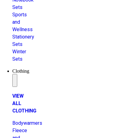
Sets
Sports
and
Wellness
Stationery
Sets
Winter
Sets
Clothing
VIEW
ALL
CLOTHING
Bodywarmers
Fleece
and