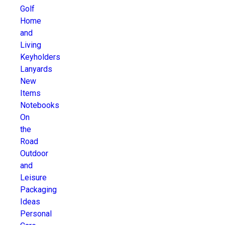
Golf
Home
and
Living
Keyholders
Lanyards
New
Items
Notebooks
On
the
Road
Outdoor
and
Leisure
Packaging
Ideas
Personal