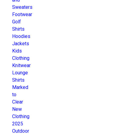
Sweaters
Footwear
Golf
Shirts
Hoodies
Jackets
Kids
Clothing
Knitwear
Lounge
Shirts
Marked
to
Clear
New
Clothing
2025
Outdoor