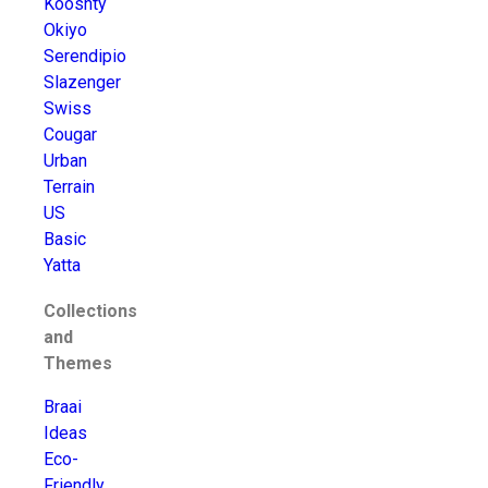
Kooshty
Okiyo
Serendipio
Slazenger
Swiss
Cougar
Urban
Terrain
US
Basic
Yatta
Collections
and
Themes
Braai
Ideas
Eco-
Friendly