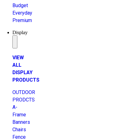
Budget
Everyday
Premium
Display
VIEW
ALL
DISPLAY
PRODUCTS
OUTDOOR
PRODCTS
A-
Frame
Banners
Chairs
Fence