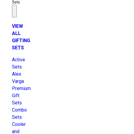
Sets
VIEW
ALL
GIFTING
SETS
Active
Sets
Alex
Varga
Premium
Gift
Sets
Combo
Sets
Cooler
and