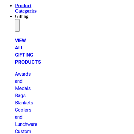
Product
Categories
Gifting
VIEW
ALL
GIFTING
PRODUCTS
Awards
and
Medals
Bags
Blankets
Coolers
and
Lunchware
Custom