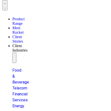
Product
Range
Meet
Rocket
Client
Stories
Client
Industries
Food
&
Beverage
Telecom
Financial
Services
Energy