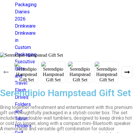
Packaging
Diaries
2026
Drinkware
Drinkware
in
Custom
Packaging
Executive
Gifts
and
Travel
Serendipio Hampstead Gift Set
Flash
Drives
Folders
Bring together refreshment and entertainment with this premium
and
gift set, thoughtfully packaged in a stylish cooler box. The set
includes two double-wall tumblers, designed to keep drinks hot
Tablet
or cold for longer, along with a compact mini-Bluetooth speaker.
Holders
A memorable and versatile gift combination for outdoor
Golf