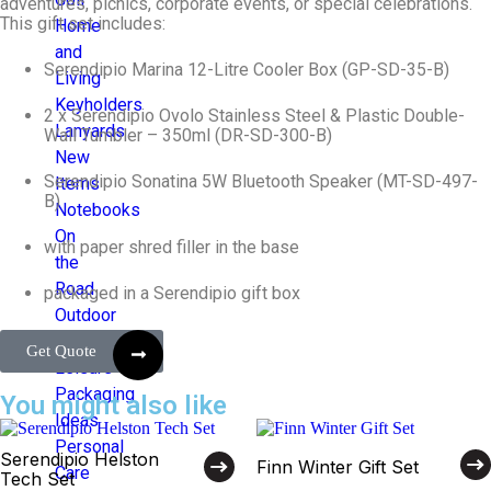
adventures, picnics, corporate events, or special celebrations.
This gift set includes:
Home
and
Serendipio Marina 12-Litre Cooler Box (GP-SD-35-B)
Living
Keyholders
2 x Serendipio Ovolo Stainless Steel & Plastic Double-
Lanyards
Wall Tumbler – 350ml (DR-SD-300-B)
New
Serendipio Sonatina 5W Bluetooth Speaker (MT-SD-497-
Items
B)
Notebooks
On
with paper shred filler in the base
the
Road
packaged in a Serendipio gift box
Outdoor
and
Get Quote
Leisure
Packaging
You might also like
Ideas
Personal
Serendipio Helston
Finn Winter Gift Set
Care
Tech Set