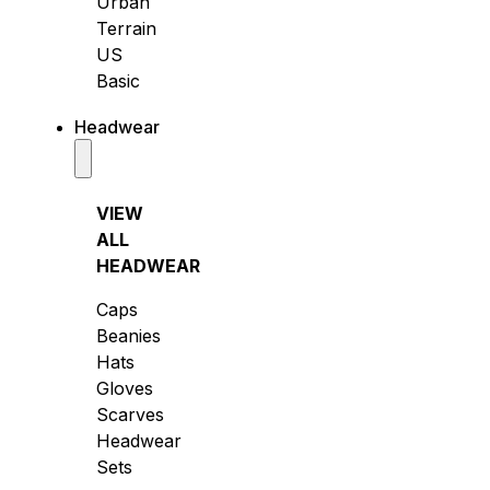
Urban
Terrain
US
Basic
Headwear
VIEW
ALL
HEADWEAR
Caps
Beanies
Hats
Gloves
Scarves
Headwear
Sets