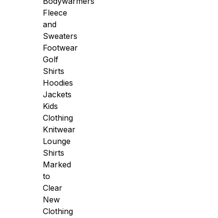
Bodywarmers
Fleece
and
Sweaters
Footwear
Golf
Shirts
Hoodies
Jackets
Kids
Clothing
Knitwear
Lounge
Shirts
Marked
to
Clear
New
Clothing