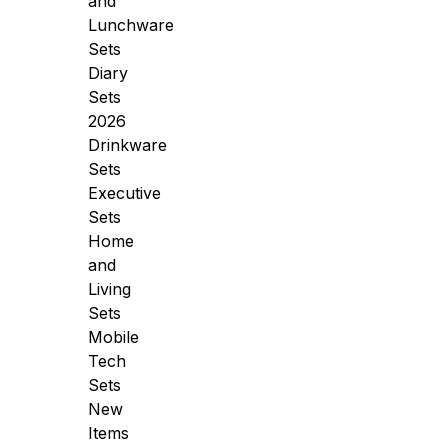
and
Lunchware
Sets
Diary
Sets
2026
Drinkware
Sets
Executive
Sets
Home
and
Living
Sets
Mobile
Tech
Sets
New
Items