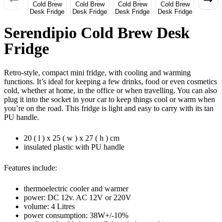
Serendipio Cold Brew Desk
Fridge
Retro-style, compact mini fridge, with cooling and warming
functions. It’s ideal for keeping a few drinks, food or even cosmetics
cold, whether at home, in the office or when travelling. You can also
plug it into the socket in your car to keep things cool or warm when
you’re on the road. This fridge is light and easy to carry with its tan
PU handle.
20 ( l ) x 25 ( w ) x 27 ( h ) cm
insulated plastic with PU handle
Features include:
thermoelectric cooler and warmer
power: DC 12v. AC 12V or 220V
volume: 4 Litres
power consumption: 38W+/-10%