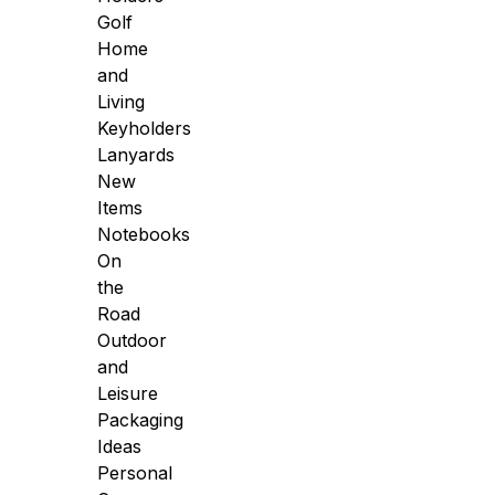
Golf
Home
and
Living
Keyholders
Lanyards
New
Items
Notebooks
On
the
Road
Outdoor
and
Leisure
Packaging
Ideas
Personal