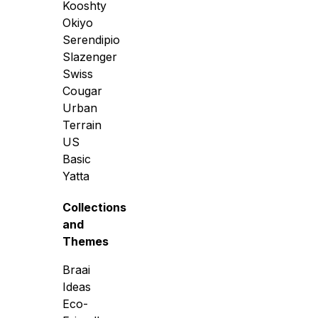
Kooshty
Okiyo
Serendipio
Slazenger
Swiss
Cougar
Urban
Terrain
US
Basic
Yatta
Collections
and
Themes
Braai
Ideas
Eco-