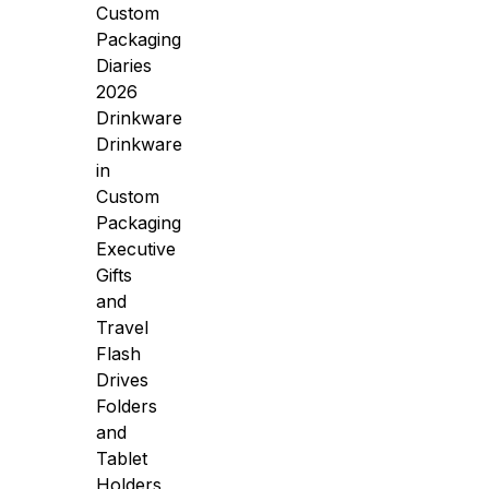
Custom
Packaging
Diaries
2026
Drinkware
Drinkware
in
Custom
Packaging
Executive
Gifts
and
Travel
Flash
Drives
Folders
and
Tablet
Holders