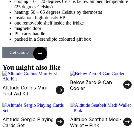
cooling: 16 – 20 degrees Celsius below ambient temperature
(25 degrees Celsius)
heating: 50 – 65 degrees Celsius by thermostat
insulation: high-density EP
one removable shelf inside the fridge
magnetic door
PU carry handle
packed in a Serendipio coloured gift box
Get Quote
You might also like
Below Zero 9-Can
Altitude Collins Mini
Cooler
First Aid Kit
Altitude Sergio Playing
Altitude Seatbelt Medi-
Cards Set
Wallet – Pink