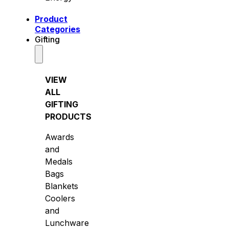
Product
Categories
Gifting
VIEW
ALL
GIFTING
PRODUCTS
Awards
and
Medals
Bags
Blankets
Coolers
and
Lunchware