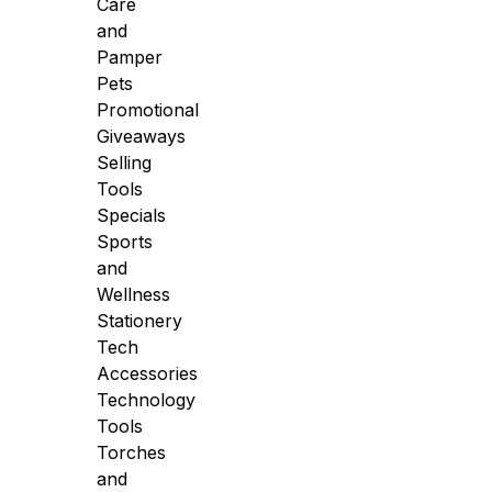
Care
and
Pamper
Pets
Promotional
Giveaways
Selling
Tools
Specials
Sports
and
Wellness
Stationery
Tech
Accessories
Technology
Tools
Torches
and