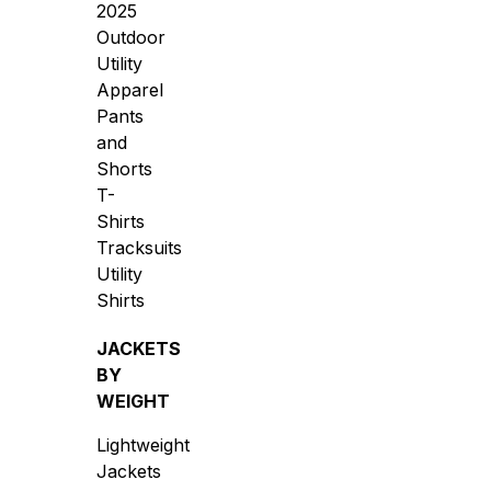
2025
Outdoor
Utility
Apparel
Pants
and
Shorts
T-
Shirts
Tracksuits
Utility
Shirts
JACKETS
BY
WEIGHT
Lightweight
Jackets