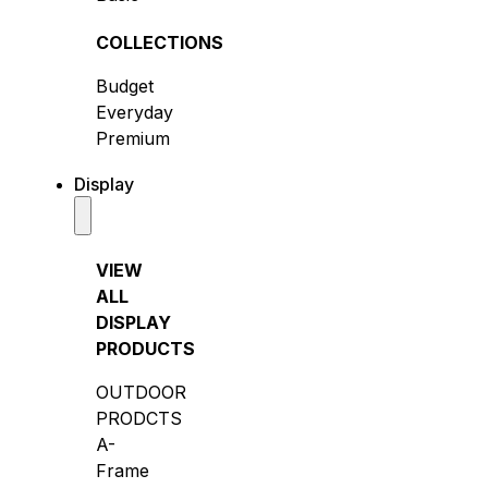
COLLECTIONS
Budget
Everyday
Premium
Display
VIEW
ALL
DISPLAY
PRODUCTS
OUTDOOR
PRODCTS
A-
Frame