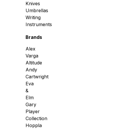
Knives
Umbrellas
Writing
Instruments
Brands
Alex
Varga
Altitude
Andy
Cartwright
Eva
&
Elm
Gary
Player
Collection
Hoppla