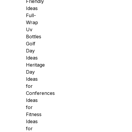
Friendly
Ideas
Full-
Wrap
Uv
Bottles
Golf
Day
Ideas
Heritage
Day
Ideas
for
Conferences
Ideas
for
Fitness
Ideas
for