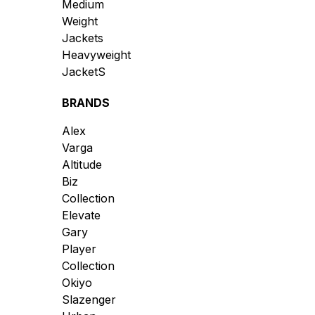
Medium
Weight
Jackets
Heavyweight
JacketS
BRANDS
Alex
Varga
Altitude
Biz
Collection
Elevate
Gary
Player
Collection
Okiyo
Slazenger