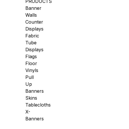
PRODUCTS
Banner
Walls
Counter
Displays
Fabric
Tube
Displays
Flags
Floor
Vinyls
Pull
Up
Banners
Skins
Tablecloths
X-
Banners