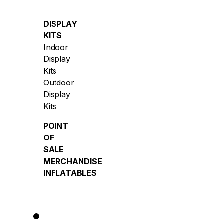
DISPLAY
KITS
Indoor
Display
Kits
Outdoor
Display
Kits
POINT
OF
SALE
MERCHANDISE
INFLATABLES