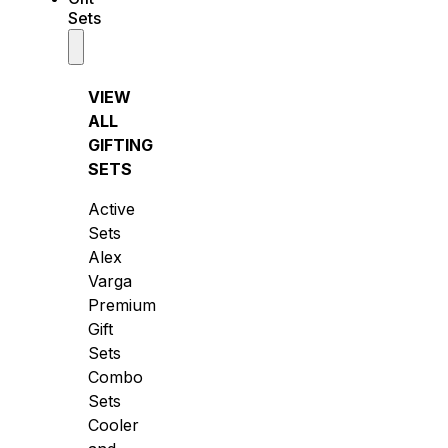
Sets
VIEW
ALL
GIFTING
SETS
Active
Sets
Alex
Varga
Premium
Gift
Sets
Combo
Sets
Cooler