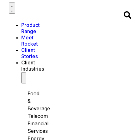
Product
Range
Meet
Rocket
Client
Stories
Client
Industries
Food
&
Beverage
Telecom
Financial
Services
Energy