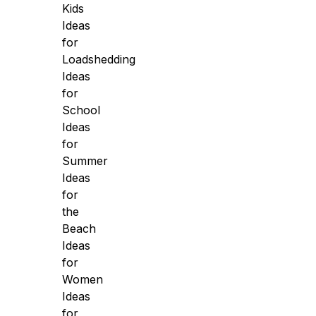
Kids
Ideas
for
Loadshedding
Ideas
for
School
Ideas
for
Summer
Ideas
for
the
Beach
Ideas
for
Women
Ideas
for