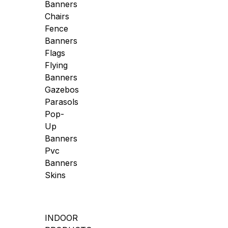
Banners
Chairs
Fence
Banners
Flags
Flying
Banners
Gazebos
Parasols
Pop-
Up
Banners
Pvc
Banners
Skins
INDOOR