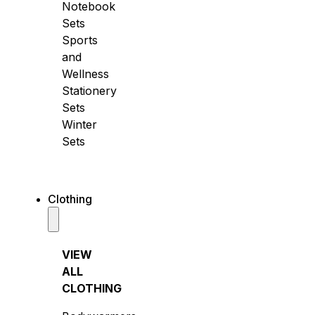
Notebook
Sets
Sports
and
Wellness
Stationery
Sets
Winter
Sets
Clothing
VIEW
ALL
CLOTHING