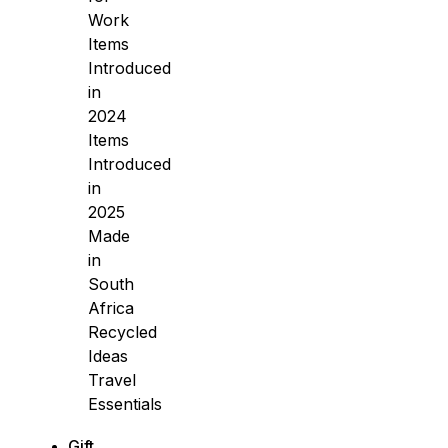
Work
Items
Introduced
in
2024
Items
Introduced
in
2025
Made
in
South
Africa
Recycled
Ideas
Travel
Essentials
Gift