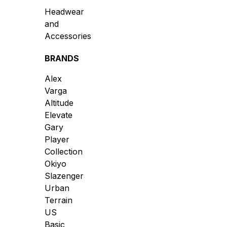
Headwear
and
Accessories
BRANDS
Alex
Varga
Altitude
Elevate
Gary
Player
Collection
Okiyo
Slazenger
Urban
Terrain
US
Basic