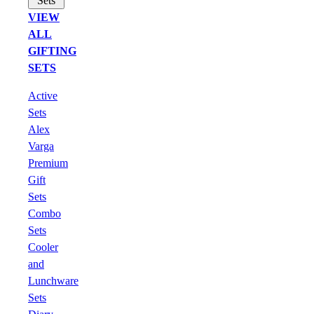
Sets
VIEW
ALL
GIFTING
SETS
Active
Sets
Alex
Varga
Premium
Gift
Sets
Combo
Sets
Cooler
and
Lunchware
Sets