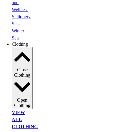
and
Wellness
Stationery
Sets
Winter
Sets
Clothing
Close
Clothing
Open
Clothing
VIEW
ALL
CLOTHING