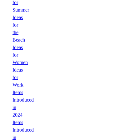
for
Summer
Ideas
for
the
Beach
Ideas
for
Women
Ideas
for
Work
Items
Introduced
in
2024
Items
Introduced
in