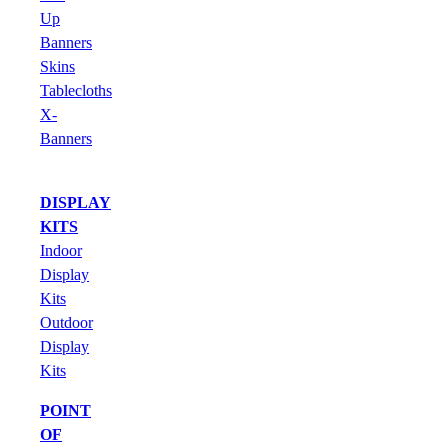
Up
Banners
Skins
Tablecloths
X-
Banners
DISPLAY
KITS
Indoor
Display
Kits
Outdoor
Display
Kits
POINT
OF