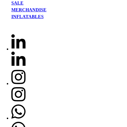
SALE
MERCHANDISE
INFLATABLES