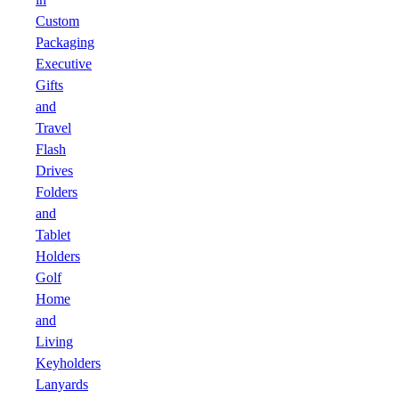
Custom
Packaging
Executive
Gifts
and
Travel
Flash
Drives
Folders
and
Tablet
Holders
Golf
Home
and
Living
Keyholders
Lanyards