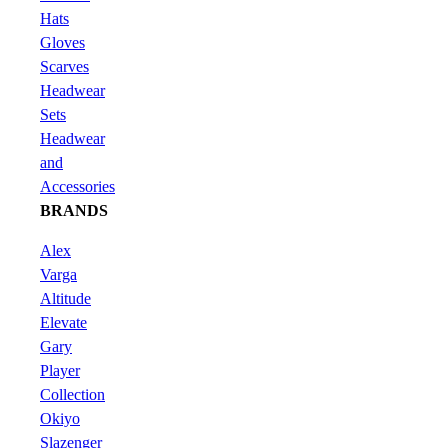
Hats
Gloves
Scarves
Headwear
Sets
Headwear
and
Accessories
BRANDS
Alex
Varga
Altitude
Elevate
Gary
Player
Collection
Okiyo
Slazenger