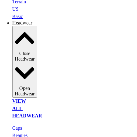
Terrain
US
Basic
Headwear
Close
Headwear
Open
Headwear
VIEW
ALL
HEADWEAR
Caps
Beanies