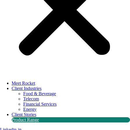
Meet Rocket
Client Industries
Food & Beverage
Telecom
Financial Services
Energy
Client Stories
Product Range
Linkedin-in