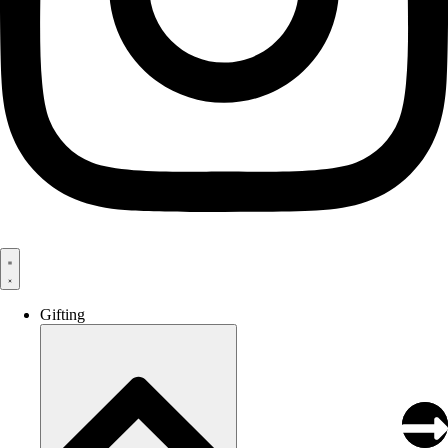
Gifting