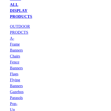
ALL
DISPLAY
PRODUCTS
OUTDOOR
PRODCTS
A-
Frame
Banners
Chairs
Fence
Banners
Flags
Flying
Banners
Gazebos
Parasols
Pop-
Up