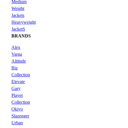
Medium
Weight
Jackets
Heavyweight
JacketS
BRANDS
Alex
Varga
Altitude
Biz
Collection
Elevate
Gary
Player
Collection
Okiyo
Slazenger
Urban