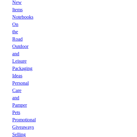
New
Items
Notebooks
On
the
Road
Outdoor
and
Leisure
Packaging
Ideas
Personal
Care
and
Pamper
Pets
Promotional
Giveaways
Selling