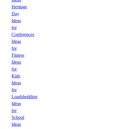
Heritage
Day
Ideas
for
Conferences
Ideas
for
Fitness
Ideas
for
Kids
Ideas
for
Loadshedding
Ideas
for
School
Ideas