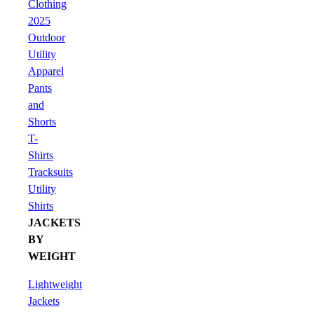
Clothing
2025
Outdoor
Utility
Apparel
Pants
and
Shorts
T-
Shirts
Tracksuits
Utility
Shirts
JACKETS
BY
WEIGHT
Lightweight
Jackets