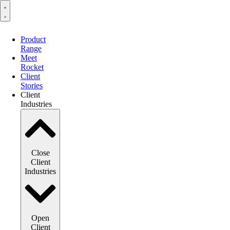
Product
Range
Meet
Rocket
Client
Stories
Client
Industries
Close
Client
Industries
Open
Client