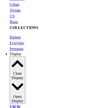
Urban
Terrain
US
Basic
COLLECTIONS
Budget
Everyday
Premium
Display
Close
Display
Open
Display
VIEW