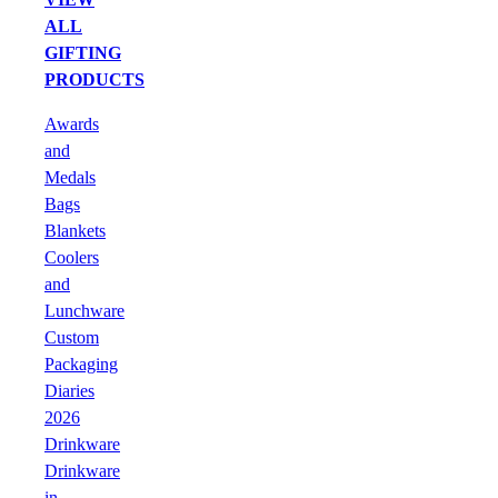
ALL
GIFTING
PRODUCTS
Awards
and
Medals
Bags
Blankets
Coolers
and
Lunchware
Custom
Packaging
Diaries
2026
Drinkware
Drinkware
in