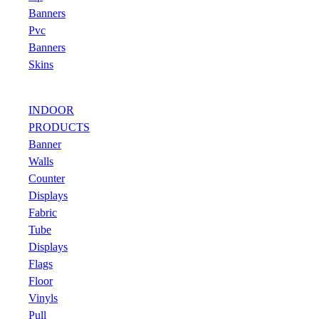
Banners
Pvc
Banners
Skins
INDOOR
PRODUCTS
Banner
Walls
Counter
Displays
Fabric
Tube
Displays
Flags
Floor
Vinyls
Pull