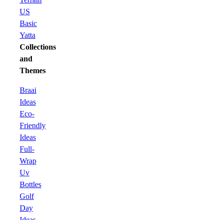
US
Basic
Yatta
Collections
and
Themes
Braai
Ideas
Eco-
Friendly
Ideas
Full-
Wrap
Uv
Bottles
Golf
Day
Ideas