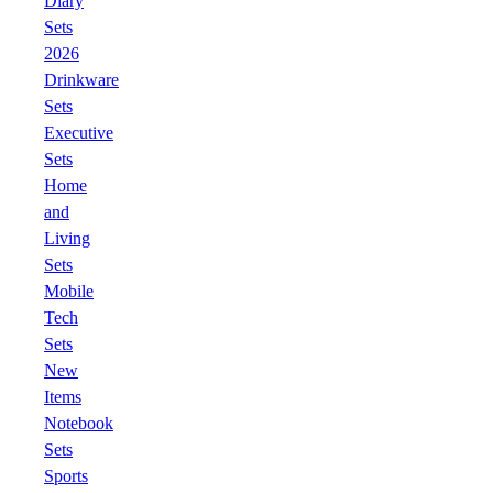
Diary
Sets
2026
Drinkware
Sets
Executive
Sets
Home
and
Living
Sets
Mobile
Tech
Sets
New
Items
Notebook
Sets
Sports