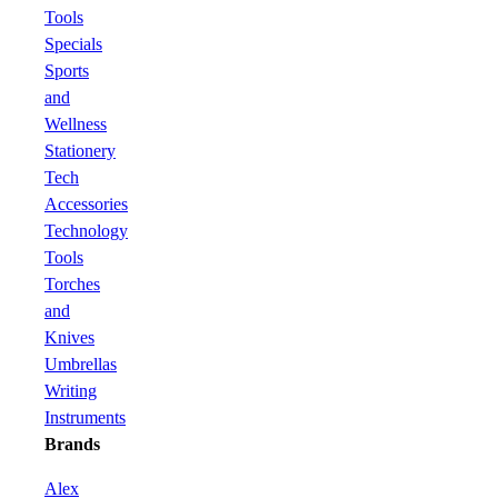
Tools
Specials
Sports
and
Wellness
Stationery
Tech
Accessories
Technology
Tools
Torches
and
Knives
Umbrellas
Writing
Instruments
Brands
Alex