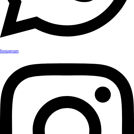
Instagram