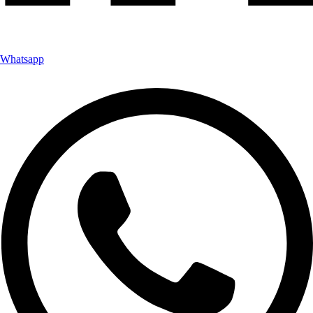
Whatsapp