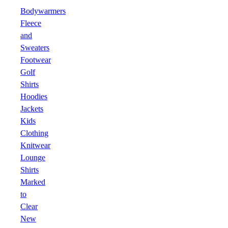
Bodywarmers
Fleece
and
Sweaters
Footwear
Golf
Shirts
Hoodies
Jackets
Kids
Clothing
Knitwear
Lounge
Shirts
Marked
to
Clear
New