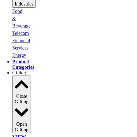
Industries
Food
&
Beverage
Telecom
Financial
Services
Energy
Product
Categories
Gifting
Close
Gifting
Open
Gifting
VIEW