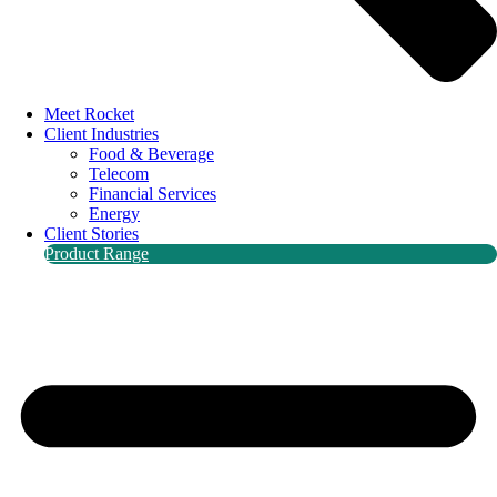
Meet Rocket
Client Industries
Food & Beverage
Telecom
Financial Services
Energy
Client Stories
Product Range