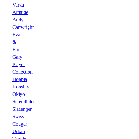
Varga
Altitude
Andy
Cartwright
Eva
&
Elm
Gary
Player
Collection
Hoppla
Kooshty
Okiyo
Serendipio
Slazenger
Swiss
Cougar
Urban
Terrain