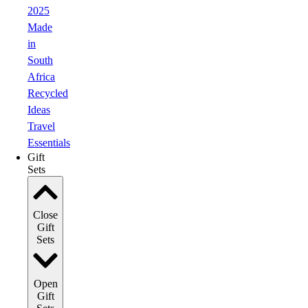
2025
Made
in
South
Africa
Recycled
Ideas
Travel
Essentials
Gift
Sets
Close
Gift
Sets
Open
Gift