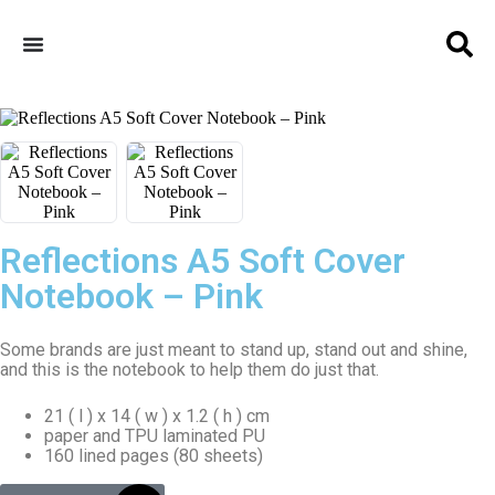
Reflections A5 Soft Cover
Notebook – Pink
Some brands are just meant to stand up, stand out and shine,
and this is the notebook to help them do just that.
21 ( l ) x 14 ( w ) x 1.2 ( h ) cm
paper and TPU laminated PU
160 lined pages (80 sheets)