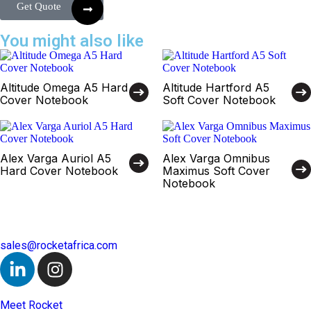
Get Quote
You might also like
Altitude Omega A5 Hard
Altitude Hartford A5
Cover Notebook
Soft Cover Notebook
Alex Varga Auriol A5
Alex Varga Omnibus
Hard Cover Notebook
Maximus Soft Cover
Notebook
sales@rocketafrica.com
Meet Rocket