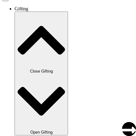
Gifting
Close Gifting
Open Gifting