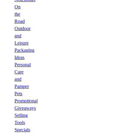
On
the
Road
Outdoor
and
Leisure
Packaging
Ideas
Personal
Care
and
Pamper
Pets
Promotional
Giveaways
Selling
Tools
Specials