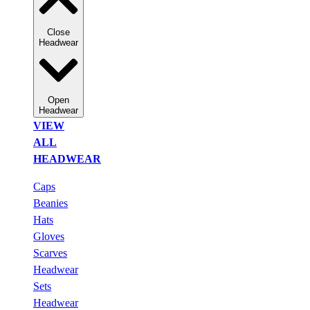
Close
Headwear
Open
Headwear
VIEW
ALL
HEADWEAR
Caps
Beanies
Hats
Gloves
Scarves
Headwear
Sets
Headwear