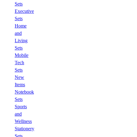
Sets
Executive
Sets
Home
and
Living
Sets
Mobile
Tech
Sets
New
Items
Notebook
Sets
Sports
and
Wellness
Stationery
Sets