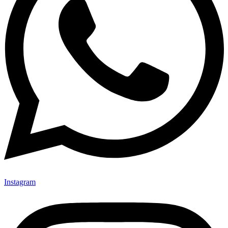
Instagram