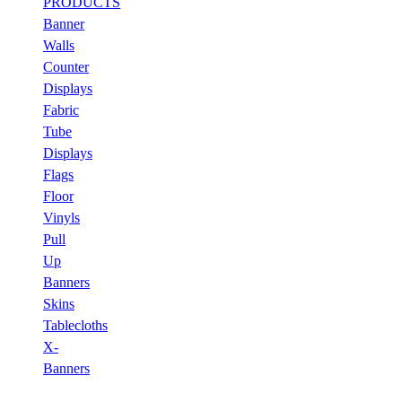
PRODUCTS
Banner
Walls
Counter
Displays
Fabric
Tube
Displays
Flags
Floor
Vinyls
Pull
Up
Banners
Skins
Tablecloths
X-
Banners