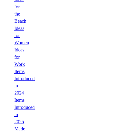
for
the
Beach
Ideas
for
Women
Ideas
for
Work
Items
Introduced
in
2024
Items
Introduced
in
2025
Made