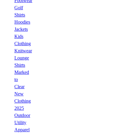
Footwear
Golf
Shirts
Hoodies
Jackets
Kids
Clothing
Knitwear
Lounge
Shirts
Marked
to
Clear
New
Clothing
2025
Outdoor
Utility
Apparel