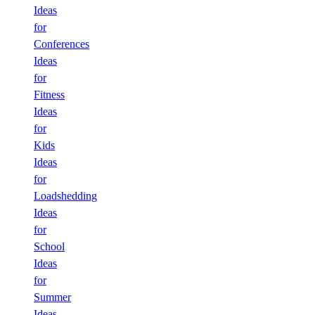
Ideas
for
Conferences
Ideas
for
Fitness
Ideas
for
Kids
Ideas
for
Loadshedding
Ideas
for
School
Ideas
for
Summer
Ideas