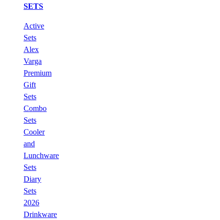
SETS
Active
Sets
Alex
Varga
Premium
Gift
Sets
Combo
Sets
Cooler
and
Lunchware
Sets
Diary
Sets
2026
Drinkware