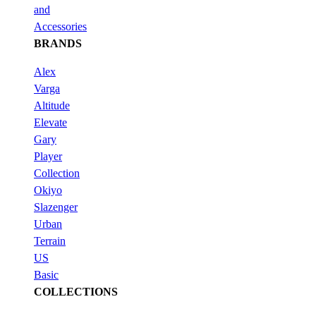
and
Accessories
BRANDS
Alex
Varga
Altitude
Elevate
Gary
Player
Collection
Okiyo
Slazenger
Urban
Terrain
US
Basic
COLLECTIONS