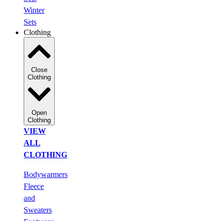
Winter
Sets
Clothing
Close
Clothing
Open
Clothing
VIEW
ALL
CLOTHING
Bodywarmers
Fleece
and
Sweaters