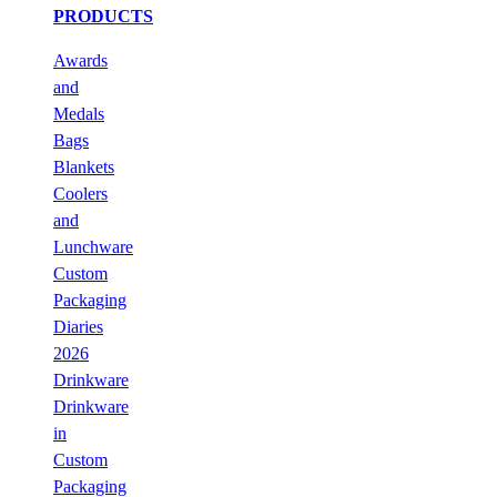
PRODUCTS
Awards
and
Medals
Bags
Blankets
Coolers
and
Lunchware
Custom
Packaging
Diaries
2026
Drinkware
Drinkware
in
Custom
Packaging