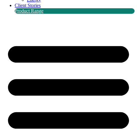
Client Stories
Product Range