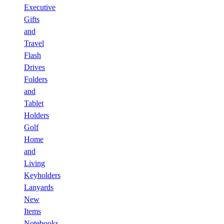
Executive
Gifts
and
Travel
Flash
Drives
Folders
and
Tablet
Holders
Golf
Home
and
Living
Keyholders
Lanyards
New
Items
Notebooks