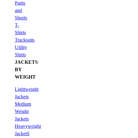
Pants
and
Shorts
T-
Shirts
Tracksuits
Utility
Shirts
JACKETS
BY
WEIGHT
Lightweight
Jackets
Medium
Weight
Jackets
Heavyweight
JacketS