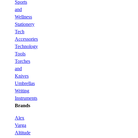
Sports
and
Wellness
Stationery
Tech
Accessories
Technology
Tools
Torches
and
Knives
Umbrellas
Writing
Instruments
Brands
Alex
Varga
Altitude