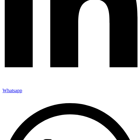
Whatsapp