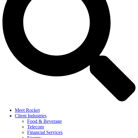
Meet Rocket
Client Industries
Food & Beverage
Telecom
Financial Services
Energy