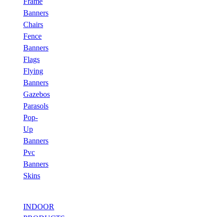
Frame
Banners
Chairs
Fence
Banners
Flags
Flying
Banners
Gazebos
Parasols
Pop-
Up
Banners
Pvc
Banners
Skins
INDOOR