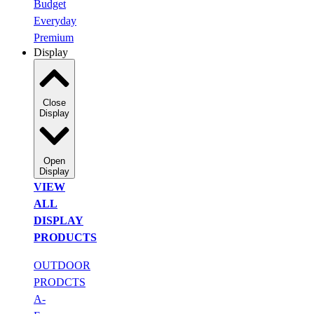
Budget
Everyday
Premium
Display
Close
Display
Open
Display
VIEW
ALL
DISPLAY
PRODUCTS
OUTDOOR
PRODCTS
A-