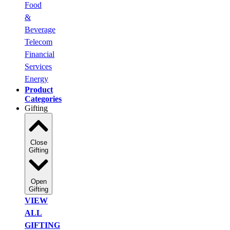
Food
&
Beverage
Telecom
Financial
Services
Energy
Product
Categories
Gifting
Close
Gifting
Open
Gifting
VIEW
ALL
GIFTING