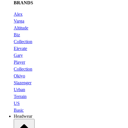
BRANDS
Alex
Varga
Altitude
Biz
Collection
Elevate
Gary
Player
Collection
Okiyo
Slazenger
Urban
Terrain
US
Basic
Headwear