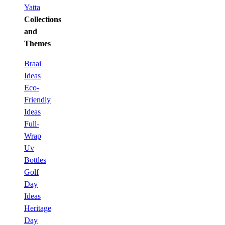
Yatta
Collections
and
Themes
Braai
Ideas
Eco-
Friendly
Ideas
Full-
Wrap
Uv
Bottles
Golf
Day
Ideas
Heritage
Day