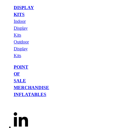
DISPLAY
KITS
Indoor
Display
Kits
Outdoor
Display
Kits
POINT
OF
SALE
MERCHANDISE
INFLATABLES