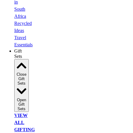
in
South
Africa
Recycled
Ideas
Travel
Essentials
Gift
Sets
Close
Gift
Sets
Open
Gift
Sets
VIEW
ALL
GIFTING