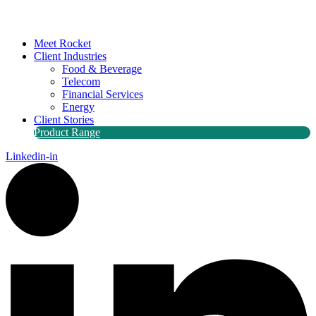
Meet Rocket
Client Industries
Food & Beverage
Telecom
Financial Services
Energy
Client Stories
Product Range
Linkedin-in