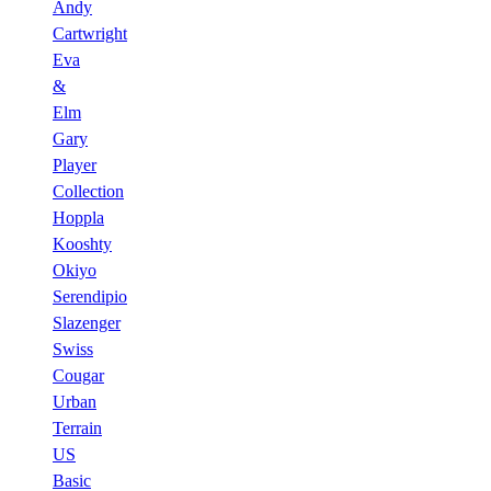
Andy
Cartwright
Eva
&
Elm
Gary
Player
Collection
Hoppla
Kooshty
Okiyo
Serendipio
Slazenger
Swiss
Cougar
Urban
Terrain
US
Basic