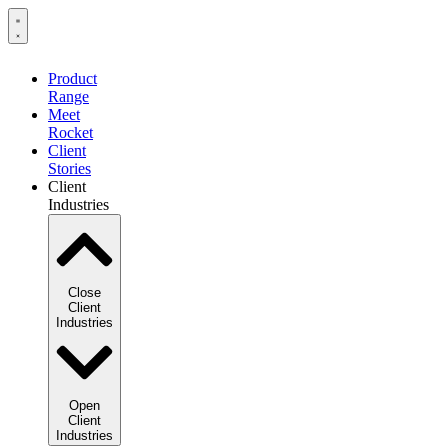
Product
Range
Meet
Rocket
Client
Stories
Client
Industries
Close
Client
Industries
Open
Client
Industries