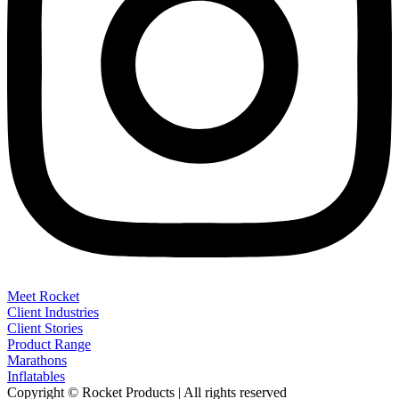
Meet Rocket
Client Industries
Client Stories
Product Range
Marathons
Inflatables
Copyright © Rocket Products | All rights reserved