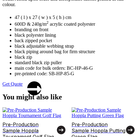
colour.
47 ( l ) x 27 ( w ) x 5 ( h ) cm
2
600D & 240g/m
acrylic coated polyester
branding on front
black polyester lining
back zipped pocket
black adjustable webbing strap
black piping around bag for firm structure
black zip
standard black zip puller
main code for bulk orders: BC-HP-46-G
pre-printed code: SB-HP-85-G
Get Quote
You might also like
Pre-Production
Pre-Production
Sample Hoppla
Sample Hoppla Putting
Tournament Golf Flag
Green Flag