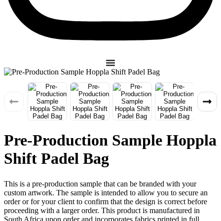
Pre-Production Sample Hoppla
Shift Padel Bag
This is a pre-production sample that can be branded with your
custom artwork. The sample is intended to allow you to secure an
order or for your client to confirm that the design is correct before
proceeding with a larger order. This product is manufactured in
South Africa upon order and incorporates fabrics printed in full