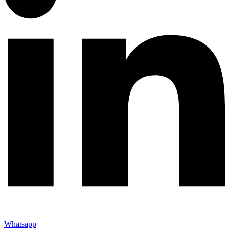
Whatsapp