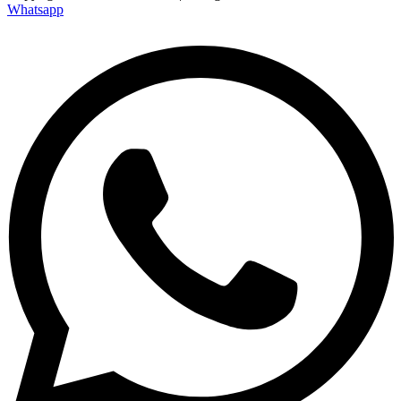
Whatsapp