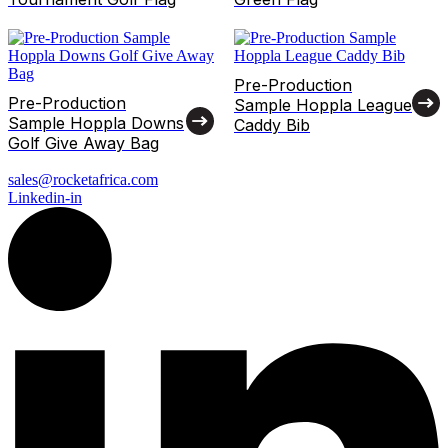
Pre-Production
Pre-Production
Sample Hoppla League
Sample Hoppla Downs
Caddy Bib
Golf Give Away Bag
sales@rocketafrica.com
Linkedin-in