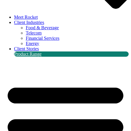
Meet Rocket
Client Industries
Food & Beverage
Telecom
Financial Services
Energy
Client Stories
Product Range