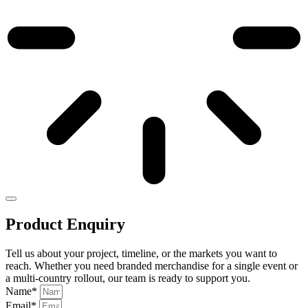
Product Enquiry
Tell us about your project, timeline, or the markets you want to
reach. Whether you need branded merchandise for a single event or
a multi-country rollout, our team is ready to support you.
Name*
Email*