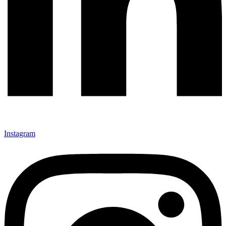
Instagram