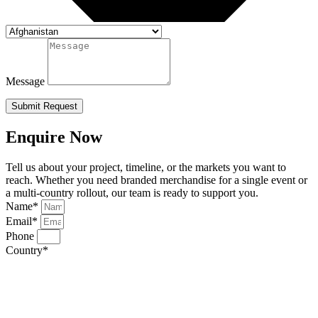
Message
Submit Request
Enquire Now
Tell us about your project, timeline, or the markets you want to
reach. Whether you need branded merchandise for a single event or
a multi-country rollout, our team is ready to support you.
Name*
Email*
Phone
Country*