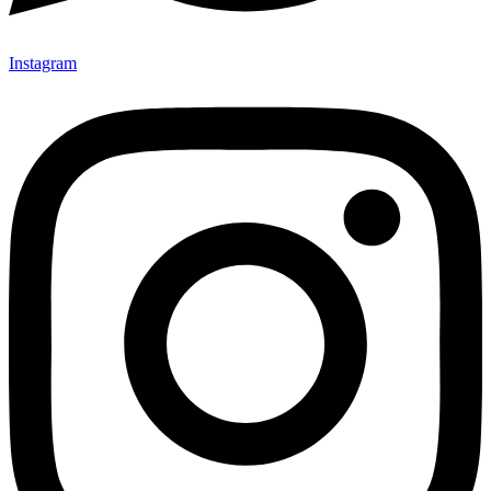
Instagram