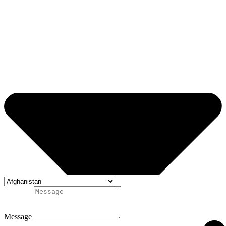
Message