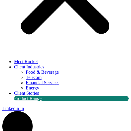
Meet Rocket
Client Industries
Food & Beverage
Telecom
Financial Services
Energy
Client Stories
Product Range
Linkedin-in