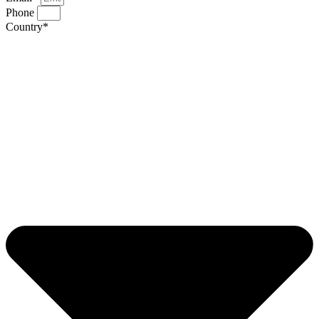
Phone
Country*