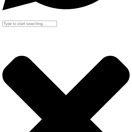
Search