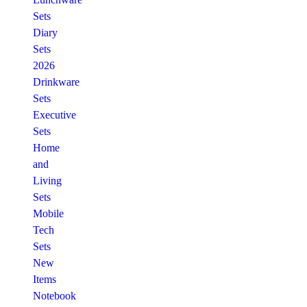
Sets
Diary
Sets
2026
Drinkware
Sets
Executive
Sets
Home
and
Living
Sets
Mobile
Tech
Sets
New
Items
Notebook