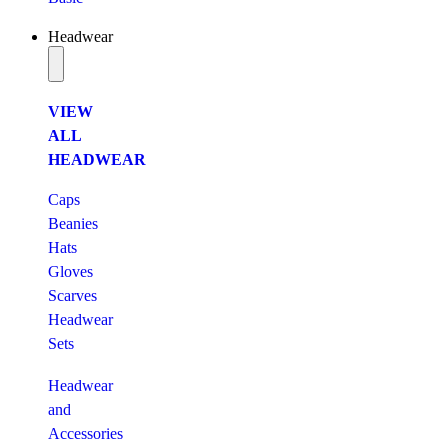
Headwear
VIEW
ALL
HEADWEAR
Caps
Beanies
Hats
Gloves
Scarves
Headwear
Sets
Headwear
and
Accessories