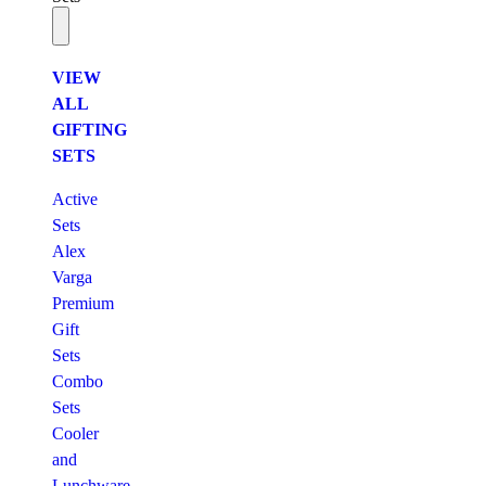
VIEW
ALL
GIFTING
SETS
Active
Sets
Alex
Varga
Premium
Gift
Sets
Combo
Sets
Cooler
and
Lunchware