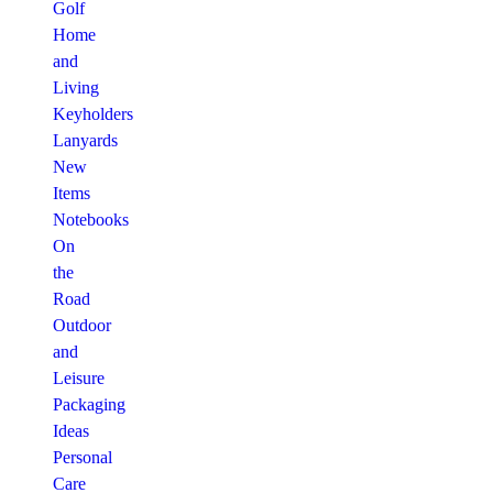
Golf
Home
and
Living
Keyholders
Lanyards
New
Items
Notebooks
On
the
Road
Outdoor
and
Leisure
Packaging
Ideas
Personal
Care