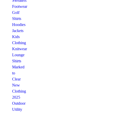
Sweaters
Footwear
Golf
Shirts
Hoodies
Jackets
Kids
Clothing
Knitwear
Lounge
Shirts
Marked
to
Clear
New
Clothing
2025
Outdoor
Utility