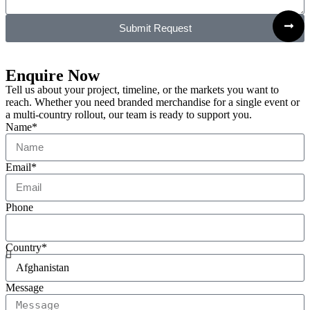
Submit Request
Enquire Now
Tell us about your project, timeline, or the markets you want to
reach. Whether you need branded merchandise for a single event or
a multi-country rollout, our team is ready to support you.
Name*
Email*
Phone
Country*
Message