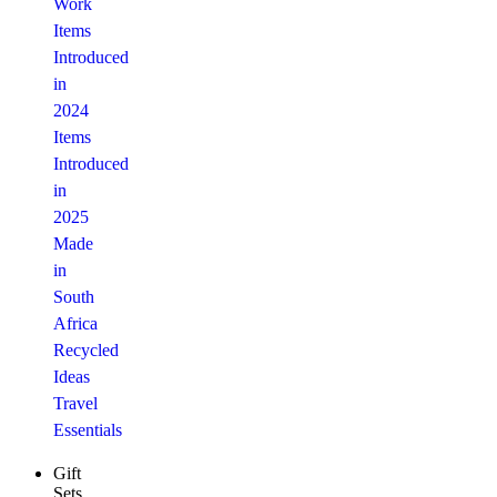
Work
Items
Introduced
in
2024
Items
Introduced
in
2025
Made
in
South
Africa
Recycled
Ideas
Travel
Essentials
Gift
Sets