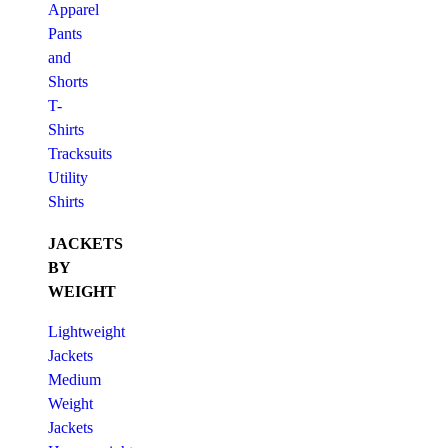
Apparel
Pants
and
Shorts
T-
Shirts
Tracksuits
Utility
Shirts
JACKETS
BY
WEIGHT
Lightweight
Jackets
Medium
Weight
Jackets