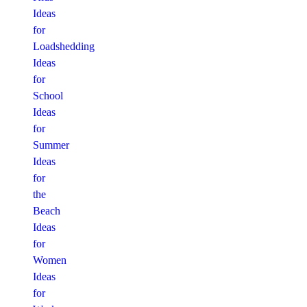
Ideas
for
Loadshedding
Ideas
for
School
Ideas
for
Summer
Ideas
for
the
Beach
Ideas
for
Women
Ideas
for