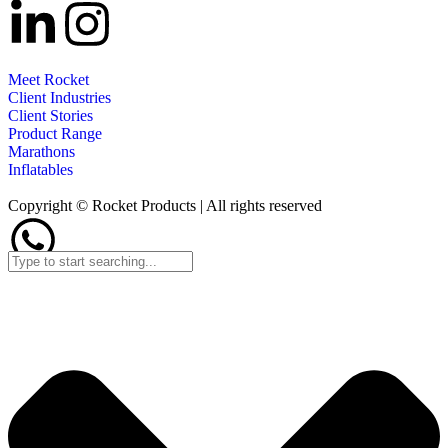
Meet Rocket
Client Industries
Client Stories
Product Range
Marathons
Inflatables
Copyright © Rocket Products | All rights reserved