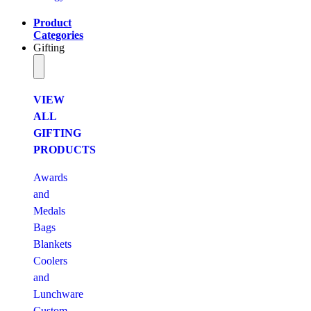
Product
Categories
Gifting
VIEW
ALL
GIFTING
PRODUCTS
Awards
and
Medals
Bags
Blankets
Coolers
and
Lunchware
Custom