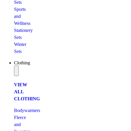
Sets
Sports
and
Wellness
Stationery
Sets
Winter
Sets
Clothing
VIEW
ALL
CLOTHING
Bodywarmers
Fleece
and