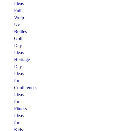
Ideas
Full-
Wrap
Uv
Bottles
Golf
Day
Ideas
Heritage
Day
Ideas
for
Conferences
Ideas
for
Fitness
Ideas
for
Kids