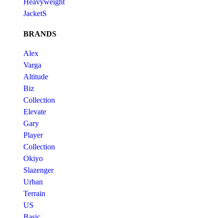
Heavyweight
JacketS
BRANDS
Alex
Varga
Altitude
Biz
Collection
Elevate
Gary
Player
Collection
Okiyo
Slazenger
Urban
Terrain
US
Basic