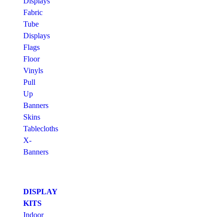
Displays
Fabric
Tube
Displays
Flags
Floor
Vinyls
Pull
Up
Banners
Skins
Tablecloths
X-
Banners
DISPLAY
KITS
Indoor