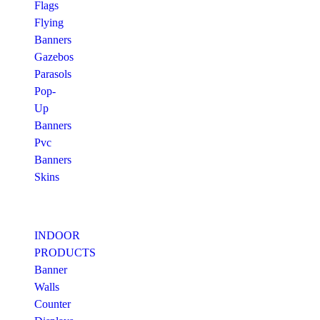
Flags
Flying
Banners
Gazebos
Parasols
Pop-
Up
Banners
Pvc
Banners
Skins
INDOOR
PRODUCTS
Banner
Walls
Counter