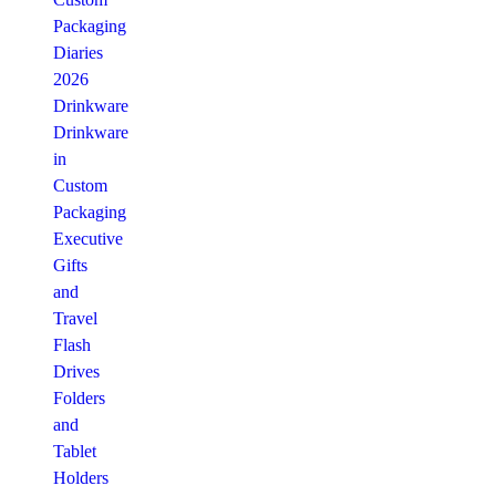
Packaging
Diaries
2026
Drinkware
Drinkware
in
Custom
Packaging
Executive
Gifts
and
Travel
Flash
Drives
Folders
and
Tablet
Holders