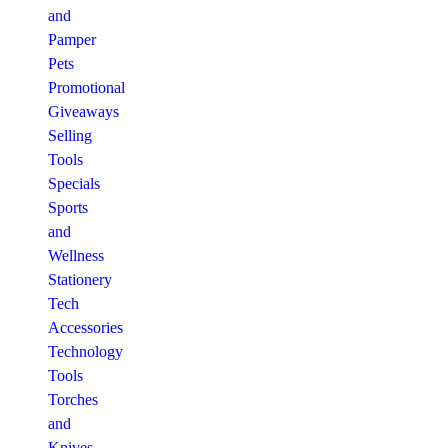
and
Pamper
Pets
Promotional
Giveaways
Selling
Tools
Specials
Sports
and
Wellness
Stationery
Tech
Accessories
Technology
Tools
Torches
and
Knives