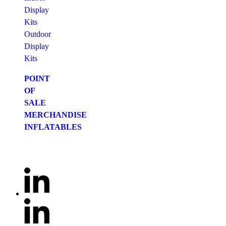
Display
Kits
Outdoor
Display
Kits
POINT
OF
SALE
MERCHANDISE
INFLATABLES