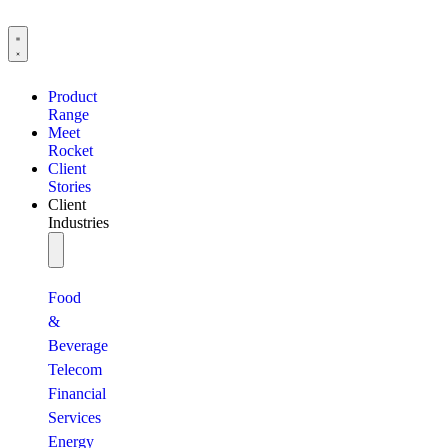
Product
Range
Meet
Rocket
Client
Stories
Client
Industries
Food
&
Beverage
Telecom
Financial
Services
Energy