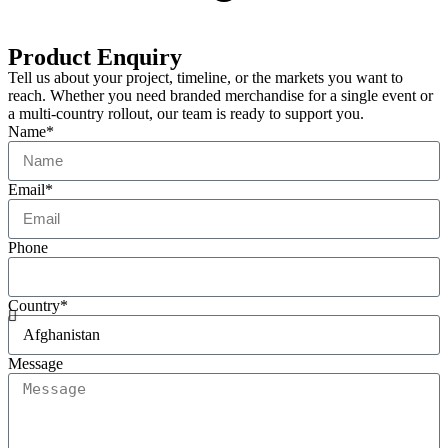
Product Enquiry
Tell us about your project, timeline, or the markets you want to
reach. Whether you need branded merchandise for a single event or
a multi-country rollout, our team is ready to support you.
Name*
Email*
Phone
Country*
Message