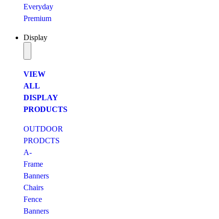
Everyday
Premium
Display
VIEW
ALL
DISPLAY
PRODUCTS
OUTDOOR
PRODCTS
A-
Frame
Banners
Chairs
Fence
Banners