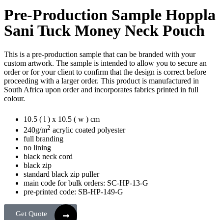
Pre-Production Sample Hoppla
Sani Tuck Money Neck Pouch
This is a pre-production sample that can be branded with your
custom artwork. The sample is intended to allow you to secure an
order or for your client to confirm that the design is correct before
proceeding with a larger order. This product is manufactured in
South Africa upon order and incorporates fabrics printed in full
colour.
10.5 ( l ) x 10.5 ( w ) cm
2
240g/m
acrylic coated polyester
full branding
no lining
black neck cord
black zip
standard black zip puller
main code for bulk orders: SC-HP-13-G
pre-printed code: SB-HP-149-G
Get Quote