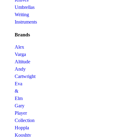
Umbrellas
Writing
Instruments
Brands
Alex
Varga
Altitude
Andy
Cartwright
Eva
&
Elm
Gary
Player
Collection
Hoppla
Kooshty