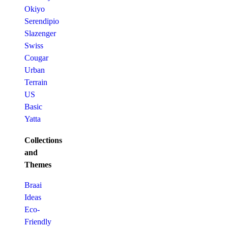
Okiyo
Serendipio
Slazenger
Swiss
Cougar
Urban
Terrain
US
Basic
Yatta
Collections
and
Themes
Braai
Ideas
Eco-
Friendly