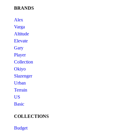
BRANDS
Alex
Varga
Altitude
Elevate
Gary
Player
Collection
Okiyo
Slazenger
Urban
Terrain
US
Basic
COLLECTIONS
Budget