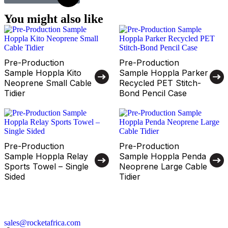
You might also like
Pre-Production
Pre-Production
Sample Hoppla Kito
Sample Hoppla Parker
Neoprene Small Cable
Recycled PET Stitch-
Tidier
Bond Pencil Case
Pre-Production
Pre-Production
Sample Hoppla Relay
Sample Hoppla Penda
Sports Towel – Single
Neoprene Large Cable
Sided
Tidier
sales@rocketafrica.com