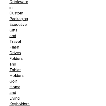
Drinkware
in
Custom
Packaging
Executive
Gifts
and
Travel
Flash
Drives
Folders
and
Tablet
Holders
Golf
Home
and
Living
Keyholders