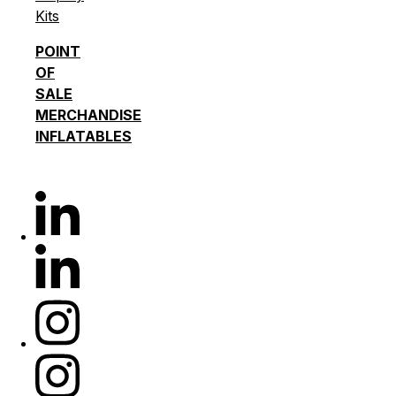
Kits
POINT
OF
SALE
MERCHANDISE
INFLATABLES