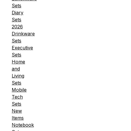
Sets
Diary
Sets
2026
Drinkware
Sets
Executive
Sets
Home
and
Living
Sets
Mobile
Tech
Sets
New
Items
Notebook