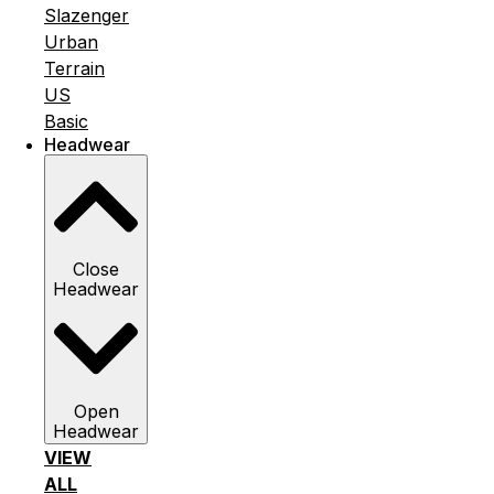
Slazenger
Urban
Terrain
US
Basic
Headwear
Close
Headwear
Open
Headwear
VIEW
ALL