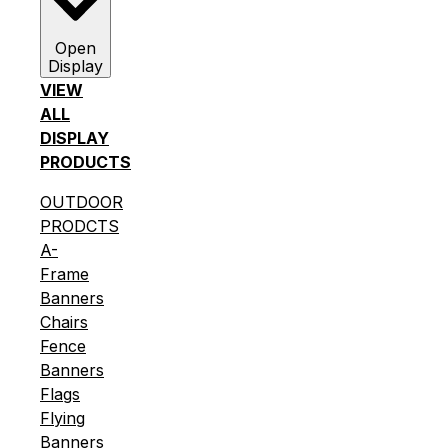
Open
Display
VIEW
ALL
DISPLAY
PRODUCTS
OUTDOOR
PRODCTS
A-
Frame
Banners
Chairs
Fence
Banners
Flags
Flying
Banners