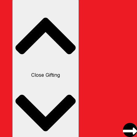
Close Gifting