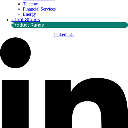
Telecom
Financial Services
Energy
Client Stories
Product Range
Linkedin-in