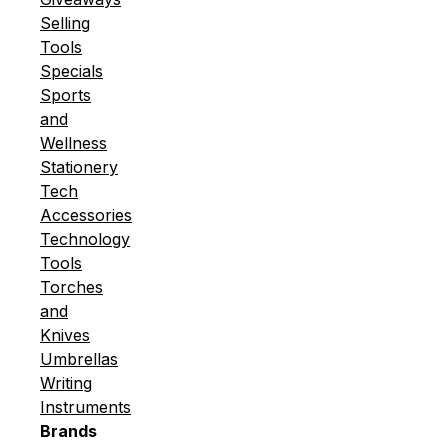
Selling
Tools
Specials
Sports
and
Wellness
Stationery
Tech
Accessories
Technology
Tools
Torches
and
Knives
Umbrellas
Writing
Instruments
Brands