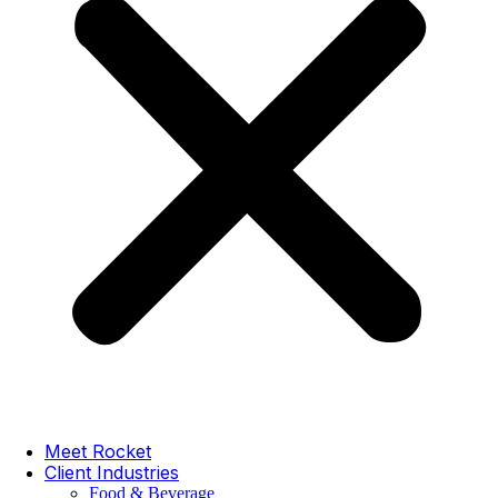
Meet Rocket
Client Industries
Food & Beverage