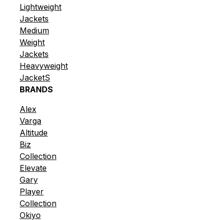
Lightweight
Jackets
Medium
Weight
Jackets
Heavyweight
JacketS
BRANDS
Alex
Varga
Altitude
Biz
Collection
Elevate
Gary
Player
Collection
Okiyo