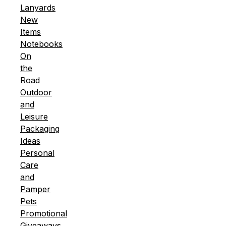
Lanyards
New
Items
Notebooks
On
the
Road
Outdoor
and
Leisure
Packaging
Ideas
Personal
Care
and
Pamper
Pets
Promotional
Giveaways