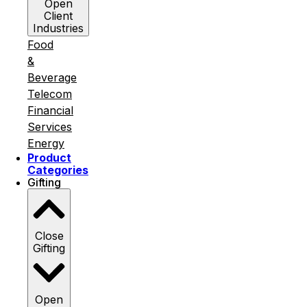
Open
Client
Industries
Food
&
Beverage
Telecom
Financial
Services
Energy
Product
Categories
Gifting
Close
Gifting
Open