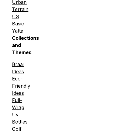
Urban
Terrain
US
Basic
Yatta
Collections
and
Themes
Braai
Ideas
Eco-
Friendly
Ideas
Full-
Wrap
Uv
Bottles
Golf