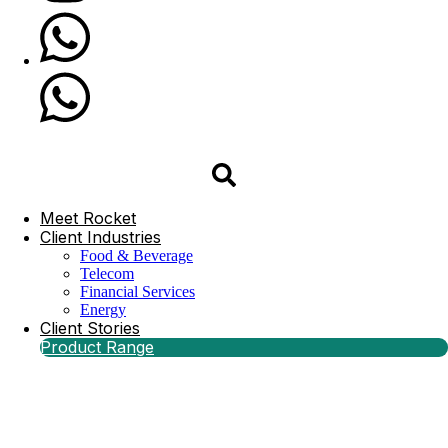
Meet Rocket
Client Industries
Food & Beverage
Telecom
Financial Services
Energy
Client Stories
Product Range