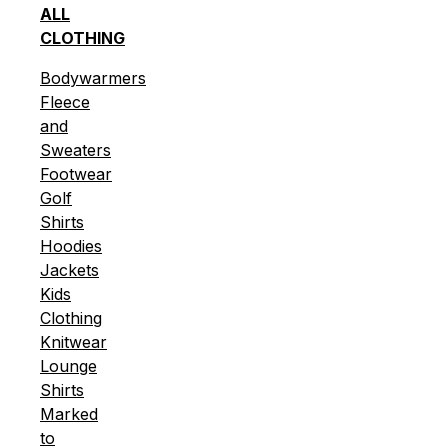
ALL
CLOTHING
Bodywarmers
Fleece
and
Sweaters
Footwear
Golf
Shirts
Hoodies
Jackets
Kids
Clothing
Knitwear
Lounge
Shirts
Marked
to