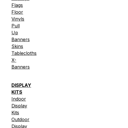
Flags
Floor
Vinyls
Pull
Up
Banners
Skins
Tablecloths
X-
Banners
DISPLAY
KITS
Indoor
Display
Kits
Outdoor
Display