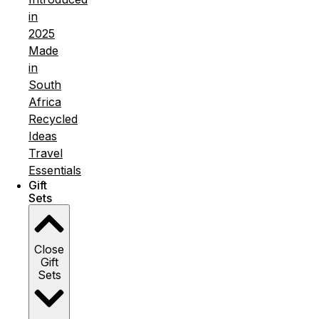
in
2025
Made
in
South
Africa
Recycled
Ideas
Travel
Essentials
Gift
Sets
Close
Gift
Sets