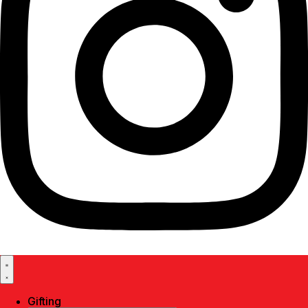
Gifting