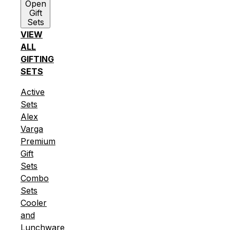
Open
Gift
Sets
VIEW
ALL
GIFTING
SETS
Active
Sets
Alex
Varga
Premium
Gift
Sets
Combo
Sets
Cooler
and
Lunchware