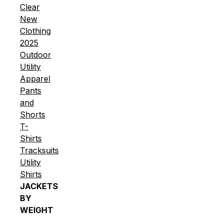
Clear
New
Clothing
2025
Outdoor
Utility
Apparel
Pants
and
Shorts
T-
Shirts
Tracksuits
Utility
Shirts
JACKETS
BY
WEIGHT