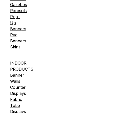
Gazebos
Parasols
Pop-
Up
Banners
Pvc
Banners
Skins
INDOOR
PRODUCTS
Banner
Walls
Counter
Displays
Fabric
Tube
Displays