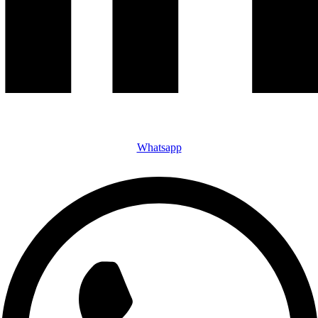
Whatsapp