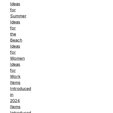
Ideas
for
Summer
Ideas
for
the
Beach
Ideas
for
Women
Ideas
for
Work
Items
Introduced
in
2024
Items
Introduced