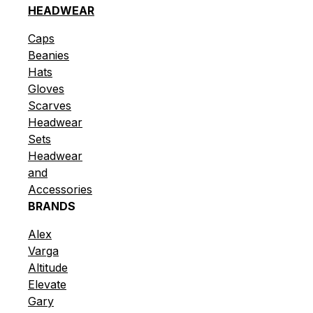
HEADWEAR
Caps
Beanies
Hats
Gloves
Scarves
Headwear
Sets
Headwear
and
Accessories
BRANDS
Alex
Varga
Altitude
Elevate
Gary