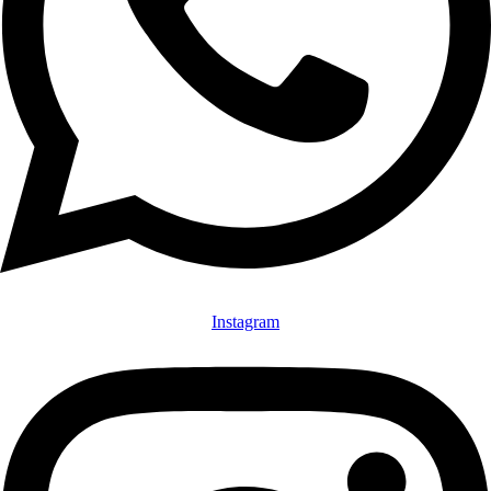
Instagram