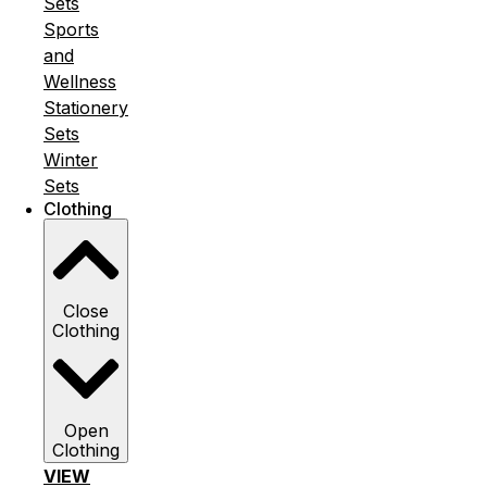
Sets
Sports
and
Wellness
Stationery
Sets
Winter
Sets
Clothing
Close
Clothing
Open
Clothing
VIEW