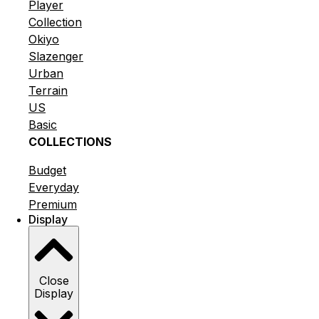
Player
Collection
Okiyo
Slazenger
Urban
Terrain
US
Basic
COLLECTIONS
Budget
Everyday
Premium
Display
Close
Display