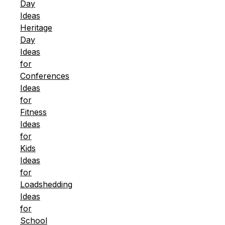
Day
Ideas
Heritage
Day
Ideas
for
Conferences
Ideas
for
Fitness
Ideas
for
Kids
Ideas
for
Loadshedding
Ideas
for
School