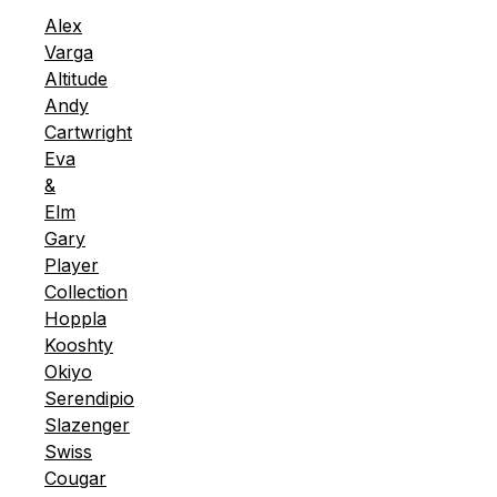
Alex
Varga
Altitude
Andy
Cartwright
Eva
&
Elm
Gary
Player
Collection
Hoppla
Kooshty
Okiyo
Serendipio
Slazenger
Swiss
Cougar