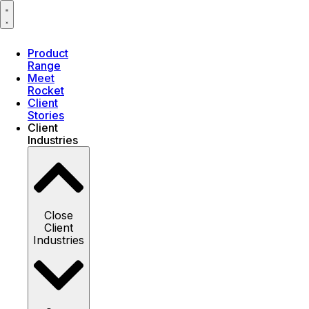
Product
Range
Meet
Rocket
Client
Stories
Client
Industries
Close
Client
Industries