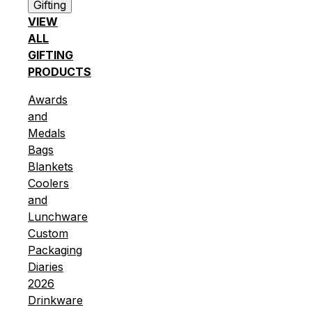
Gifting
VIEW
ALL
GIFTING
PRODUCTS
Awards
and
Medals
Bags
Blankets
Coolers
and
Lunchware
Custom
Packaging
Diaries
2026
Drinkware