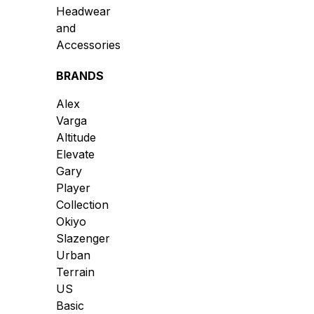
Headwear
and
Accessories
BRANDS
Alex
Varga
Altitude
Elevate
Gary
Player
Collection
Okiyo
Slazenger
Urban
Terrain
US
Basic