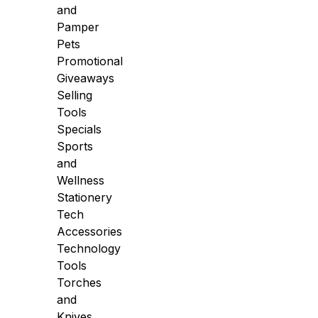
and
Pamper
Pets
Promotional
Giveaways
Selling
Tools
Specials
Sports
and
Wellness
Stationery
Tech
Accessories
Technology
Tools
Torches
and
Knives