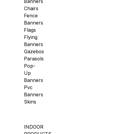
Banners
Chairs
Fence
Banners
Flags
Flying
Banners
Gazebos
Parasols
Pop-
Up
Banners
Pvc
Banners
Skins
INDOOR