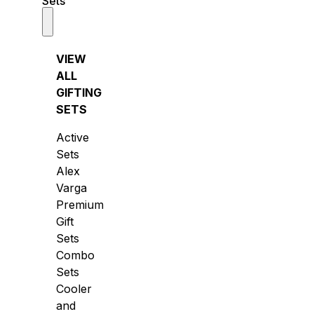
Sets
VIEW
ALL
GIFTING
SETS
Active
Sets
Alex
Varga
Premium
Gift
Sets
Combo
Sets
Cooler
and