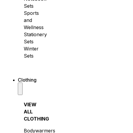
Sets
Sports
and
Wellness
Stationery
Sets
Winter
Sets
Clothing
VIEW
ALL
CLOTHING
Bodywarmers