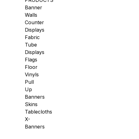
PRODUCTS
Banner
Walls
Counter
Displays
Fabric
Tube
Displays
Flags
Floor
Vinyls
Pull
Up
Banners
Skins
Tablecloths
X-
Banners