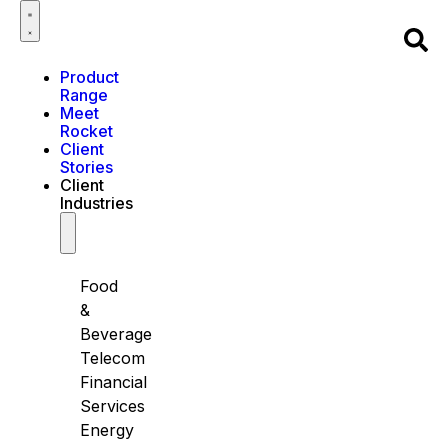
Product
Range
Meet
Rocket
Client
Stories
Client
Industries
Food
&
Beverage
Telecom
Financial
Services
Energy