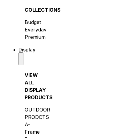
COLLECTIONS
Budget
Everyday
Premium
Display
VIEW
ALL
DISPLAY
PRODUCTS
OUTDOOR
PRODCTS
A-
Frame