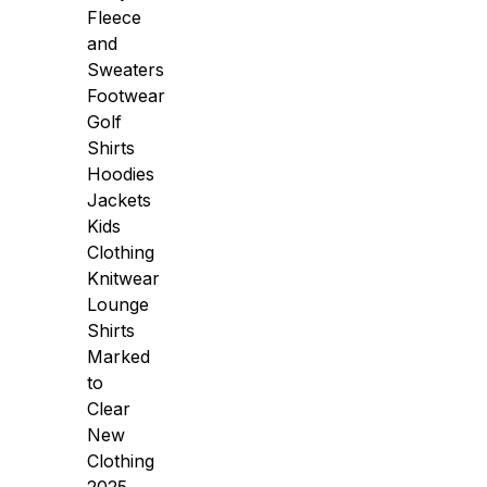
Fleece
and
Sweaters
Footwear
Golf
Shirts
Hoodies
Jackets
Kids
Clothing
Knitwear
Lounge
Shirts
Marked
to
Clear
New
Clothing