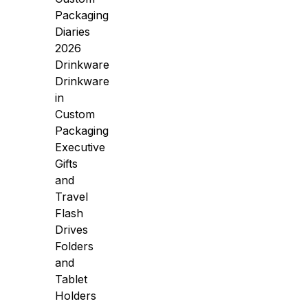
Packaging
Diaries
2026
Drinkware
Drinkware
in
Custom
Packaging
Executive
Gifts
and
Travel
Flash
Drives
Folders
and
Tablet
Holders