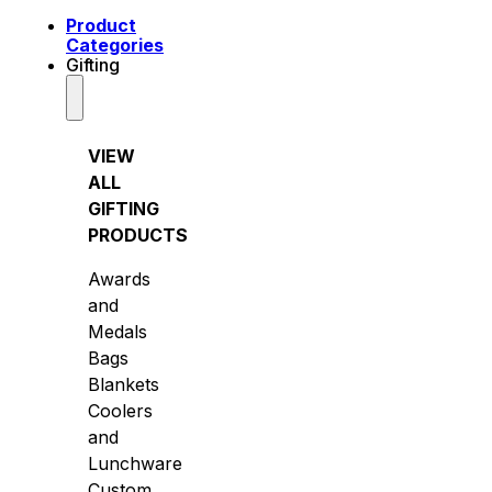
Product
Categories
Gifting
VIEW
ALL
GIFTING
PRODUCTS
Awards
and
Medals
Bags
Blankets
Coolers
and
Lunchware
Custom