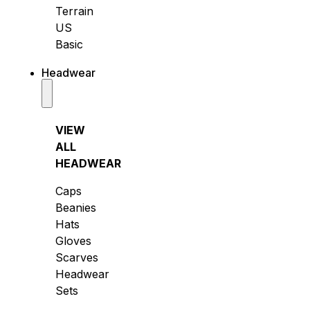
Terrain
US
Basic
Headwear
VIEW
ALL
HEADWEAR
Caps
Beanies
Hats
Gloves
Scarves
Headwear
Sets