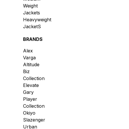
Weight
Jackets
Heavyweight
JacketS
BRANDS
Alex
Varga
Altitude
Biz
Collection
Elevate
Gary
Player
Collection
Okiyo
Slazenger
Urban