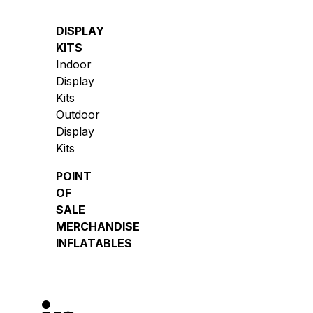
DISPLAY
KITS
Indoor
Display
Kits
Outdoor
Display
Kits
POINT
OF
SALE
MERCHANDISE
INFLATABLES