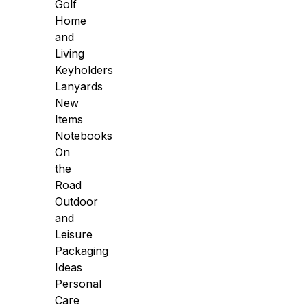
Golf
Home
and
Living
Keyholders
Lanyards
New
Items
Notebooks
On
the
Road
Outdoor
and
Leisure
Packaging
Ideas
Personal
Care