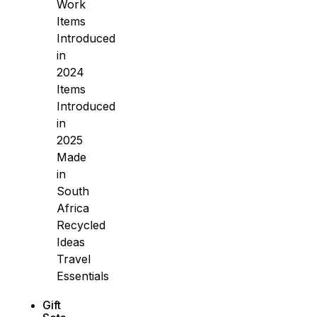
Work
Items
Introduced
in
2024
Items
Introduced
in
2025
Made
in
South
Africa
Recycled
Ideas
Travel
Essentials
Gift