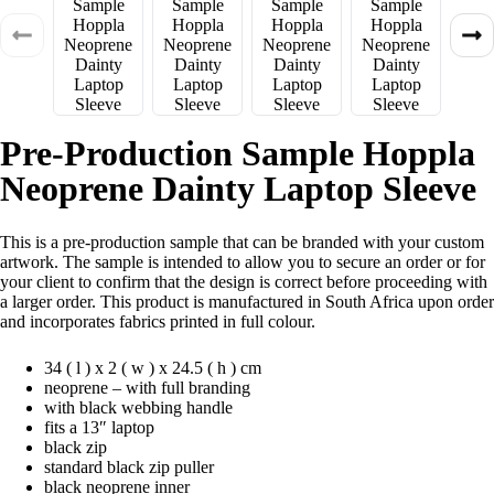
Pre-Production Sample Hoppla
Neoprene Dainty Laptop Sleeve
This is a pre-production sample that can be branded with your custom
artwork. The sample is intended to allow you to secure an order or for
your client to confirm that the design is correct before proceeding with
a larger order. This product is manufactured in South Africa upon order
and incorporates fabrics printed in full colour.
34 ( l ) x 2 ( w ) x 24.5 ( h ) cm
neoprene – with full branding
with black webbing handle
fits a 13″ laptop
black zip
standard black zip puller
black neoprene inner