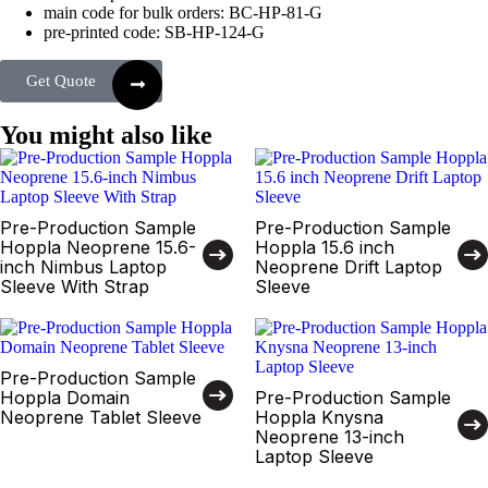
main code for bulk orders: BC-HP-81-G
pre-printed code: SB-HP-124-G
Get Quote
You might also like
Pre-Production Sample
Pre-Production Sample
Hoppla Neoprene 15.6-
Hoppla 15.6 inch
inch Nimbus Laptop
Neoprene Drift Laptop
Sleeve With Strap
Sleeve
Pre-Production Sample
Hoppla Domain
Pre-Production Sample
Neoprene Tablet Sleeve
Hoppla Knysna
Neoprene 13-inch
Laptop Sleeve