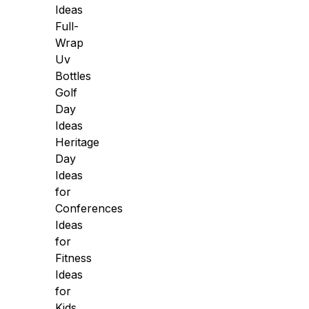
Ideas
Full-
Wrap
Uv
Bottles
Golf
Day
Ideas
Heritage
Day
Ideas
for
Conferences
Ideas
for
Fitness
Ideas
for
Kids