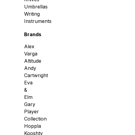
Umbrellas
Writing
Instruments
Brands
Alex
Varga
Altitude
Andy
Cartwright
Eva
&
Elm
Gary
Player
Collection
Hoppla
Kooshty