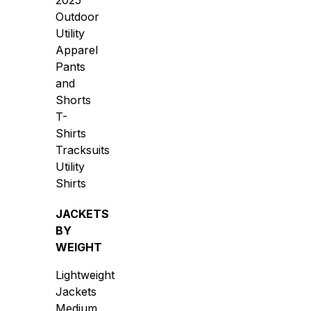
2025
Outdoor
Utility
Apparel
Pants
and
Shorts
T-
Shirts
Tracksuits
Utility
Shirts
JACKETS
BY
WEIGHT
Lightweight
Jackets
Medium