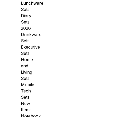
Lunchware
Sets
Diary
Sets
2026
Drinkware
Sets
Executive
Sets
Home
and
Living
Sets
Mobile
Tech
Sets
New
Items
Notebook