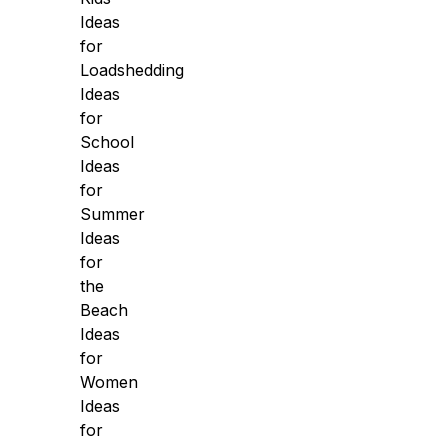
Ideas
for
Loadshedding
Ideas
for
School
Ideas
for
Summer
Ideas
for
the
Beach
Ideas
for
Women
Ideas
for