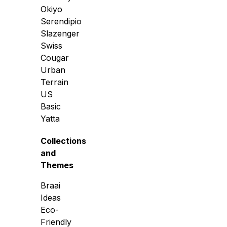
Okiyo
Serendipio
Slazenger
Swiss
Cougar
Urban
Terrain
US
Basic
Yatta
Collections
and
Themes
Braai
Ideas
Eco-
Friendly