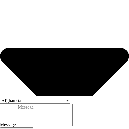
Message