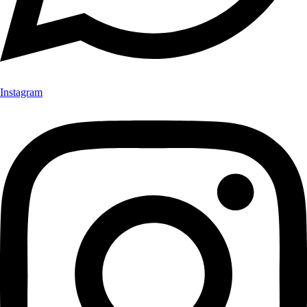
Instagram