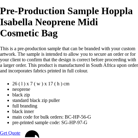
Pre-Production Sample Hoppla
Isabella Neoprene Midi
Cosmetic Bag
This is a pre-production sample that can be branded with your custom
artwork. The sample is intended to allow you to secure an order or for
your client to confirm that the design is correct before proceeding with
a larger order. This product is manufactured in South Africa upon order
and incorporates fabrics printed in full colour.
26 ( l ) x 7 ( w ) x 17 ( h ) cm
neoprene
black zip
standard black zip puller
full branding
black inner
main code for bulk orders: BC-HP-56-G
pre-printed sample code: SG-HP-97-G
Get Quote