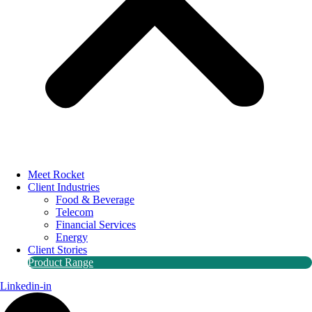
Meet Rocket
Client Industries
Food & Beverage
Telecom
Financial Services
Energy
Client Stories
Product Range
Linkedin-in