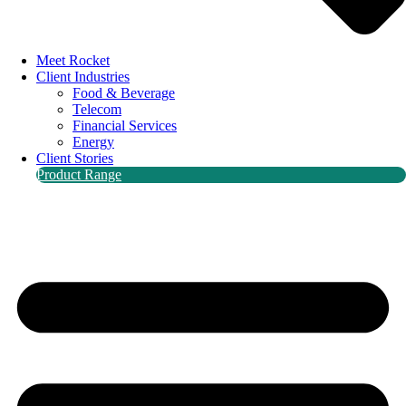
Meet Rocket
Client Industries
Food & Beverage
Telecom
Financial Services
Energy
Client Stories
Product Range