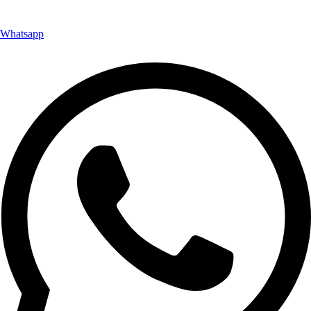
Whatsapp