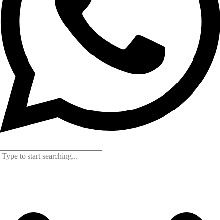
Search