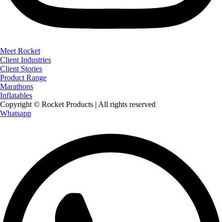
Meet Rocket
Client Industries
Client Stories
Product Range
Marathons
Inflatables
Copyright © Rocket Products | All rights reserved
Whatsapp