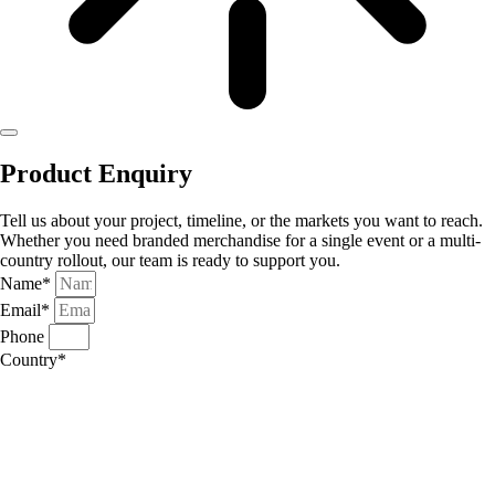
Product Enquiry
Tell us about your project, timeline, or the markets you want to reach.
Whether you need branded merchandise for a single event or a multi-
country rollout, our team is ready to support you.
Name*
Email*
Phone
Country*