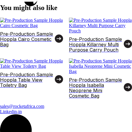
You might also like
Pre-Production Sample
Hoppla Cairo Cosmetic
Pre-Production Sample
Bag
Hoppla Killarney Multi
Purpose Carry Pouch
Pre-Production Sample
Hoppla Table View
Pre-Production Sample
Toiletry Bag
Hoppla Isabella
Neoprene Mini
Cosmetic Bag
sales@rocketafrica.com
Linkedin-in