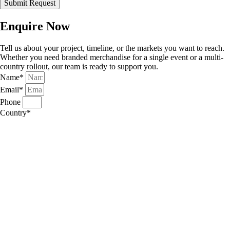
Submit Request
Enquire Now
Tell us about your project, timeline, or the markets you want to reach.
Whether you need branded merchandise for a single event or a multi-
country rollout, our team is ready to support you.
Name*
Email*
Phone
Country*