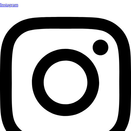
Instagram