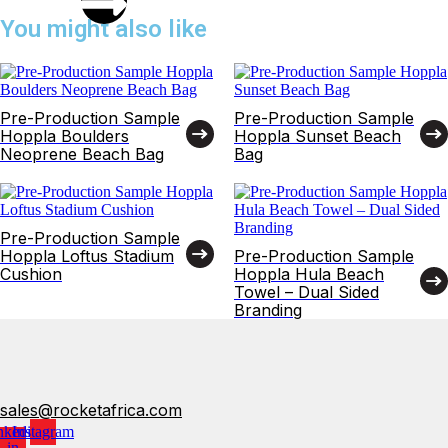
You might also like
Pre-Production Sample
Pre-Production Sample
Hoppla Boulders
Hoppla Sunset Beach
Neoprene Beach Bag
Bag
Pre-Production Sample
Hoppla Loftus Stadium
Pre-Production Sample
Cushion
Hoppla Hula Beach
Towel – Dual Sided
Branding
sales@rocketafrica.com
nkedin-
Instagram
in