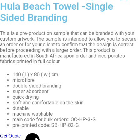
Hula Beach Towel -Single
Sided Branding
This is a pre-production sample that can be branded with your
custom artwork. The sample is intended to allow you to secure
an order or for your client to confirm that the design is correct
before proceeding with a larger order. This product is
manufactured in South Africa upon order and incorporates
fabrics printed in full colour.
140 ( l ) x 80 ( w ) cm
microfibre
double sided branding
super absorbent
quick drying
soft and comfortable on the skin
durable
machine washable
main code for bulk orders: OC-HP-3-G
pre-printed code: SB-HP-82-G
Get Quote