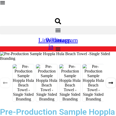
Linkedin-
Whatsapp
Instagram
in
Pre-Production Sample Hoppla