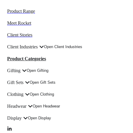
Product Range
Meet Rocket
Client Stories
Client Industries
Open Client Industries
Product Categories
Gifting
Open Gifting
Gift Sets
Open Gift Sets
Clothing
Open Clothing
Headwear
Open Headwear
Display
Open Display