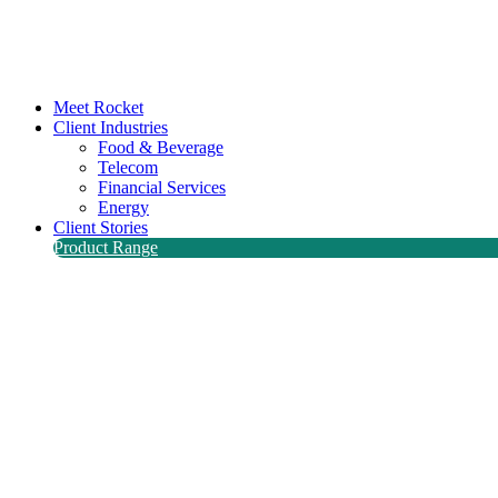
Meet Rocket
Client Industries
Food & Beverage
Telecom
Financial Services
Energy
Client Stories
Product Range