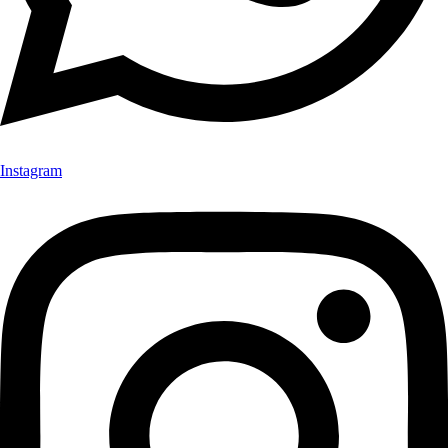
Instagram