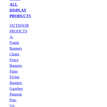
ALL
DISPLAY
PRODUCTS
OUTDOOR
PRODCTS
A-
Frame
Banners
Chairs
Fence
Banners
Flags
Flying
Banners
Gazebos
Parasols
Pop-
Up