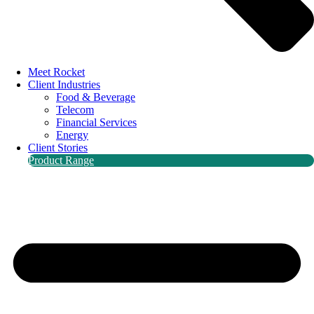
Meet Rocket
Client Industries
Food & Beverage
Telecom
Financial Services
Energy
Client Stories
Product Range