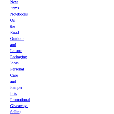
New
Items
Notebooks
On
the
Road
Outdoor
and
Leisure
Packaging
Ideas
Personal
Care
and
Pamper
Pets
Promotional
Giveaways
Selling