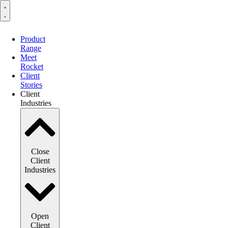
Product
Range
Meet
Rocket
Client
Stories
Client
Industries
Close
Client
Industries
Open
Client