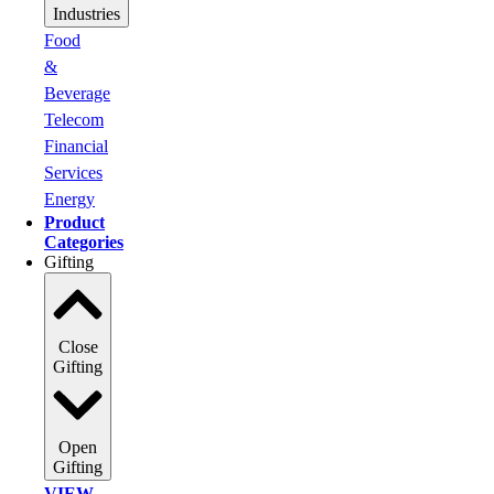
Industries
Food
&
Beverage
Telecom
Financial
Services
Energy
Product
Categories
Gifting
Close
Gifting
Open
Gifting
VIEW