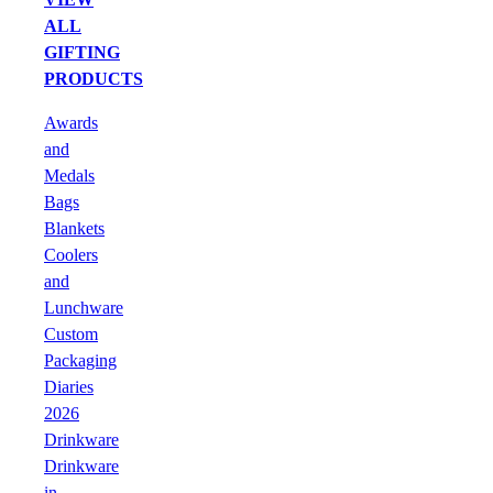
ALL
GIFTING
PRODUCTS
Awards
and
Medals
Bags
Blankets
Coolers
and
Lunchware
Custom
Packaging
Diaries
2026
Drinkware
Drinkware
in