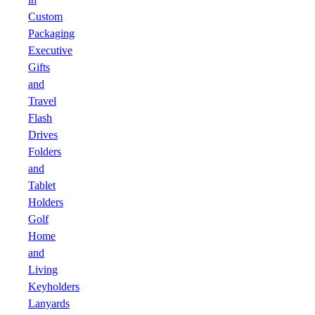
Custom
Packaging
Executive
Gifts
and
Travel
Flash
Drives
Folders
and
Tablet
Holders
Golf
Home
and
Living
Keyholders
Lanyards