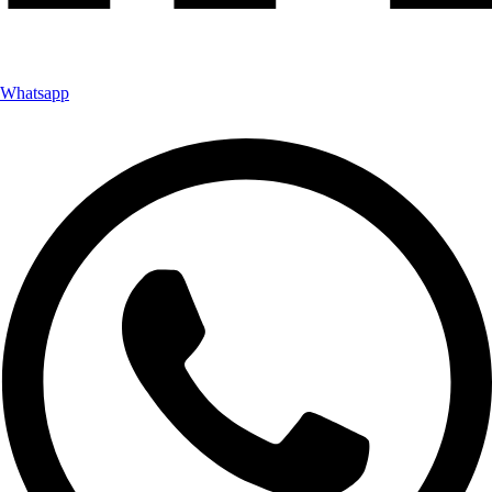
Whatsapp