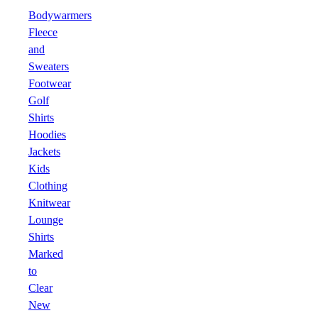
Bodywarmers
Fleece
and
Sweaters
Footwear
Golf
Shirts
Hoodies
Jackets
Kids
Clothing
Knitwear
Lounge
Shirts
Marked
to
Clear
New