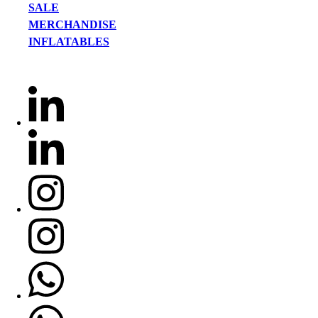
SALE
MERCHANDISE
INFLATABLES