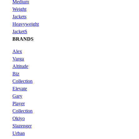
Medium
Weight
Jackets
Heavyweight
JacketS
BRANDS
Alex
Varga
Altitude
Biz
Collection
Elevate
Gary
Player
Collection
Okiyo
Slazenger
Urban