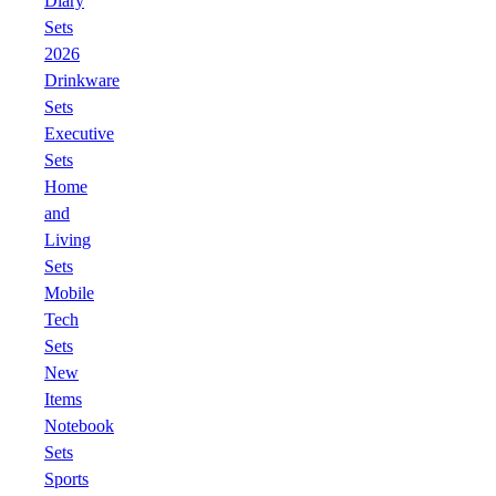
Diary
Sets
2026
Drinkware
Sets
Executive
Sets
Home
and
Living
Sets
Mobile
Tech
Sets
New
Items
Notebook
Sets
Sports