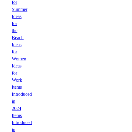
for
Summer
Ideas
for
the
Beach
Ideas
for
Women
Ideas
for
Work
Items
Introduced
in
2024
Items
Introduced
in