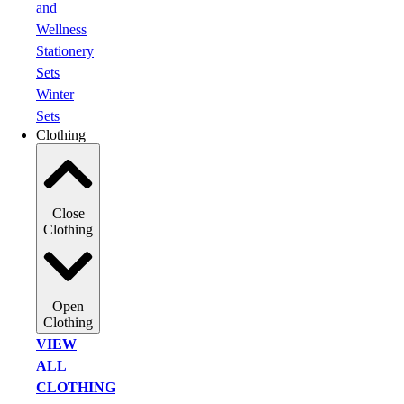
and
Wellness
Stationery
Sets
Winter
Sets
Clothing
Close
Clothing
Open
Clothing
VIEW
ALL
CLOTHING