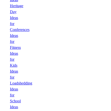
Heritage
Day
Ideas
for
Conferences
Ideas
for
Fitness
Ideas
for
Kids
Ideas
for
Loadshedding
Ideas
for
School
Ideas