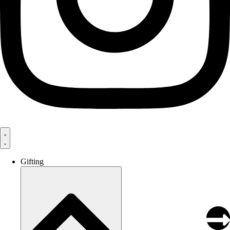
Gifting