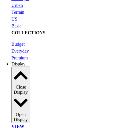
Urban
Terrain
US
Basic
COLLECTIONS
Budget
Everyday
Premium
Display
Close
Display
Open
Display
VIEW