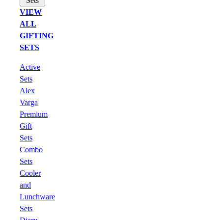
Sets
VIEW
ALL
GIFTING
SETS
Active
Sets
Alex
Varga
Premium
Gift
Sets
Combo
Sets
Cooler
and
Lunchware
Sets