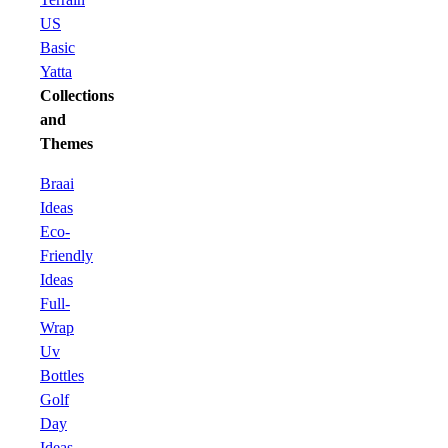
US
Basic
Yatta
Collections
and
Themes
Braai
Ideas
Eco-
Friendly
Ideas
Full-
Wrap
Uv
Bottles
Golf
Day
Ideas