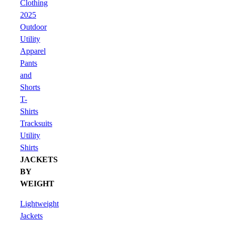
Clothing
2025
Outdoor
Utility
Apparel
Pants
and
Shorts
T-
Shirts
Tracksuits
Utility
Shirts
JACKETS
BY
WEIGHT
Lightweight
Jackets