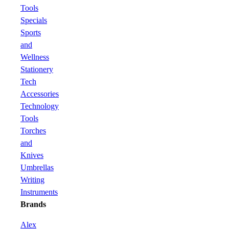
Tools
Specials
Sports
and
Wellness
Stationery
Tech
Accessories
Technology
Tools
Torches
and
Knives
Umbrellas
Writing
Instruments
Brands
Alex