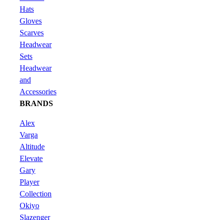
Hats
Gloves
Scarves
Headwear
Sets
Headwear
and
Accessories
BRANDS
Alex
Varga
Altitude
Elevate
Gary
Player
Collection
Okiyo
Slazenger