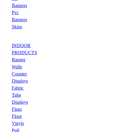
Banners
Pvc
Banners
Skins
INDOOR
PRODUCTS
Banner
Walls
Counter
Displays
Fabric
Tube
Displays
Flags
Floor
Vinyls
Pull