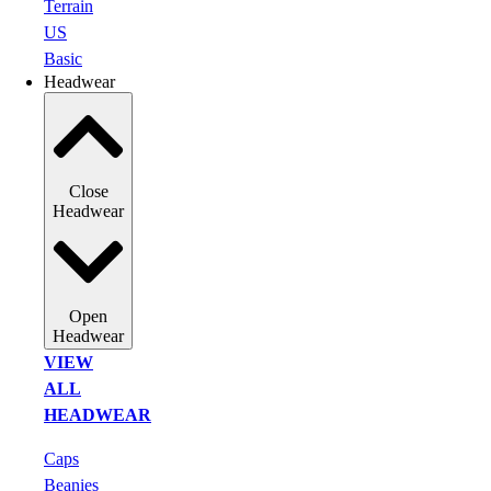
Terrain
US
Basic
Headwear
Close
Headwear
Open
Headwear
VIEW
ALL
HEADWEAR
Caps
Beanies