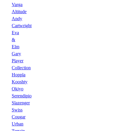
Varga
Altitude
Andy
Cartwright
Eva
&
Elm
Gary
Player
Collection
Hoppla
Kooshty
Okiyo
Serendipio
Slazenger
Swiss
Cougar
Urban
Terrain