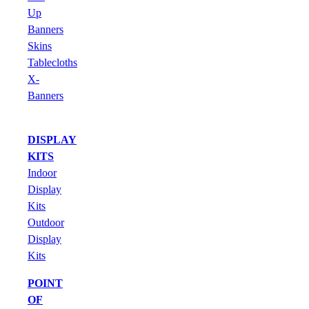
Up
Banners
Skins
Tablecloths
X-
Banners
DISPLAY
KITS
Indoor
Display
Kits
Outdoor
Display
Kits
POINT
OF