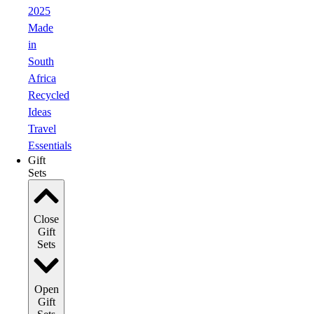
2025
Made
in
South
Africa
Recycled
Ideas
Travel
Essentials
Gift
Sets
Close
Gift
Sets
Open
Gift