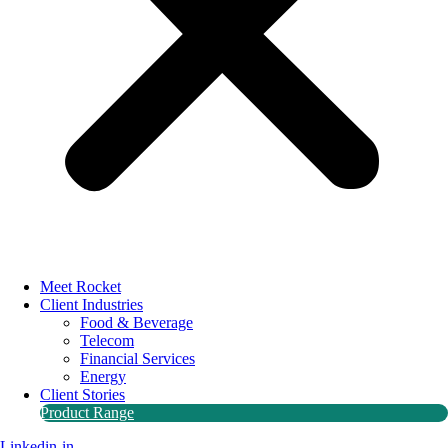
Meet Rocket
Client Industries
Food & Beverage
Telecom
Financial Services
Energy
Client Stories
Product Range
Linkedin-in