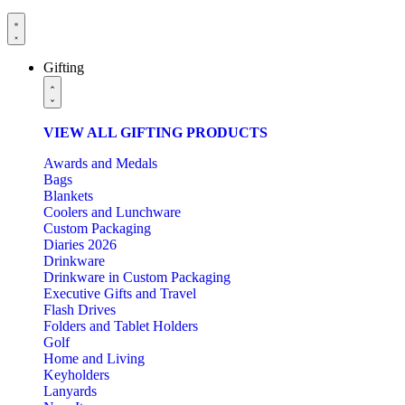
Gifting
VIEW ALL GIFTING PRODUCTS
Awards and Medals
Bags
Blankets
Coolers and Lunchware
Custom Packaging
Diaries 2026
Drinkware
Drinkware in Custom Packaging
Executive Gifts and Travel
Flash Drives
Folders and Tablet Holders
Golf
Home and Living
Keyholders
Lanyards