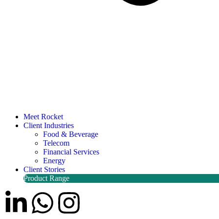
Meet Rocket
Client Industries
Food & Beverage
Telecom
Financial Services
Energy
Client Stories
Product Range