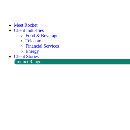
Meet Rocket
Client Industries
Food & Beverage
Telecom
Financial Services
Energy
Client Stories
Product Range