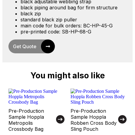
black adjustable webbing strap
black piping around bag for firm structure
black zip
standard black zip puller
main code for bulk orders: BC-HP-45-G
pre-printed code: SB-HP-68-G
Get Quote
You might also like
Pre-Production
Pre-Production
Sample Hoppla
Sample Hoppla
Metropolis
Robben Cross Body
Crossbody Bag
Sling Pouch