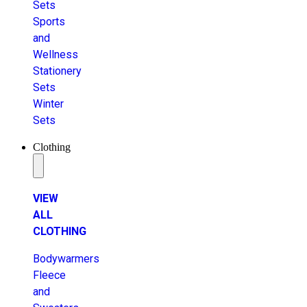
Sets
Sports
and
Wellness
Stationery
Sets
Winter
Sets
Clothing
VIEW
ALL
CLOTHING
Bodywarmers
Fleece
and