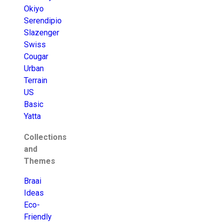
Okiyo
Serendipio
Slazenger
Swiss
Cougar
Urban
Terrain
US
Basic
Yatta
Collections
and
Themes
Braai
Ideas
Eco-
Friendly