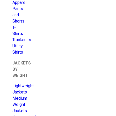
Apparel
Pants
and
Shorts
T-
Shirts
Tracksuits
Utility
Shirts
JACKETS
BY
WEIGHT
Lightweight
Jackets
Medium
Weight
Jackets