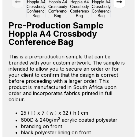
Pre-Production Sample
Hoppla A4 Crossbody
Conference Bag
This is a pre-production sample that can be
branded with your custom artwork. The sample is
intended to allow you to secure an order or for
your client to confirm that the design is correct
before proceeding with a larger order. This
product is manufactured in South Africa upon
order and incorporates fabrics printed in full
colour.
25 ( l ) x 7 ( w ) x 32 ( h ) cm
2
600D & 240g/m
acrylic coated polyester
branding on front
black polyester lining on front