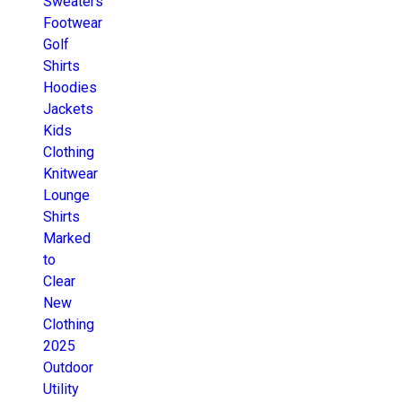
Sweaters
Footwear
Golf
Shirts
Hoodies
Jackets
Kids
Clothing
Knitwear
Lounge
Shirts
Marked
to
Clear
New
Clothing
2025
Outdoor
Utility