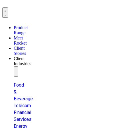
Product
Range
Meet
Rocket
Client
Stories
Client
Industries
Food
&
Beverage
Telecom
Financial
Services
Energy