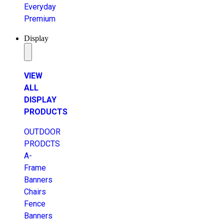
Everyday
Premium
Display
VIEW
ALL
DISPLAY
PRODUCTS
OUTDOOR
PRODCTS
A-
Frame
Banners
Chairs
Fence
Banners