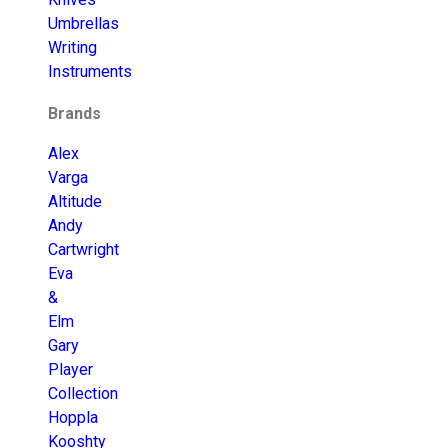
Umbrellas
Writing
Instruments
Brands
Alex
Varga
Altitude
Andy
Cartwright
Eva
&
Elm
Gary
Player
Collection
Hoppla
Kooshty