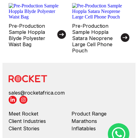
Pre-Production
Pre-Production
Sample Hoppla
Sample Hoppla
Blyde Polyester
Satara Neoprene
Waist Bag
Large Cell Phone
Pouch
sales@rocketafrica.com
Meet Rocket
Product Range
Client Industries
Marathons
Client Stories
Inflatables