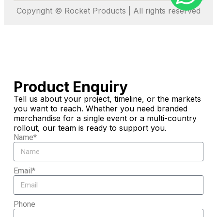
Copyright © Rocket Products | All rights reserved
Product Enquiry
Tell us about your project, timeline, or the markets
you want to reach. Whether you need branded
merchandise for a single event or a multi-country
rollout, our team is ready to support you.
Name*
Email*
Phone