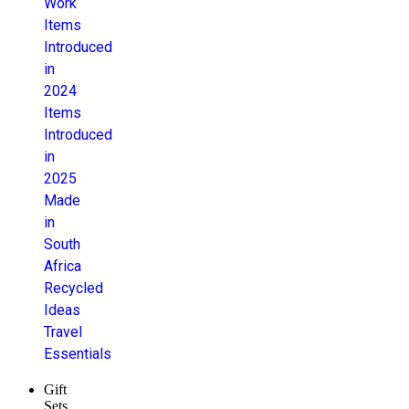
Work
Items
Introduced
in
2024
Items
Introduced
in
2025
Made
in
South
Africa
Recycled
Ideas
Travel
Essentials
Gift
Sets