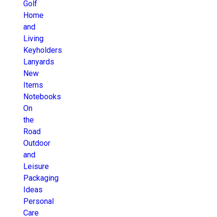
Golf
Home
and
Living
Keyholders
Lanyards
New
Items
Notebooks
On
the
Road
Outdoor
and
Leisure
Packaging
Ideas
Personal
Care