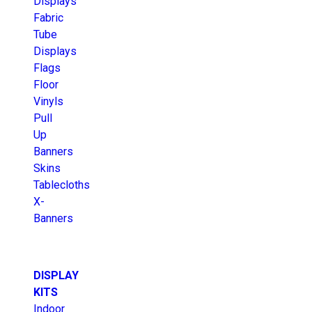
Displays
Fabric
Tube
Displays
Flags
Floor
Vinyls
Pull
Up
Banners
Skins
Tablecloths
X-
Banners
DISPLAY
KITS
Indoor