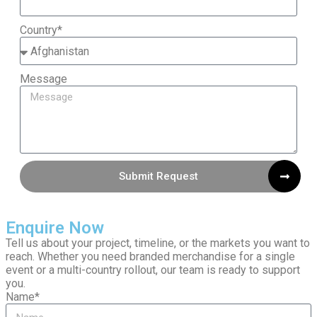
Country*
Message
Submit Request
Enquire Now
Tell us about your project, timeline, or the markets you want to
reach. Whether you need branded merchandise for a single
event or a multi-country rollout, our team is ready to support
you.
Name*