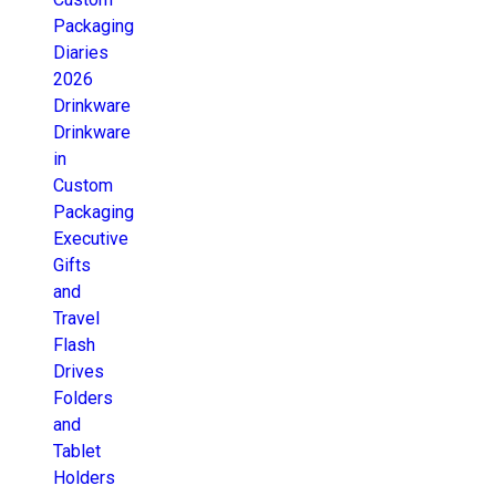
Packaging
Diaries
2026
Drinkware
Drinkware
in
Custom
Packaging
Executive
Gifts
and
Travel
Flash
Drives
Folders
and
Tablet
Holders