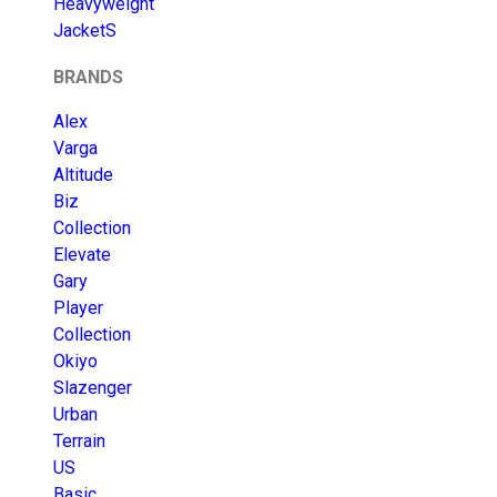
Heavyweight
JacketS
BRANDS
Alex
Varga
Altitude
Biz
Collection
Elevate
Gary
Player
Collection
Okiyo
Slazenger
Urban
Terrain
US
Basic