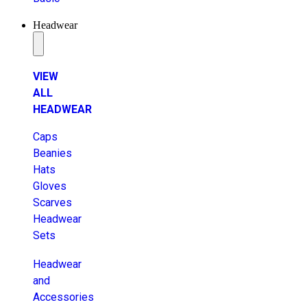
Headwear
VIEW
ALL
HEADWEAR
Caps
Beanies
Hats
Gloves
Scarves
Headwear
Sets
Headwear
and
Accessories