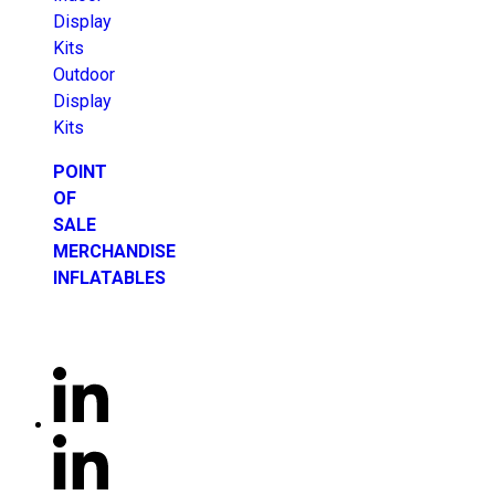
Display
Kits
Outdoor
Display
Kits
POINT
OF
SALE
MERCHANDISE
INFLATABLES