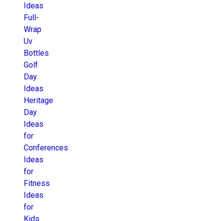
Ideas
Full-
Wrap
Uv
Bottles
Golf
Day
Ideas
Heritage
Day
Ideas
for
Conferences
Ideas
for
Fitness
Ideas
for
Kids