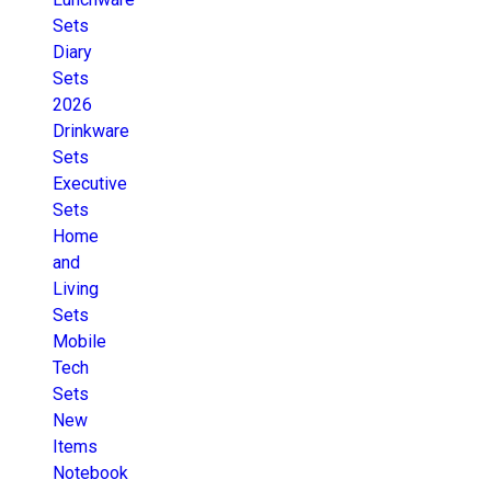
Sets
Diary
Sets
2026
Drinkware
Sets
Executive
Sets
Home
and
Living
Sets
Mobile
Tech
Sets
New
Items
Notebook