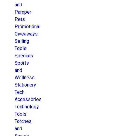
and
Pamper
Pets
Promotional
Giveaways
Selling
Tools
Specials
Sports
and
Wellness
Stationery
Tech
Accessories
Technology
Tools
Torches
and
Knives