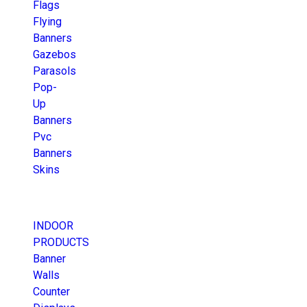
Flags
Flying
Banners
Gazebos
Parasols
Pop-
Up
Banners
Pvc
Banners
Skins
INDOOR
PRODUCTS
Banner
Walls
Counter