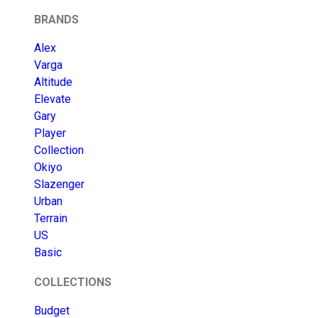
BRANDS
Alex
Varga
Altitude
Elevate
Gary
Player
Collection
Okiyo
Slazenger
Urban
Terrain
US
Basic
COLLECTIONS
Budget