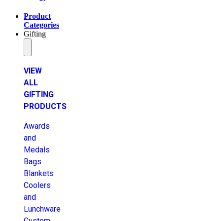
Product
Categories
Gifting
VIEW
ALL
GIFTING
PRODUCTS
Awards
and
Medals
Bags
Blankets
Coolers
and
Lunchware
Custom