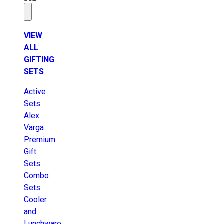
VIEW
ALL
GIFTING
SETS
Active
Sets
Alex
Varga
Premium
Gift
Sets
Combo
Sets
Cooler
and
Lunchware