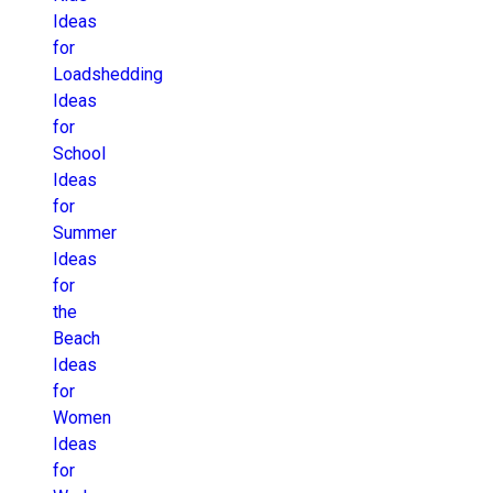
Ideas
for
Loadshedding
Ideas
for
School
Ideas
for
Summer
Ideas
for
the
Beach
Ideas
for
Women
Ideas
for