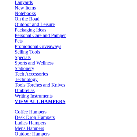
Lanyards
New Items
Notebooks
On the Road
Outdoor and Leisure
Packaging Ideas
Personal Care and Pamper
Pets
Promotional Giveaways
Selling Tools
Specials
Sports and Wellness
Stationery
Tech Accessories
Technology
Tools Torches and Knives
Umbrellas
Writing Instruments
VIEW ALL HAMPERS
Coffee Hampers
Desk Drop Hampers
Ladies Hampers
Mens Hampers
Outdoor Hampers