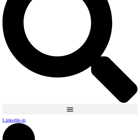
Linkedin-in