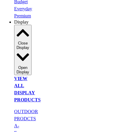
Budget
Everyday
Premium
Display
Close
Display
Open
Display
VIEW
ALL
DISPLAY
PRODUCTS
OUTDOOR
PRODCTS
A-