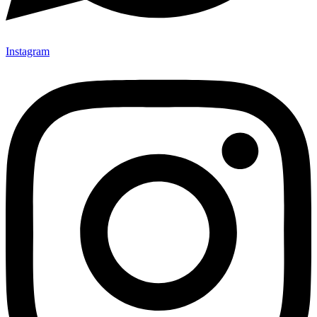
Instagram