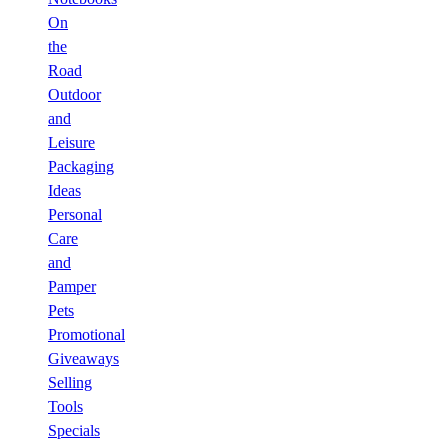
On
the
Road
Outdoor
and
Leisure
Packaging
Ideas
Personal
Care
and
Pamper
Pets
Promotional
Giveaways
Selling
Tools
Specials