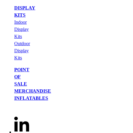
DISPLAY
KITS
Indoor
Display
Kits
Outdoor
Display
Kits
POINT
OF
SALE
MERCHANDISE
INFLATABLES