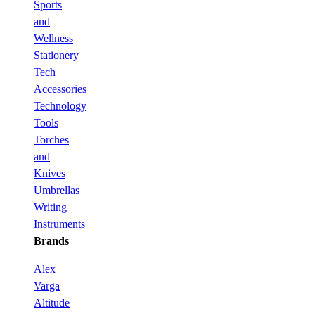
Sports
and
Wellness
Stationery
Tech
Accessories
Technology
Tools
Torches
and
Knives
Umbrellas
Writing
Instruments
Brands
Alex
Varga
Altitude