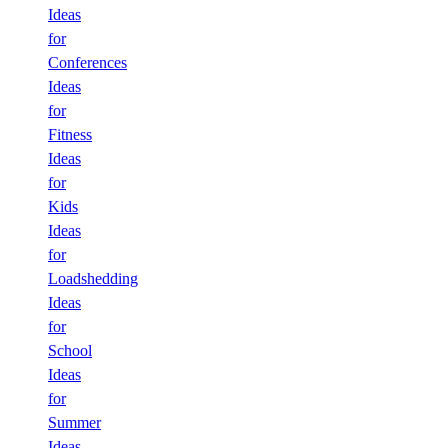
Ideas
for
Conferences
Ideas
for
Fitness
Ideas
for
Kids
Ideas
for
Loadshedding
Ideas
for
School
Ideas
for
Summer
Ideas