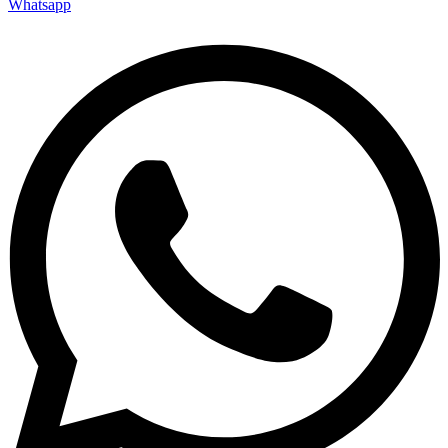
Whatsapp