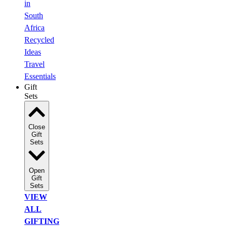
in
South
Africa
Recycled
Ideas
Travel
Essentials
Gift
Sets
Close
Gift
Sets
Open
Gift
Sets
VIEW
ALL
GIFTING