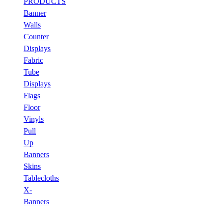
PRODUCTS
Banner
Walls
Counter
Displays
Fabric
Tube
Displays
Flags
Floor
Vinyls
Pull
Up
Banners
Skins
Tablecloths
X-
Banners