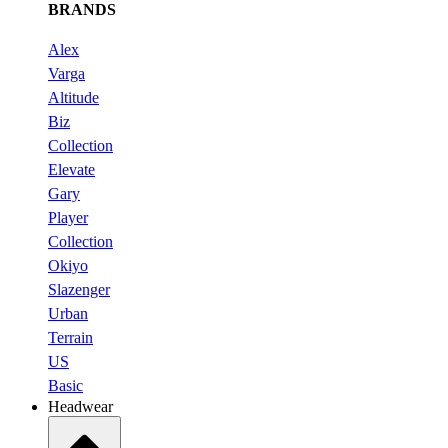
BRANDS
Alex
Varga
Altitude
Biz
Collection
Elevate
Gary
Player
Collection
Okiyo
Slazenger
Urban
Terrain
US
Basic
Headwear