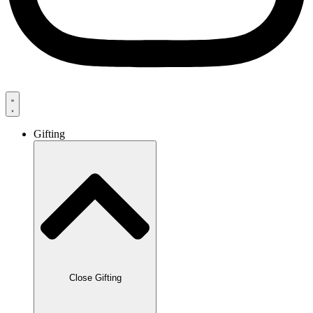
Gifting
Close Gifting