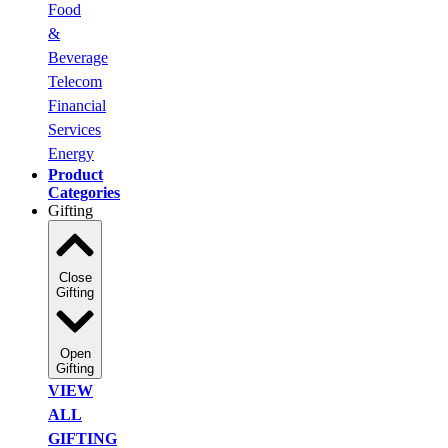
Food
&
Beverage
Telecom
Financial
Services
Energy
Product
Categories
Gifting
Close
Gifting
Open
Gifting
VIEW
ALL
GIFTING