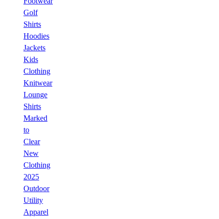
Footwear
Golf
Shirts
Hoodies
Jackets
Kids
Clothing
Knitwear
Lounge
Shirts
Marked
to
Clear
New
Clothing
2025
Outdoor
Utility
Apparel