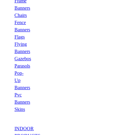
Frame
Banners
Chairs
Fence
Banners
Flags
Flying
Banners
Gazebos
Parasols
Pop-
Up
Banners
Pvc
Banners
Skins
INDOOR