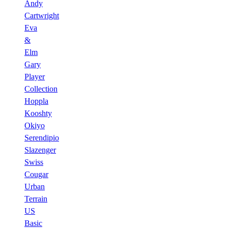
Andy
Cartwright
Eva
&
Elm
Gary
Player
Collection
Hoppla
Kooshty
Okiyo
Serendipio
Slazenger
Swiss
Cougar
Urban
Terrain
US
Basic