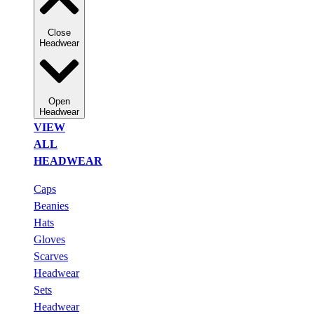
Close
Headwear
Open
Headwear
VIEW
ALL
HEADWEAR
Caps
Beanies
Hats
Gloves
Scarves
Headwear
Sets
Headwear