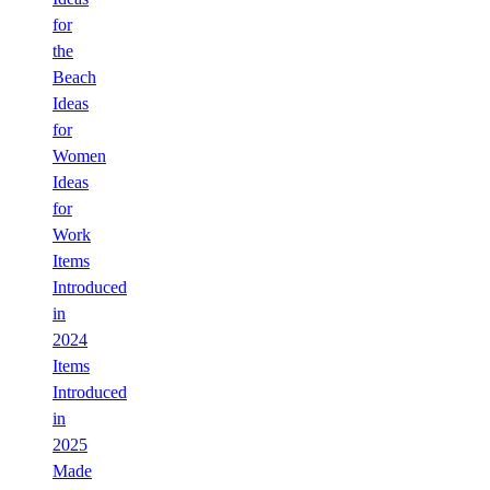
for
the
Beach
Ideas
for
Women
Ideas
for
Work
Items
Introduced
in
2024
Items
Introduced
in
2025
Made