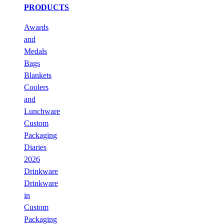
PRODUCTS
Awards
and
Medals
Bags
Blankets
Coolers
and
Lunchware
Custom
Packaging
Diaries
2026
Drinkware
Drinkware
in
Custom
Packaging