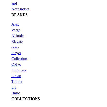
and
Accessories
BRANDS
Alex
Varga
Altitude
Elevate
Gary
Player
Collection
Okiyo
Slazenger
Urban
Terrain
US
Basic
COLLECTIONS