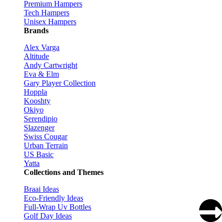
Premium Hampers
Tech Hampers
Unisex Hampers
Brands
Alex Varga
Altitude
Andy Cartwright
Eva & Elm
Gary Player Collection
Hoppla
Kooshty
Okiyo
Serendipio
Slazenger
Swiss Cougar
Urban Terrain
US Basic
Yatta
Collections and Themes
Braai Ideas
Eco-Friendly Ideas
Full-Wrap Uv Bottles
Golf Day Ideas