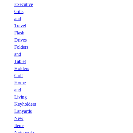
Executive
Gifts
and
Travel
Flash
Drives
Folders
and
Tablet
Holders
Golf
Home
and
Living
Keyholders
Lanyards
New
Items
Notebooks