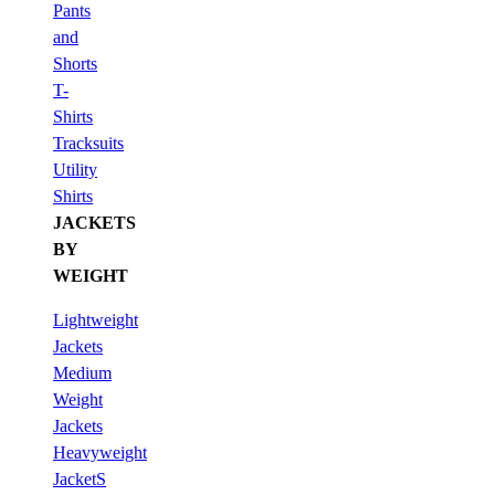
Pants
and
Shorts
T-
Shirts
Tracksuits
Utility
Shirts
JACKETS
BY
WEIGHT
Lightweight
Jackets
Medium
Weight
Jackets
Heavyweight
JacketS