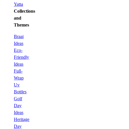
Yatta
Collections
and
Themes
Braai
Ideas
Eco-
Friendly
Ideas
Full-
Wrap
Uv
Bottles
Golf
Day
Ideas
Heritage
Day