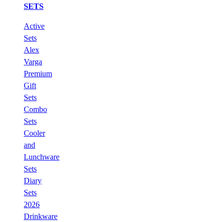
SETS
Active
Sets
Alex
Varga
Premium
Gift
Sets
Combo
Sets
Cooler
and
Lunchware
Sets
Diary
Sets
2026
Drinkware