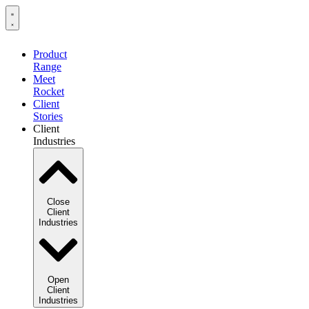
Product
Range
Meet
Rocket
Client
Stories
Client
Industries
Close
Client
Industries
Open
Client
Industries