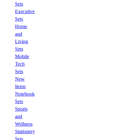
Sets
Executive
Sets
Home
and
Living
Sets
Mobile
Tech
Sets
New
Items
Notebook
Sets
Sports
and
Wellness
Stationery
Sets