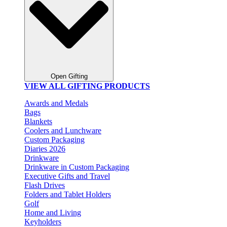
Open Gifting
VIEW ALL GIFTING PRODUCTS
Awards and Medals
Bags
Blankets
Coolers and Lunchware
Custom Packaging
Diaries 2026
Drinkware
Drinkware in Custom Packaging
Executive Gifts and Travel
Flash Drives
Folders and Tablet Holders
Golf
Home and Living
Keyholders