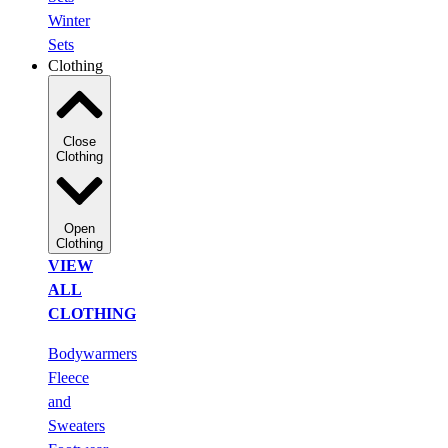
Winter
Sets
Clothing
Close
Clothing
Open
Clothing
VIEW
ALL
CLOTHING
Bodywarmers
Fleece
and
Sweaters