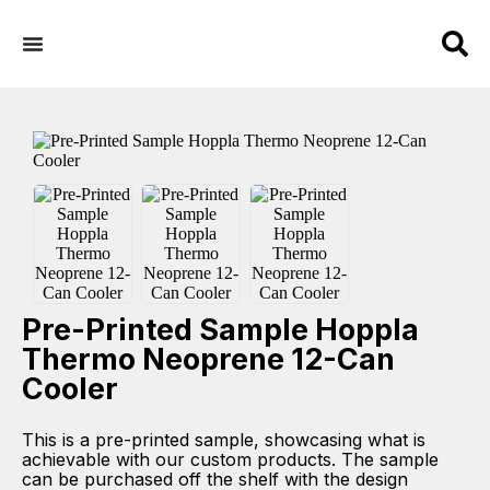
Pre-Printed Sample Hoppla
Thermo Neoprene 12-Can
Cooler
This is a pre-printed sample, showcasing what is
achievable with our custom products. The sample
can be purchased off the shelf with the design