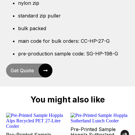
nylon zip
standard zip puller
bulk packed
main code for bulk orders: CC-HP-27-G
pre-production sample code: SG-HP-198-G
Get Quote
You might also like
Pre-Printed Sample
Pre-Printed Sample
Hoppla Sutherland