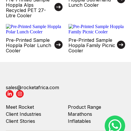
Hoppla Alps
Lunch Cooler
Recycled PET 27-
Litre Cooler
Pre-Printed Sample
Pre-Printed Sample
Hoppla Polar Lunch
Hoppla Family Picnic
Cooler
Cooler
sales@rocketafrica.com
Meet Rocket
Product Range
Client Industries
Marathons
Client Stories
Inflatables