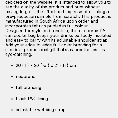
depicted on the website. It is intended to allow you to
see the quality of the product and print without
having to go to the effort and expense of creating a
pre-production sample from scratch. This product is
manufactured in South Africa upon order and
incorporates fabrics printed in full colour.
Designed for style and function, this neoprene 12-
can cooler bag keeps your drinks perfectly insulated
and easy to carry with its adjustable shoulder strap.
Add your edge-to-edge full-color branding for a
standout promotional gift that’s as practical as it is
eye-catching.
26 ( l ) x 20 ( w ) x 21 ( h ) cm
neoprene
full branding
black PVC lining
adjustable webbing strap