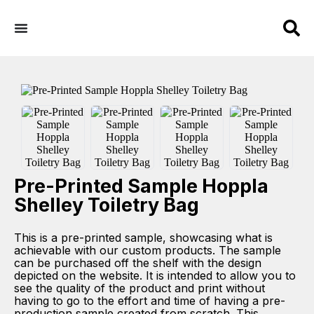
Pre-Printed Sample Hoppla
Shelley Toiletry Bag
This is a pre-printed sample, showcasing what is
achievable with our custom products. The sample
can be purchased off the shelf with the design
depicted on the website. It is intended to allow you to
see the quality of the product and print without
having to go to the effort and time of having a pre-
production sample created from scratch. This