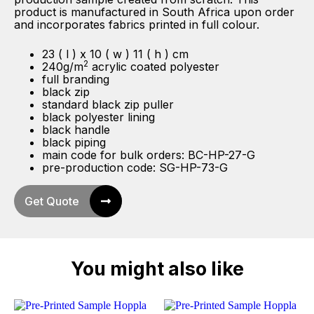
product is manufactured in South Africa upon order
and incorporates fabrics printed in full colour.
23 ( l ) x 10 ( w ) 11 ( h ) cm
2
240g/m
acrylic coated polyester
full branding
black zip
standard black zip puller
black polyester lining
black handle
black piping
main code for bulk orders: BC-HP-27-G
pre-production code: SG-HP-73-G
Get Quote
You might also like