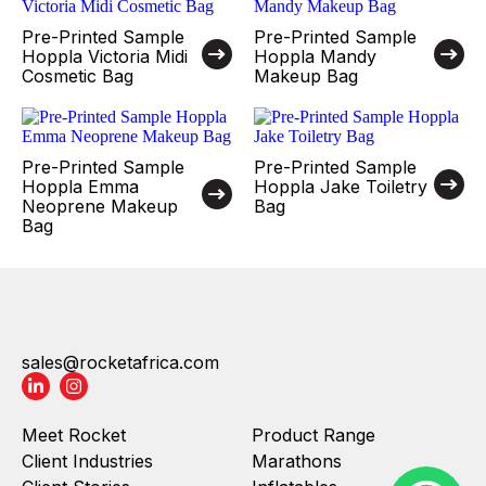
Pre-Printed Sample
Pre-Printed Sample
Hoppla Victoria Midi
Hoppla Mandy
Cosmetic Bag
Makeup Bag
Pre-Printed Sample
Pre-Printed Sample
Hoppla Emma
Hoppla Jake Toiletry
Neoprene Makeup
Bag
Bag
sales@rocketafrica.com
Meet Rocket
Product Range
Client Industries
Marathons