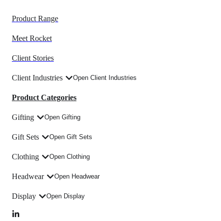
Product Range
Meet Rocket
Client Stories
Client Industries
Open Client Industries
Product Categories
Gifting
Open Gifting
Gift Sets
Open Gift Sets
Clothing
Open Clothing
Headwear
Open Headwear
Display
Open Display