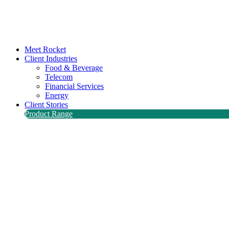
Meet Rocket
Client Industries
Food & Beverage
Telecom
Financial Services
Energy
Client Stories
Product Range