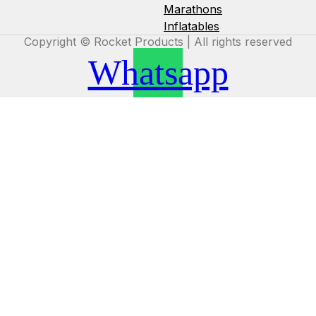
Marathons
Inflatables
Copyright © Rocket Products | All rights reserved
Whatsapp