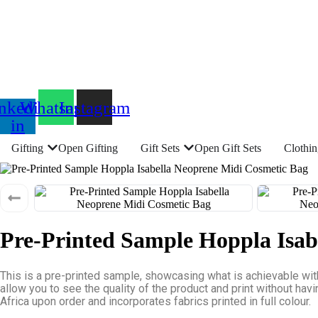
nkedin-
Whatsapp
Instagram
in
Gifting
Open Gifting
Gift Sets
Open Gift Sets
Clothi
Pre-Printed Sample Hoppla Isab
This is a pre-printed sample, showcasing what is achievable wit
allow you to see the quality of the product and print without hav
Africa upon order and incorporates fabrics printed in full colour.