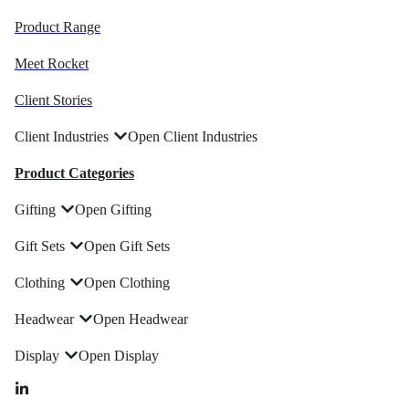
Product Range
Meet Rocket
Client Stories
Client Industries
Open Client Industries
Product Categories
Gifting
Open Gifting
Gift Sets
Open Gift Sets
Clothing
Open Clothing
Headwear
Open Headwear
Display
Open Display