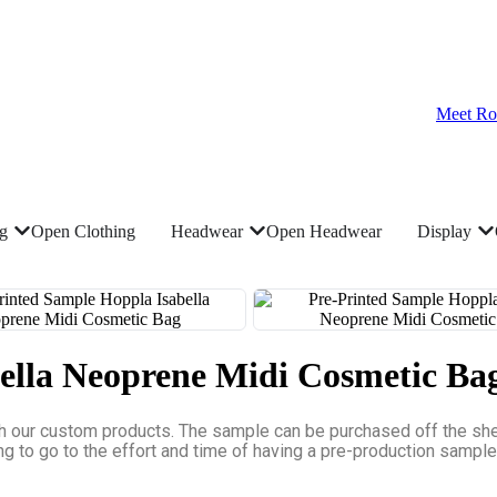
Meet Ro
ng
Open Clothing
Headwear
Open Headwear
Display
ella Neoprene Midi Cosmetic Ba
h our custom products. The sample can be purchased off the shelf
ing to go to the effort and time of having a pre-production sampl