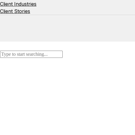
Client Industries
Client Stories
Search