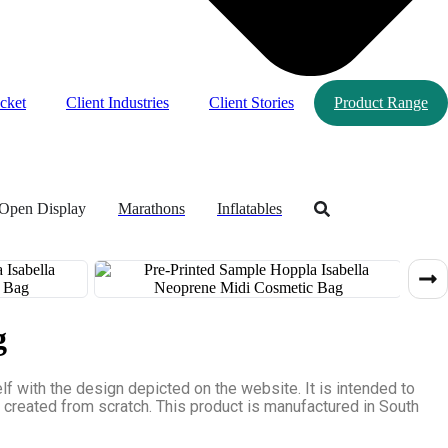
cket
Client Industries
Client Stories
Product Range
Open Display
Marathons
Inflatables
g
 with the design depicted on the website. It is intended to
e created from scratch. This product is manufactured in South