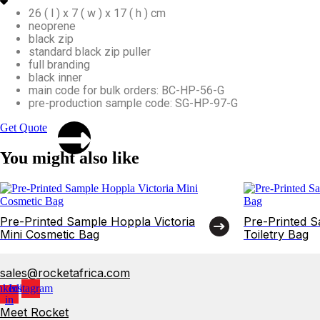
26 ( l ) x 7 ( w ) x 17 ( h ) cm
neoprene
black zip
standard black zip puller
full branding
black inner
main code for bulk orders: BC-HP-56-G
pre-production sample code: SG-HP-97-G
Get Quote
You might also like
Pre-Printed Sample Hoppla Victoria
Pre-Printed 
Mini Cosmetic Bag
Toiletry Bag
sales@rocketafrica.com
nkedin-
Instagram
in
Meet Rocket