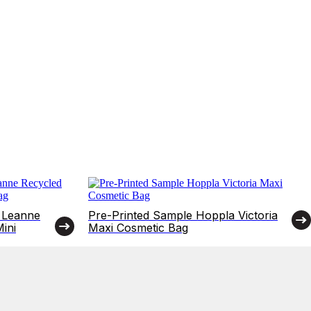
 Leanne
Pre-Printed Sample Hoppla Victoria
ini
Maxi Cosmetic Bag