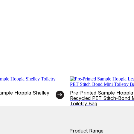
Sample Hoppla Shelley
Pre-Printed Sample Hoppla
Recycled PET Stitch-Bond M
Toiletry Bag
Product Range